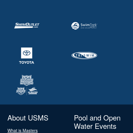
About USMS
Pool and Open
Water Events
What is Masters