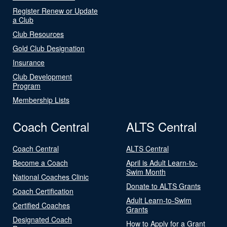
Register Renew or Update
a Club
Club Resources
Gold Club Designation
Insurance
Club Development
Program
Membership Lists
Coach Central
ALTS Central
Coach Central
ALTS Central
Become a Coach
April is Adult Learn-to-
Swim Month
National Coaches Clinic
Donate to ALTS Grants
Coach Certification
Adult Learn-to-Swim
Certified Coaches
Grants
Designated Coach
How to Apply for a Grant