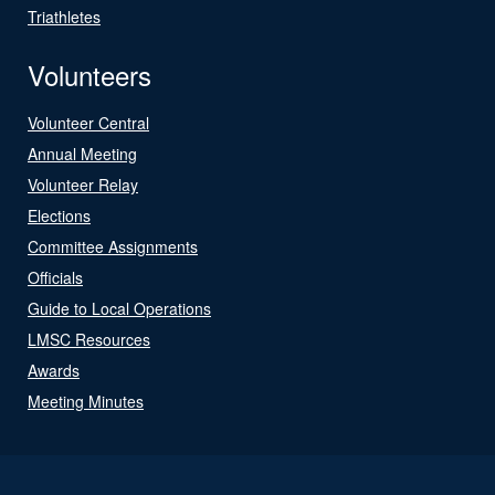
Triathletes
Volunteers
Volunteer Central
Annual Meeting
Volunteer Relay
Elections
Committee Assignments
Officials
Guide to Local Operations
LMSC Resources
Awards
Meeting Minutes