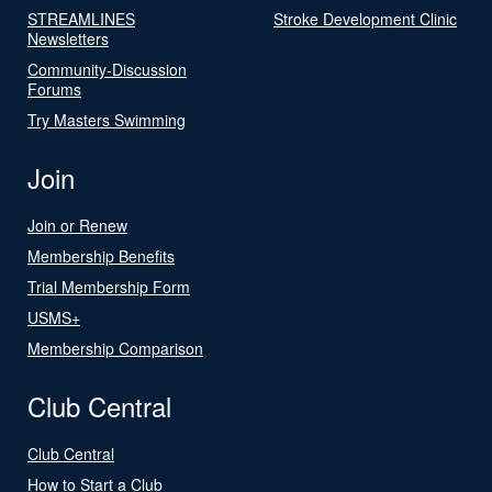
STREAMLINES
Stroke Development Clinic
Newsletters
Community-Discussion
Forums
Try Masters Swimming
Join
Join or Renew
Membership Benefits
Trial Membership Form
USMS+
Membership Comparison
Club Central
Club Central
How to Start a Club