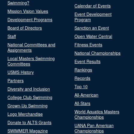
Swimming?
Calendar of Events
Mission Vision Values
Event Development
Development Programs
Program
Board of Directors
Sanction an Event
Staff
Open Water Central
National Committees and
Fitness Events
Assignments
National Championships
Local Masters Swimming
Event Results
Committees
Rankings
USMS History
Records
Partners
Top 10
Diversity and Inclusion
All-American
College Club Swimming
All-Stars
Grown-Up Swimming
World Aquatics Masters
Logo Merchandise
Championships
Donate to ALTS Grants
UANA Pan American
SWIMMER Magazine
Championships