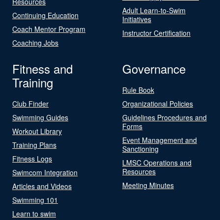
Resources
Adult Learn-to-Swim
Continuing Education
Initiatives
Coach Mentor Program
Instructor Certification
Coaching Jobs
Fitness and
Governance
Training
Rule Book
Club Finder
Organizational Policies
Swimming Guides
Guidelines Procedures and
Forms
Workout Library
Event Management and
Training Plans
Sanctioning
Fitness Logs
LMSC Operations and
Resources
Swimcom Integration
Meeting Minutes
Articles and Videos
Swimming 101
Learn to swim