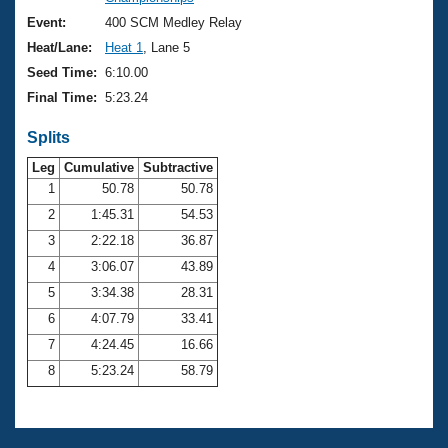
Records
Logo Merchandise
Event:
400 SCM Medley Relay
Workout Tracking
Eligibility Policy
Heat/Lane:
Heat 1
, Lane 5
Membership Benefits
Seed Time:
6:10.00
SWIMMER Magazine
Final Time:
5:23.24
Open Water Central
Splits
Club Central
Leg
Cumulative
Subtractive
1
50.78
50.78
2
1:45.31
54.53
Coach Central
3
2:22.18
36.87
Volunteer Central
4
3:06.07
43.89
5
3:34.38
28.31
Adult Learn-To-Swim Central
6
4:07.79
33.41
7
4:24.45
16.66
8
5:23.24
58.79