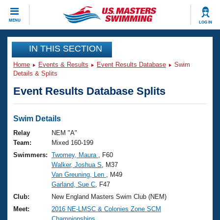
CLOSE
MENU
LOG IN
Training
IN THIS SECTION
Home
Events & Results
Event Results Database
Swim
Workout Library
Events
Details & Splits
Event Results Database Splits
Articles And Videos
Calendar Of Events
Club Finder
Swimming 101
Swim Details
Virtual And Fitness Events
Workout Library
Relay
NEM "A"
Training Plans
Team:
Mixed 160-199
2026 Summer Nationals
Swimmers:
Twomey, Maura
, F60
About Us
Walker, Joshua S
, M37
Swimming Guides
National Championships
Van Greuning, Len
, M49
What Is Masters Swimming?
Garland, Sue C
, F47
Video Stroke Analysis
Join
Results And Rankings
Club:
New England Masters Swim Club (NEM)
USMS Community
Meet:
2016 NE-LMSC & Colonies Zone SCM
Club Finder
Championships