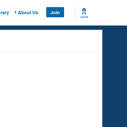
rary
About Us
Join
LOG IN