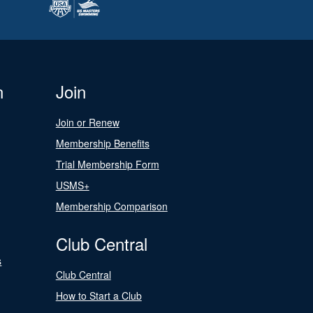
n
Join
Join or Renew
Membership Benefits
Trial Membership Form
USMS+
Membership Comparison
Club Central
s
Club Central
How to Start a Club