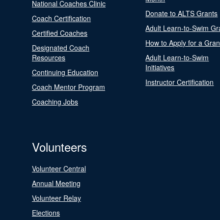
National Coaches Clinic
Donate to ALTS Grants
Coach Certification
Adult Learn-to-Swim Gr
Certified Coaches
How to Apply for a Gran
Designated Coach
Resources
Adult Learn-to-Swim
Initiatives
Continuing Education
Instructor Certification
Coach Mentor Program
Coaching Jobs
Volunteers
Volunteer Central
Annual Meeting
Volunteer Relay
Elections