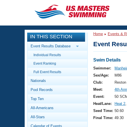
CLOSE
Training
Home
Events & R
IN THIS SECTION
Workout Library
Events
Event Resul
Event Results Database
Articles And Videos
Individual Results
Calendar Of Events
Club Finder
Swim Details
Event Ranking
Swimming 101
Swimmer:
Manhei
Virtual And Fitness Events
Full Event Results
Workout Library
Sex/Age:
M86
Nationals
Training Plans
Club:
Reston
2026 Summer Nationals
Meet:
4th An
Pool Records
About Us
Swimming Guides
Event:
50 SC
National Championships
Top Ten
Heat/Lane:
Heat 2
,
What Is Masters Swimming?
All-Americans
Video Stroke Analysis
Seed Time:
50.60
Join
Results And Rankings
All-Stars
Final Time:
49.30
USMS Community
Club Finder
Calendar of Events