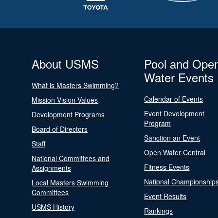
About USMS
Pool and Ope
Water Events
What is Masters Swimming?
Calendar of Events
Mission Vision Values
Event Development
Development Programs
Program
Board of Directors
Sanction an Event
Staff
Open Water Central
National Committees and
Fitness Events
Assignments
National Championship
Local Masters Swimming
Committees
Event Results
USMS History
Rankings