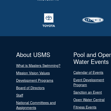
About USMS
Pool and Ope
Water Events
What is Masters Swimming?
Calendar of Events
Mission Vision Values
Event Development
Development Programs
Program
Board of Directors
Sanction an Event
Staff
Open Water Central
National Committees and
Fitness Events
Assignments