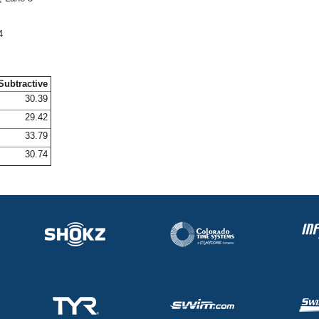
4
Subtractive
30.39
29.42
33.79
30.74