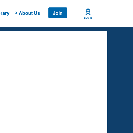
rary
About Us
Join
LOG IN