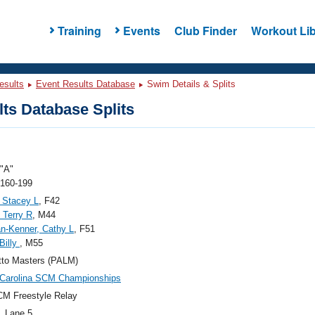
Training
Events
Club Finder
Workout Lib
esults
Event Results Database
Swim Details & Splits
ts Database Splits
"A"
 160-199
 Stacey L
, F42
, Terry R
, M44
n-Kenner, Cathy L
, F51
Billy
, M55
tto Masters (PALM)
 Carolina SCM Championships
M Freestyle Relay
, Lane 5