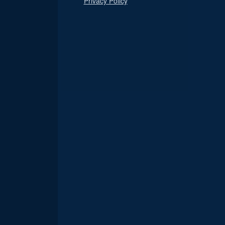
Privacy Policy