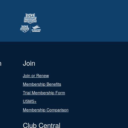
n
Join
Join or Renew
Membership Benefits
Trial Membership Form
USMS+
Membership Comparison
Club Central