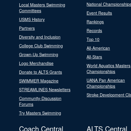
National Championship
Local Masters Swimming
Committees
Event Results
USMS History
Rankings
Partners
Records
Diversity and Inclusion
Top 10
College Club Swimming
All-American
Grown-Up Swimming
All-Stars
Logo Merchandise
World Aquatics Masters
Championships
Donate to ALTS Grants
UANA Pan American
SWIMMER Magazine
Championships
STREAMLINES Newsletters
Stroke Development Cli
Community-Discussion
Forums
Try Masters Swimming
Coach Central
ALTS Central