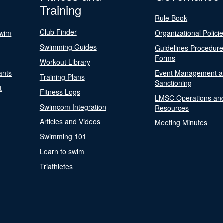
Training
Rule Book
Club Finder
Swim
Organizational Polici
Swimming Guides
Guidelines Procedur
Forms
Workout Library
ants
Event Management a
Training Plans
Sanctioning
t
Fitness Logs
LMSC Operations an
Swimcom Integration
Resources
Articles and Videos
Meeting Minutes
Swimming 101
Learn to swim
Triathletes