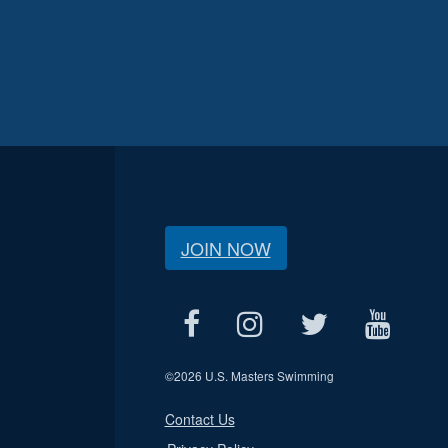
JOIN NOW
©
2026 U.S. Masters Swimming
Contact Us