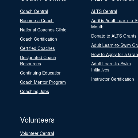
Coach Central
ALTS Central
Become a Coach
April is Adult Learn-to-
Month
National Coaches Clinic
Donate to ALTS Grants
Coach Certification
Adult Learn-to-Swim Gr
Certified Coaches
How to Apply for a Gran
Designated Coach
Resources
Adult Learn-to-Swim
Initiatives
Continuing Education
Instructor Certification
Coach Mentor Program
Coaching Jobs
Volunteers
Volunteer Central