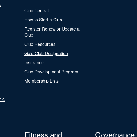
s
Club Central
How to Start a Club
Register Renew or Update a
Club
Club Resources
Gold Club Designation
Insurance
Club Development Program
Membership Lists
nic
Fitness and
Governance