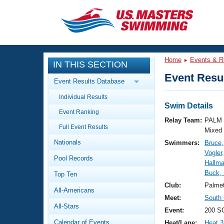
CLOSE
Training
Home
Events & R
IN THIS SECTION
Workout Library
Events
Event Resul
Event Results Database
Articles And Videos
Individual Results
Calendar Of Events
Club Finder
Swim Details
Event Ranking
Swimming 101
Relay Team:
PALM 
Virtual And Fitness Events
Full Event Results
Workout Library
Mixed
Nationals
Swimmers:
Bruce,
Training Plans
2026 Summer Nationals
Vogler
Pool Records
About Us
Hallma
Swimming Guides
Buck, 
National Championships
Top Ten
What Is Masters Swimming?
Club:
Palme
All-Americans
Video Stroke Analysis
Join
Results And Rankings
Meet:
South
All-Stars
USMS Community
Event:
200 SC
Club Finder
Calendar of Events
Heat/Lane:
Heat 3