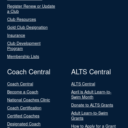
Register Renew or Update
a Club
Club Resources
Gold Club Designation
Insurance
Club Development
Program
Membership Lists
Coach Central
ALTS Central
Coach Central
ALTS Central
Become a Coach
April is Adult Learn-to-
Swim Month
National Coaches Clinic
Donate to ALTS Grants
Coach Certification
Adult Learn-to-Swim
Certified Coaches
Grants
Designated Coach
How to Apply for a Grant