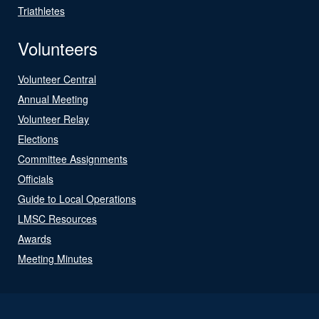
Triathletes
Volunteers
Volunteer Central
Annual Meeting
Volunteer Relay
Elections
Committee Assignments
Officials
Guide to Local Operations
LMSC Resources
Awards
Meeting Minutes