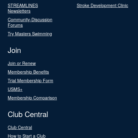
STREAMLINES
Stroke Development Clinic
Newsletters
Community-Discussion
Forums
Try Masters Swimming
Join
Join or Renew
Membership Benefits
Trial Membership Form
USMS+
Membership Comparison
Club Central
Club Central
How to Start a Club