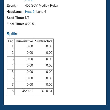
Records
Logo Merchandise
Event:
400 SCY Medley Relay
Workout Tracking
Eligibility Policy
Heat/Lane:
Heat 2
, Lane 4
Membership Benefits
Seed Time:
NT
SWIMMER Magazine
Final Time:
4:20.51
Open Water Central
Splits
Club Central
Leg
Cumulative
Subtractive
1
0.00
0.00
2
0.00
0.00
Coach Central
3
0.00
0.00
Volunteer Central
4
0.00
0.00
5
0.00
0.00
Adult Learn-To-Swim Central
6
0.00
0.00
7
0.00
0.00
8
4:20.51
4:20.51