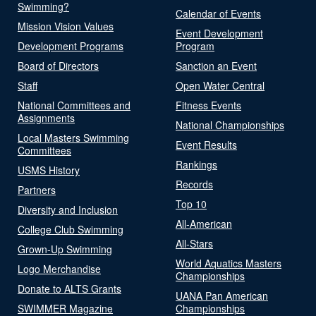
Swimming?
Calendar of Events
Mission Vision Values
Event Development
Development Programs
Program
Board of Directors
Sanction an Event
Staff
Open Water Central
National Committees and
Fitness Events
Assignments
National Championships
Local Masters Swimming
Event Results
Committees
Rankings
USMS History
Records
Partners
Top 10
Diversity and Inclusion
All-American
College Club Swimming
All-Stars
Grown-Up Swimming
World Aquatics Masters
Logo Merchandise
Championships
Donate to ALTS Grants
UANA Pan American
SWIMMER Magazine
Championships