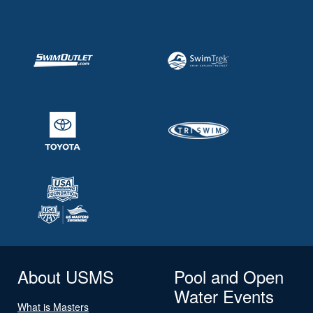
About USMS
Pool and Open
Water Events
What is Masters