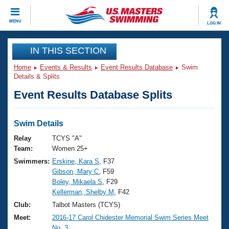
CLOSE
MENU
LOG IN
Training
IN THIS SECTION
Home
Events & Results
Event Results Database
Swim
Workout Library
Events
Details & Splits
Event Results Database Splits
Articles And Videos
Calendar Of Events
Club Finder
Swimming 101
Swim Details
Virtual And Fitness Events
Workout Library
Relay
TCYS "A"
Training Plans
Team:
Women 25+
2026 Summer Nationals
Swimmers:
Erskine, Kara S
, F37
About Us
Gibson, Mary C
, F59
Swimming Guides
National Championships
Boley, Mikaela S
, F29
What Is Masters Swimming?
Kellerman, Shelby M
, F42
Video Stroke Analysis
Join
Results And Rankings
Club:
Talbot Masters (TCYS)
USMS Community
Meet:
2016-17 Carol Chidester Memorial Swim Series Meet
Club Finder
No. 3