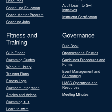
Resources
Adult Learn-to-Swim
Continuing Education
Initiatives
Coach Mentor Program
Instructor Certification
Coaching Jobs
Fitness and
Governance
Training
Rule Book
Club Finder
Organizational Policies
Swimming Guides
Guidelines Procedures and
Forms
Workout Library
Event Management and
Training Plans
Sanctioning
Fitness Logs
LMSC Operations and
Resources
Swimcom Integration
Meeting Minutes
Articles and Videos
Swimming 101
Learn to swim