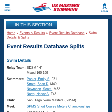
CLOSE
MENU
LOG IN
Training
IN THIS SECTION
Home
Events & Results
Event Results Database
Swim
Workout Library
Events
Details & Splits
Event Results Database Splits
Articles And Videos
Calendar Of Events
Club Finder
Swimming 101
Swim Details
Virtual And Fitness Events
Workout Library
Relay Team:
SDSM "H"
Training Plans
Mixed 160-199
2026 Summer Nationals
Swimmers:
Parker, Emily S
, F31
About Us
Strate, Brian D
, M49
Swimming Guides
National Championships
Newmann, Scott
, M32
What Is Masters Swimming?
North, Nancy A
, F48
Video Stroke Analysis
Join
Results And Rankings
Club:
San Diego Swim Masters (SDSM)
USMS Community
Meet:
SPMS Short Course Meters Championships
Club Finder