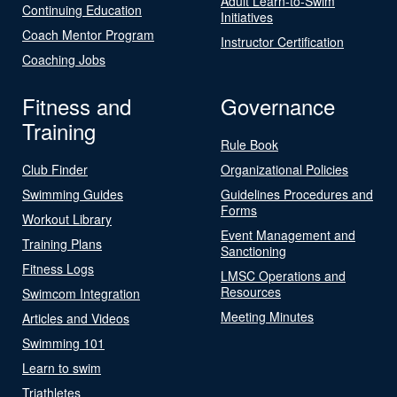
Adult Learn-to-Swim
Continuing Education
Initiatives
Coach Mentor Program
Instructor Certification
Coaching Jobs
Fitness and
Governance
Training
Rule Book
Club Finder
Organizational Policies
Swimming Guides
Guidelines Procedures and
Forms
Workout Library
Event Management and
Training Plans
Sanctioning
Fitness Logs
LMSC Operations and
Resources
Swimcom Integration
Meeting Minutes
Articles and Videos
Swimming 101
Learn to swim
Triathletes