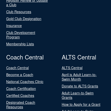
Register Renew or Update
a Club
Club Resources
Gold Club Designation
Insurance
Club Development
Program
Membership Lists
Coach Central
ALTS Central
Coach Central
ALTS Central
Become a Coach
April is Adult Learn-to-
Swim Month
National Coaches Clinic
Donate to ALTS Grants
Coach Certification
Adult Learn-to-Swim
Certified Coaches
Grants
Designated Coach
How to Apply for a Grant
Resources