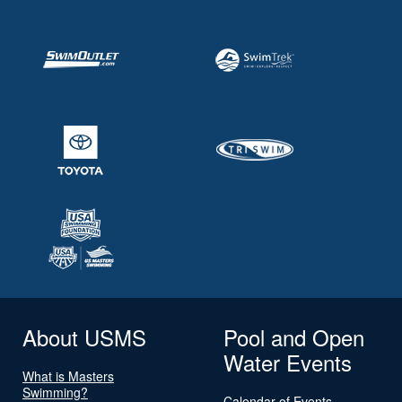
About USMS
Pool and Open
Water Events
What is Masters
Swimming?
Calendar of Events