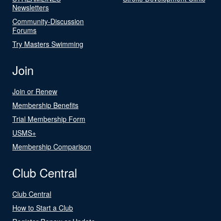
Newsletters
Community-Discussion
Forums
Try Masters Swimming
Join
Join or Renew
Membership Benefits
Trial Membership Form
USMS+
Membership Comparison
Club Central
Club Central
How to Start a Club