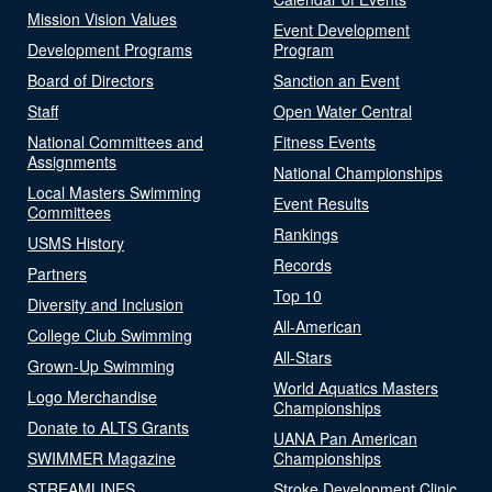
Mission Vision Values
Event Development
Development Programs
Program
Board of Directors
Sanction an Event
Staff
Open Water Central
National Committees and
Fitness Events
Assignments
National Championships
Local Masters Swimming
Event Results
Committees
Rankings
USMS History
Records
Partners
Top 10
Diversity and Inclusion
All-American
College Club Swimming
All-Stars
Grown-Up Swimming
World Aquatics Masters
Logo Merchandise
Championships
Donate to ALTS Grants
UANA Pan American
SWIMMER Magazine
Championships
STREAMLINES
Stroke Development Clinic