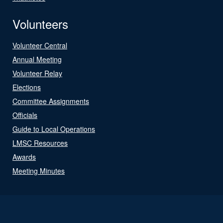
Volunteers
Volunteer Central
Annual Meeting
Volunteer Relay
Elections
Committee Assignments
Officials
Guide to Local Operations
LMSC Resources
Awards
Meeting Minutes