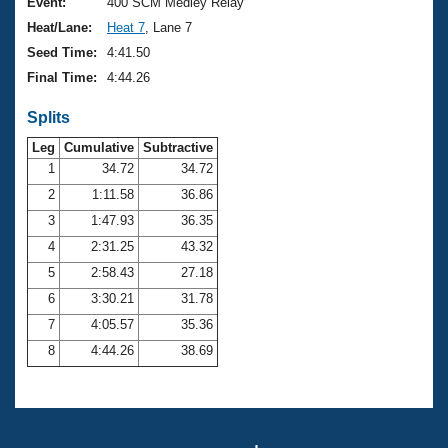
Records
Event:
400 SCM Medley Relay
Logo Merchandise
Heat/Lane:
Heat 7
, Lane 7
Workout Tracking
Eligibility Policy
Seed Time:
4:41.50
Membership Benefits
Final Time:
4:44.26
SWIMMER Magazine
Splits
Open Water Central
Leg
Cumulative
Subtractive
Club Central
1
34.72
34.72
2
1:11.58
36.86
Coach Central
3
1:47.93
36.35
4
2:31.25
43.32
Volunteer Central
5
2:58.43
27.18
6
3:30.21
31.78
Adult Learn-To-Swim Central
7
4:05.57
35.36
8
4:44.26
38.69