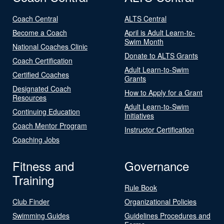
Coach Central
ALTS Central
Become a Coach
April is Adult Learn-to-
Swim Month
National Coaches Clinic
Donate to ALTS Grants
Coach Certification
Adult Learn-to-Swim
Certified Coaches
Grants
Designated Coach
How to Apply for a Grant
Resources
Adult Learn-to-Swim
Continuing Education
Initiatives
Coach Mentor Program
Instructor Certification
Coaching Jobs
Fitness and
Governance
Training
Rule Book
Club Finder
Organizational Policies
Swimming Guides
Guidelines Procedures and