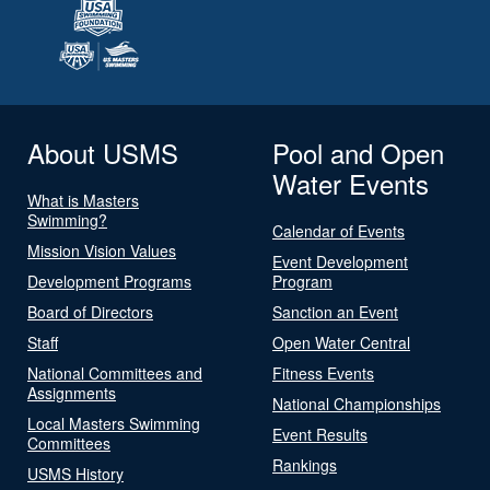
About USMS
Pool and Open
Water Events
What is Masters
Swimming?
Calendar of Events
Mission Vision Values
Event Development
Development Programs
Program
Board of Directors
Sanction an Event
Staff
Open Water Central
National Committees and
Fitness Events
Assignments
National Championships
Local Masters Swimming
Event Results
Committees
Rankings
USMS History