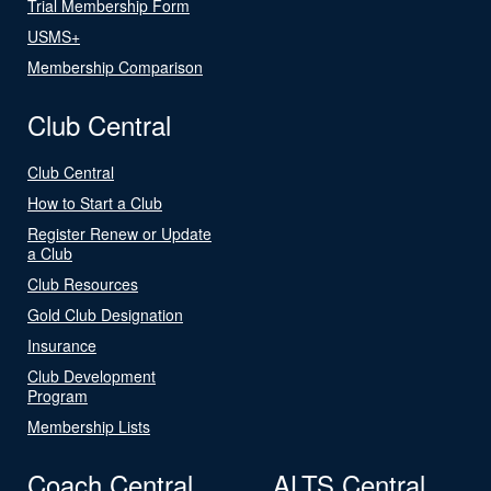
Trial Membership Form
USMS+
Membership Comparison
Club Central
Club Central
How to Start a Club
Register Renew or Update
a Club
Club Resources
Gold Club Designation
Insurance
Club Development
Program
Membership Lists
Coach Central
ALTS Central