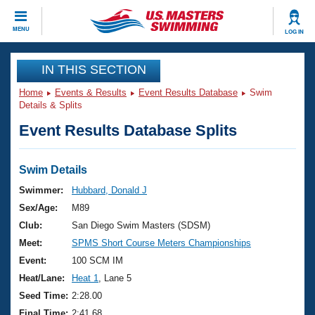
CLOSE
MENU
LOG IN
Training
IN THIS SECTION
Home
Events & Results
Event Results Database
Swim
Workout Library
Events
Details & Splits
Event Results Database Splits
Articles And Videos
Calendar Of Events
Club Finder
Swimming 101
Swim Details
Virtual And Fitness Events
Workout Library
Swimmer:
Hubbard, Donald J
Training Plans
Sex/Age:
M89
2026 Summer Nationals
About Us
Club:
San Diego Swim Masters (SDSM)
Swimming Guides
Meet:
SPMS Short Course Meters Championships
National Championships
What Is Masters Swimming?
Event:
100 SCM IM
Video Stroke Analysis
Join
Results And Rankings
Heat/Lane:
Heat 1
, Lane 5
USMS Community
Seed Time:
2:28.00
Club Finder
Final Time:
2:41.68