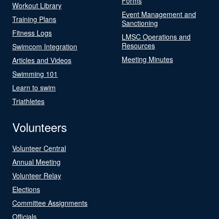
Forms
Workout Library
Event Management and
Training Plans
Sanctioning
Fitness Logs
LMSC Operations and
Resources
Swimcom Integration
Meeting Minutes
Articles and Videos
Swimming 101
Learn to swim
Triathletes
Volunteers
Volunteer Central
Annual Meeting
Volunteer Relay
Elections
Committee Assignments
Officials