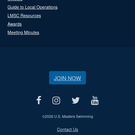
Guide to Local Operations
LMSC Resources
Awards
Meeting Minutes
JOIN NOW
©
2026 U.S. Masters Swimming
Contact Us