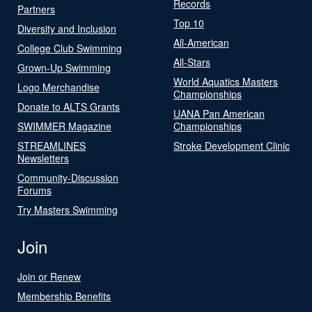
Records
Partners
Top 10
Diversity and Inclusion
All-American
College Club Swimming
All-Stars
Grown-Up Swimming
World Aquatics Masters
Logo Merchandise
Championships
Donate to ALTS Grants
UANA Pan American
SWIMMER Magazine
Championships
STREAMLINES
Stroke Development Clinic
Newsletters
Community-Discussion
Forums
Try Masters Swimming
Join
Join or Renew
Membership Benefits