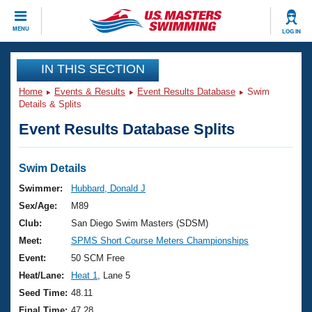
CLOSE
MENU
LOG IN
Training
IN THIS SECTION
Home
Events & Results
Event Results Database
Swim
Workout Library
Events
Details & Splits
Event Results Database Splits
Articles And Videos
Calendar Of Events
Club Finder
Swimming 101
Swim Details
Virtual And Fitness Events
Workout Library
Swimmer:
Hubbard, Donald J
Training Plans
Sex/Age:
M89
2026 Summer Nationals
About Us
Club:
San Diego Swim Masters (SDSM)
Swimming Guides
Meet:
SPMS Short Course Meters Championships
National Championships
What Is Masters Swimming?
Event:
50 SCM Free
Video Stroke Analysis
Join
Results And Rankings
Heat/Lane:
Heat 1
, Lane 5
USMS Community
Seed Time:
48.11
Club Finder
Final Time:
47.28