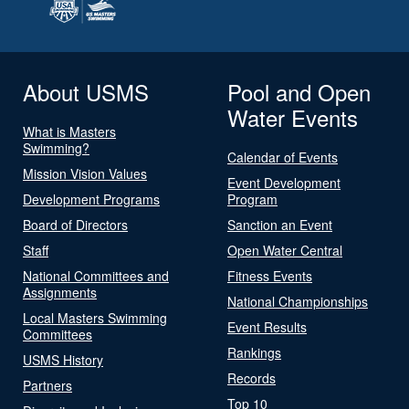
About USMS
Pool and Open
Water Events
What is Masters
Swimming?
Calendar of Events
Mission Vision Values
Event Development
Development Programs
Program
Board of Directors
Sanction an Event
Staff
Open Water Central
National Committees and
Fitness Events
Assignments
National Championships
Local Masters Swimming
Event Results
Committees
Rankings
USMS History
Records
Partners
Top 10