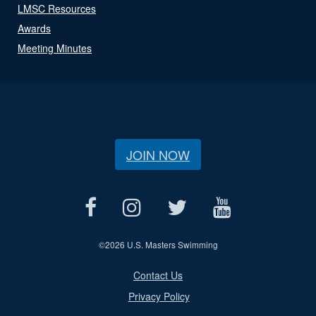
LMSC Resources
Awards
Meeting Minutes
JOIN NOW
©
2026 U.S. Masters Swimming
Contact Us
Privacy Policy