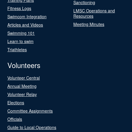
Sanctioning
Fitness Logs
LMSC Operations and
Resources
Swimcom Integration
Meeting Minutes
Articles and Videos
Swimming 101
Learn to swim
Triathletes
Volunteers
Volunteer Central
Annual Meeting
Volunteer Relay
Elections
Committee Assignments
Officials
Guide to Local Operations