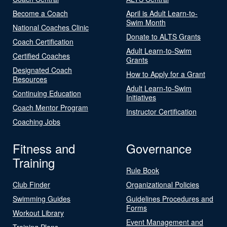
Become a Coach
April is Adult Learn-to-
Swim Month
National Coaches Clinic
Donate to ALTS Grants
Coach Certification
Adult Learn-to-Swim
Certified Coaches
Grants
Designated Coach
How to Apply for a Grant
Resources
Adult Learn-to-Swim
Continuing Education
Initiatives
Coach Mentor Program
Instructor Certification
Coaching Jobs
Fitness and
Governance
Training
Rule Book
Club Finder
Organizational Policies
Swimming Guides
Guidelines Procedures and
Forms
Workout Library
Event Management and
Training Plans