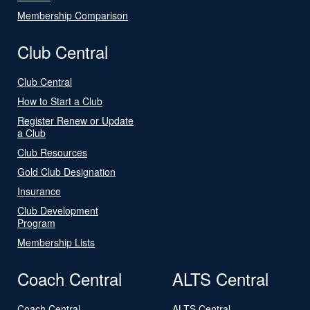
Membership Comparison
Club Central
Club Central
How to Start a Club
Register Renew or Update
a Club
Club Resources
Gold Club Designation
Insurance
Club Development
Program
Membership Lists
Coach Central
ALTS Central
Coach Central
ALTS Central