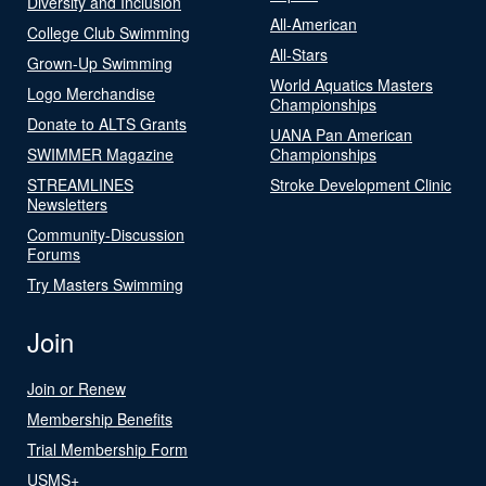
Diversity and Inclusion
All-American
College Club Swimming
All-Stars
Grown-Up Swimming
World Aquatics Masters
Logo Merchandise
Championships
Donate to ALTS Grants
UANA Pan American
SWIMMER Magazine
Championships
STREAMLINES
Stroke Development Clinic
Newsletters
Community-Discussion
Forums
Try Masters Swimming
Join
Join or Renew
Membership Benefits
Trial Membership Form
USMS+