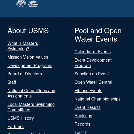
About USMS
Pool and Open
Water Events
What is Masters
Swimming?
Calendar of Events
Mission Vision Values
Event Development
Development Programs
Program
Board of Directors
Sanction an Event
Staff
Open Water Central
National Committees and
Fitness Events
Assignments
National Championships
Local Masters Swimming
Event Results
Committees
Rankings
USMS History
Records
Partners
Top 10