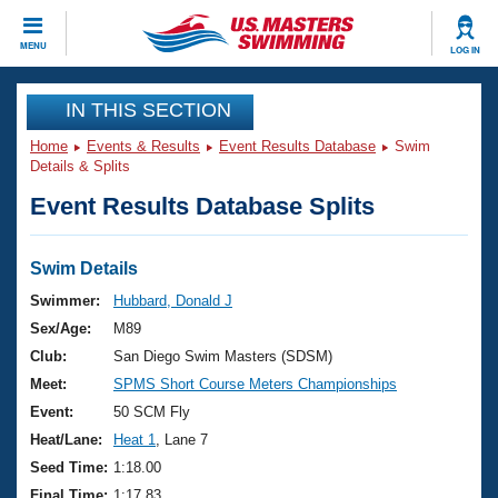
CLOSE
MENU
LOG IN
Training
IN THIS SECTION
Home
Events & Results
Event Results Database
Swim
Workout Library
Events
Details & Splits
Event Results Database Splits
Articles And Videos
Calendar Of Events
Club Finder
Swimming 101
Swim Details
Virtual And Fitness Events
Workout Library
Swimmer:
Hubbard, Donald J
Training Plans
Sex/Age:
M89
2026 Summer Nationals
About Us
Club:
San Diego Swim Masters (SDSM)
Swimming Guides
Meet:
SPMS Short Course Meters Championships
National Championships
What Is Masters Swimming?
Event:
50 SCM Fly
Video Stroke Analysis
Join
Results And Rankings
Heat/Lane:
Heat 1
, Lane 7
USMS Community
Seed Time:
1:18.00
Club Finder
Final Time:
1:17.83