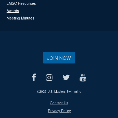
LMSC Resources
Awards
Meeting Minutes
JOIN NOW
©
2026 U.S. Masters Swimming
Contact Us
Privacy Policy