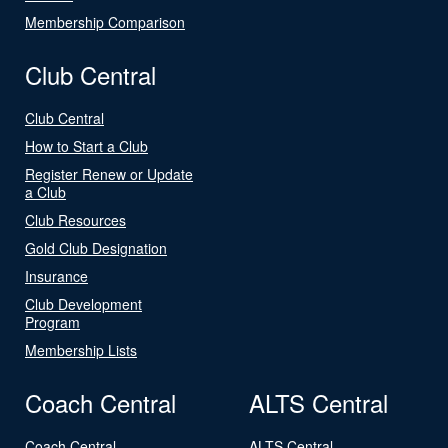
Membership Comparison
Club Central
Club Central
How to Start a Club
Register Renew or Update
a Club
Club Resources
Gold Club Designation
Insurance
Club Development
Program
Membership Lists
Coach Central
ALTS Central
Coach Central
ALTS Central