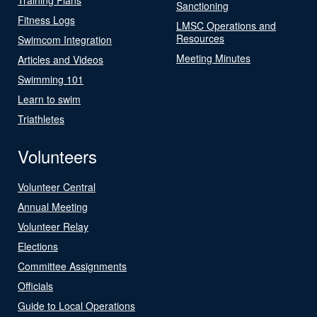
Sanctioning
Fitness Logs
LMSC Operations and
Resources
Swimcom Integration
Meeting Minutes
Articles and Videos
Swimming 101
Learn to swim
Triathletes
Volunteers
Volunteer Central
Annual Meeting
Volunteer Relay
Elections
Committee Assignments
Officials
Guide to Local Operations