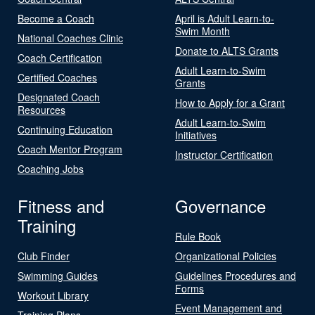
Become a Coach
April is Adult Learn-to-
Swim Month
National Coaches Clinic
Donate to ALTS Grants
Coach Certification
Adult Learn-to-Swim
Certified Coaches
Grants
Designated Coach
How to Apply for a Grant
Resources
Adult Learn-to-Swim
Continuing Education
Initiatives
Coach Mentor Program
Instructor Certification
Coaching Jobs
Fitness and
Governance
Training
Rule Book
Club Finder
Organizational Policies
Swimming Guides
Guidelines Procedures and
Forms
Workout Library
Event Management and
Training Plans