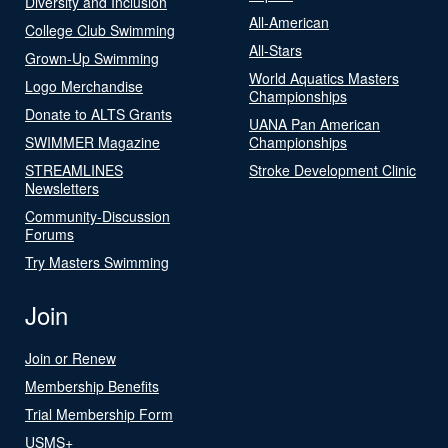
Diversity and Inclusion
All-American
College Club Swimming
All-Stars
Grown-Up Swimming
World Aquatics Masters
Logo Merchandise
Championships
Donate to ALTS Grants
UANA Pan American
SWIMMER Magazine
Championships
STREAMLINES
Stroke Development Clinic
Newsletters
Community-Discussion
Forums
Try Masters Swimming
Join
Join or Renew
Membership Benefits
Trial Membership Form
USMS+