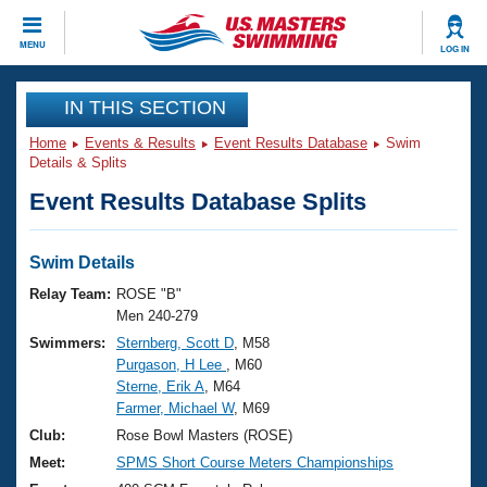
CLOSE
MENU
LOG IN
Training
IN THIS SECTION
Home
Events & Results
Event Results Database
Swim
Workout Library
Events
Details & Splits
Event Results Database Splits
Articles And Videos
Calendar Of Events
Club Finder
Swimming 101
Swim Details
Virtual And Fitness Events
Workout Library
Relay Team:
ROSE "B"
Training Plans
Men 240-279
2026 Summer Nationals
Swimmers:
Sternberg, Scott D
, M58
About Us
Purgason, H Lee
, M60
Swimming Guides
National Championships
Sterne, Erik A
, M64
What Is Masters Swimming?
Farmer, Michael W
, M69
Video Stroke Analysis
Join
Results And Rankings
Club:
Rose Bowl Masters (ROSE)
USMS Community
Meet:
SPMS Short Course Meters Championships
Club Finder