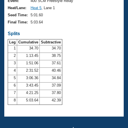
Records
Event:
400 SCM Freestyle Relay
Logo Merchandise
Heat/Lane:
Heat 5
, Lane 1
Workout Tracking
Eligibility Policy
Seed Time:
5:01.60
Membership Benefits
Final Time:
5:03.64
SWIMMER Magazine
Splits
Open Water Central
Leg
Cumulative
Subtractive
Club Central
1
34.70
34.70
2
1:13.45
38.75
Coach Central
3
1:51.06
37.61
4
2:31.52
40.46
Volunteer Central
5
3:06.36
34.84
6
3:43.45
37.09
Adult Learn-To-Swim Central
7
4:21.25
37.80
8
5:03.64
42.39