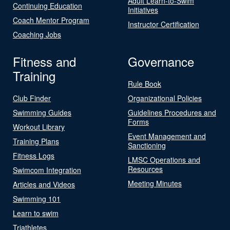
Adult Learn-to-Swim
Continuing Education
Initiatives
Coach Mentor Program
Instructor Certification
Coaching Jobs
Fitness and
Governance
Training
Rule Book
Club Finder
Organizational Policies
Swimming Guides
Guidelines Procedures and
Forms
Workout Library
Event Management and
Training Plans
Sanctioning
Fitness Logs
LMSC Operations and
Resources
Swimcom Integration
Meeting Minutes
Articles and Videos
Swimming 101
Learn to swim
Triathletes