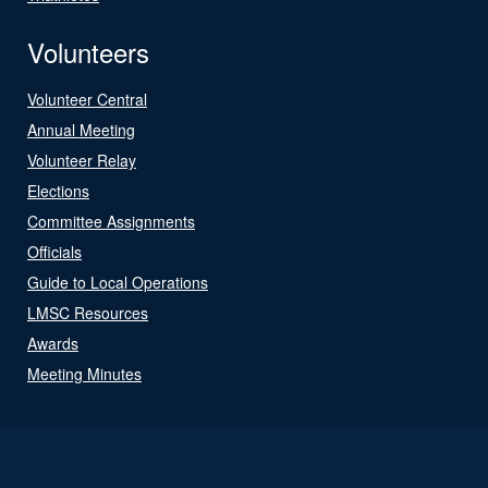
Volunteers
Volunteer Central
Annual Meeting
Volunteer Relay
Elections
Committee Assignments
Officials
Guide to Local Operations
LMSC Resources
Awards
Meeting Minutes