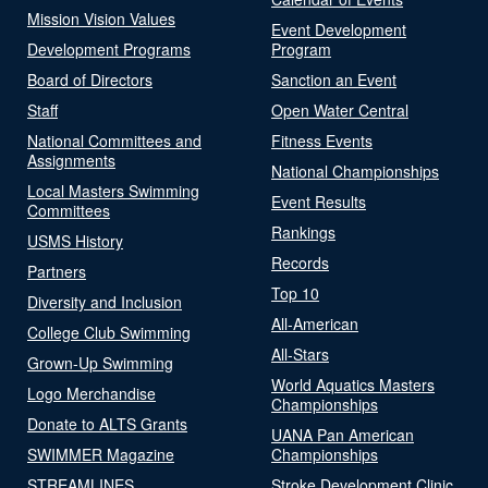
Mission Vision Values
Event Development
Development Programs
Program
Board of Directors
Sanction an Event
Staff
Open Water Central
National Committees and
Fitness Events
Assignments
National Championships
Local Masters Swimming
Event Results
Committees
Rankings
USMS History
Records
Partners
Top 10
Diversity and Inclusion
All-American
College Club Swimming
All-Stars
Grown-Up Swimming
World Aquatics Masters
Logo Merchandise
Championships
Donate to ALTS Grants
UANA Pan American
SWIMMER Magazine
Championships
STREAMLINES
Stroke Development Clinic