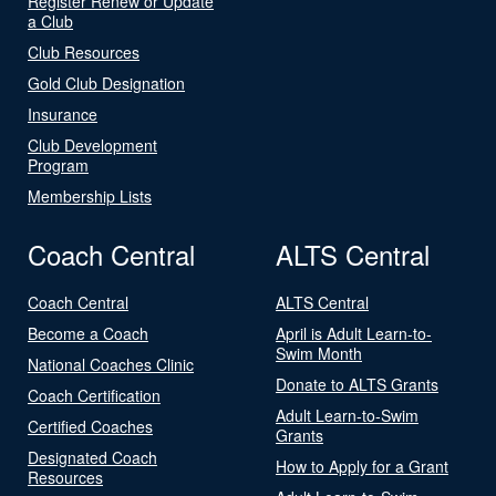
Register Renew or Update
a Club
Club Resources
Gold Club Designation
Insurance
Club Development
Program
Membership Lists
Coach Central
ALTS Central
Coach Central
ALTS Central
Become a Coach
April is Adult Learn-to-
Swim Month
National Coaches Clinic
Donate to ALTS Grants
Coach Certification
Adult Learn-to-Swim
Certified Coaches
Grants
Designated Coach
How to Apply for a Grant
Resources