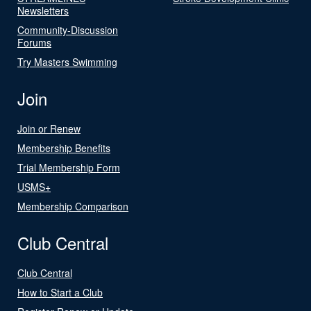
Newsletters
Community-Discussion
Forums
Try Masters Swimming
Join
Join or Renew
Membership Benefits
Trial Membership Form
USMS+
Membership Comparison
Club Central
Club Central
How to Start a Club