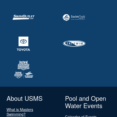
About USMS
Pool and Open
Water Events
What is Masters
Swimming?
Calendar of Events