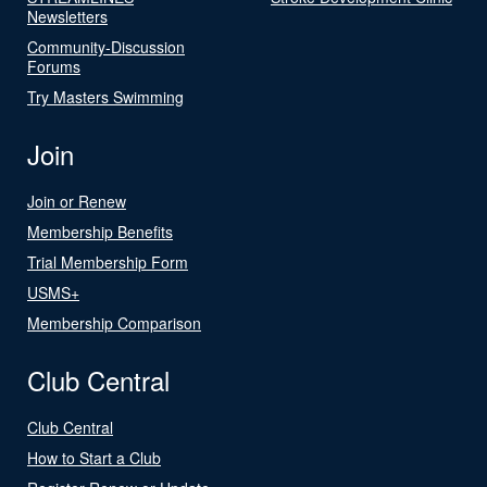
Newsletters
Community-Discussion
Forums
Try Masters Swimming
Join
Join or Renew
Membership Benefits
Trial Membership Form
USMS+
Membership Comparison
Club Central
Club Central
How to Start a Club