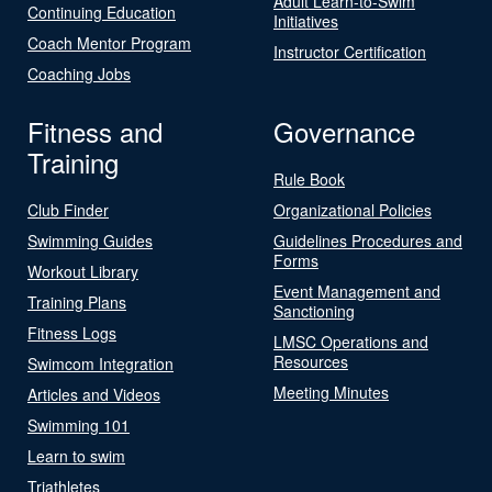
Adult Learn-to-Swim
Continuing Education
Initiatives
Coach Mentor Program
Instructor Certification
Coaching Jobs
Fitness and
Governance
Training
Rule Book
Club Finder
Organizational Policies
Swimming Guides
Guidelines Procedures and
Forms
Workout Library
Event Management and
Training Plans
Sanctioning
Fitness Logs
LMSC Operations and
Resources
Swimcom Integration
Meeting Minutes
Articles and Videos
Swimming 101
Learn to swim
Triathletes