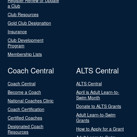
Register Renew or Update
a Club
Club Resources
Gold Club Designation
Insurance
Club Development
Program
Membership Lists
Coach Central
ALTS Central
Coach Central
ALTS Central
Become a Coach
April is Adult Learn-to-
Swim Month
National Coaches Clinic
Donate to ALTS Grants
Coach Certification
Adult Learn-to-Swim
Certified Coaches
Grants
Designated Coach
How to Apply for a Grant
Resources