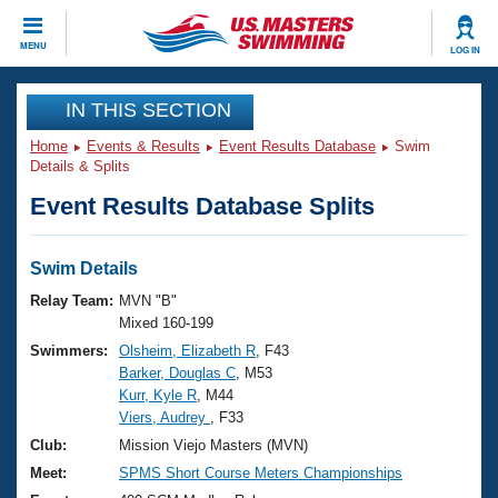
CLOSE
MENU
LOG IN
Training
IN THIS SECTION
Home
Events & Results
Event Results Database
Swim
Workout Library
Events
Details & Splits
Event Results Database Splits
Articles And Videos
Calendar Of Events
Club Finder
Swimming 101
Swim Details
Virtual And Fitness Events
Workout Library
Relay Team:
MVN "B"
Training Plans
Mixed 160-199
2026 Summer Nationals
Swimmers:
Olsheim, Elizabeth R
, F43
About Us
Barker, Douglas C
, M53
Swimming Guides
National Championships
Kurr, Kyle R
, M44
What Is Masters Swimming?
Viers, Audrey
, F33
Video Stroke Analysis
Join
Results And Rankings
Club:
Mission Viejo Masters (MVN)
USMS Community
Meet:
SPMS Short Course Meters Championships
Club Finder