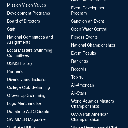
Mission Vision Values
Event Development
Development Programs
Program
Board of Directors
Sanction an Event
Staff
Open Water Central
National Committees and
Fitness Events
Assignments
National Championships
Local Masters Swimming
Event Results
Committees
Rankings
USMS History
Records
Partners
Top 10
Diversity and Inclusion
All-American
College Club Swimming
All-Stars
Grown-Up Swimming
World Aquatics Masters
Logo Merchandise
Championships
Donate to ALTS Grants
UANA Pan American
SWIMMER Magazine
Championships
STREAMLINES
Stroke Development Clinic