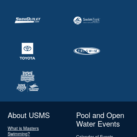
About USMS
Pool and Open
Water Events
What is Masters
Swimming?
Calendar of Events