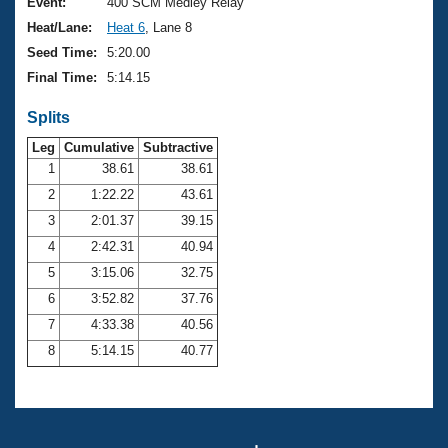
Records
Event:
400 SCM Medley Relay
Logo Merchandise
Heat/Lane:
Heat 6
, Lane 8
Workout Tracking
Eligibility Policy
Seed Time:
5:20.00
Membership Benefits
Final Time:
5:14.15
SWIMMER Magazine
Splits
Open Water Central
Leg
Cumulative
Subtractive
Club Central
1
38.61
38.61
2
1:22.22
43.61
Coach Central
3
2:01.37
39.15
4
2:42.31
40.94
Volunteer Central
5
3:15.06
32.75
6
3:52.82
37.76
Adult Learn-To-Swim Central
7
4:33.38
40.56
8
5:14.15
40.77