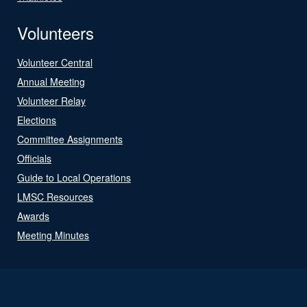
Volunteers
Volunteer Central
Annual Meeting
Volunteer Relay
Elections
Committee Assignments
Officials
Guide to Local Operations
LMSC Resources
Awards
Meeting Minutes