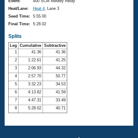
Records
Event:
400 SCM Medley Relay
Logo Merchandise
Heat/Lane:
Heat 4
, Lane 3
Workout Tracking
Eligibility Policy
Seed Time:
5:55.00
Membership Benefits
Final Time:
5:28.02
SWIMMER Magazine
Splits
Open Water Central
Leg
Cumulative
Subtractive
Club Central
1
41.36
41.36
2
1:22.61
41.25
Coach Central
3
2:06.93
44.32
4
2:57.70
50.77
Volunteer Central
5
3:32.23
34.53
6
4:13.82
41.59
Adult Learn-To-Swim Central
7
4:47.31
33.49
8
5:28.02
40.71