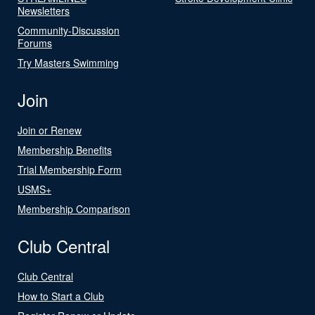
Newsletters
Community-Discussion
Forums
Try Masters Swimming
Join
Join or Renew
Membership Benefits
Trial Membership Form
USMS+
Membership Comparison
Club Central
Club Central
How to Start a Club