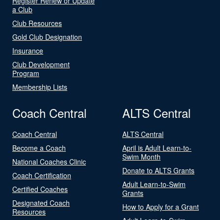
Register Renew or Update
a Club
Club Resources
Gold Club Designation
Insurance
Club Development
Program
Membership Lists
Coach Central
ALTS Central
Coach Central
ALTS Central
Become a Coach
April is Adult Learn-to-
Swim Month
National Coaches Clinic
Donate to ALTS Grants
Coach Certification
Adult Learn-to-Swim
Certified Coaches
Grants
Designated Coach
How to Apply for a Grant
Resources