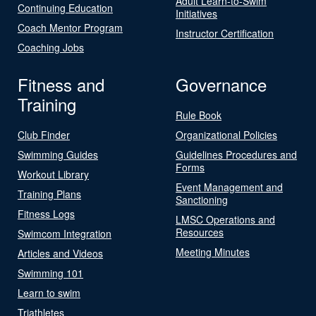
Adult Learn-to-Swim
Continuing Education
Initiatives
Coach Mentor Program
Instructor Certification
Coaching Jobs
Fitness and
Governance
Training
Rule Book
Club Finder
Organizational Policies
Swimming Guides
Guidelines Procedures and
Forms
Workout Library
Event Management and
Training Plans
Sanctioning
Fitness Logs
LMSC Operations and
Resources
Swimcom Integration
Meeting Minutes
Articles and Videos
Swimming 101
Learn to swim
Triathletes