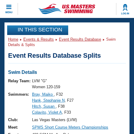
CLOSE
MENU
LOG IN
Training
IN THIS SECTION
Home
Events & Results
Event Results Database
Swim
Workout Library
Events
Details & Splits
Event Results Database Splits
Articles And Videos
Calendar Of Events
Club Finder
Swimming 101
Swim Details
Virtual And Fitness Events
Workout Library
Relay Team:
LVM "G"
Training Plans
Women 120-159
2026 Summer Nationals
Swimmers:
Bray, Maiko
, F32
About Us
Hank, Stephanie N
, F27
Swimming Guides
National Championships
Hitch, Susan
, F38
What Is Masters Swimming?
Colavito, Violet A
, F33
Video Stroke Analysis
Join
Results And Rankings
Club:
Las Vegas Masters (LVM)
USMS Community
Meet:
SPMS Short Course Meters Championships
Club Finder