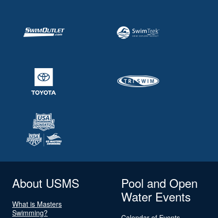
About USMS
Pool and Open
Water Events
What is Masters
Swimming?
Calendar of Events