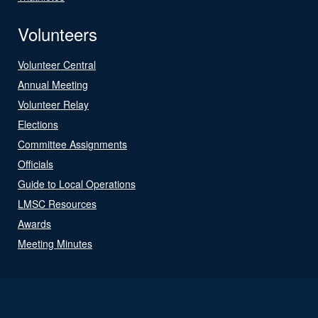
Volunteers
Volunteer Central
Annual Meeting
Volunteer Relay
Elections
Committee Assignments
Officials
Guide to Local Operations
LMSC Resources
Awards
Meeting Minutes