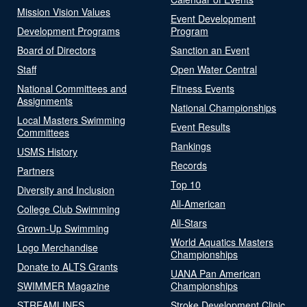
Mission Vision Values
Event Development
Development Programs
Program
Board of Directors
Sanction an Event
Staff
Open Water Central
National Committees and
Fitness Events
Assignments
National Championships
Local Masters Swimming
Event Results
Committees
Rankings
USMS History
Records
Partners
Top 10
Diversity and Inclusion
All-American
College Club Swimming
All-Stars
Grown-Up Swimming
World Aquatics Masters
Logo Merchandise
Championships
Donate to ALTS Grants
UANA Pan American
SWIMMER Magazine
Championships
STREAMLINES
Stroke Development Clinic