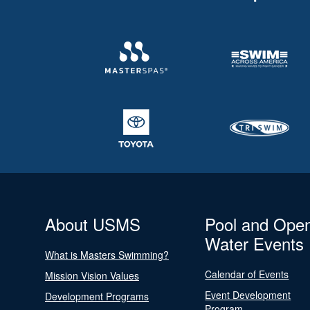
About USMS
Pool and Ope
Water Events
What is Masters Swimming?
Calendar of Events
Mission Vision Values
Event Development
Development Programs
Program