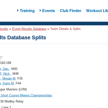
Training
Events
Club Finder
Workout Lib
esults
Event Results Database
Swim Details & Splits
ts Database Splits
C"
 160-199
r, Dan
, M45
f, Nick
, M48
s, Megan M
, F35
, Karin M
, F44
egas Masters (LVM)
Short Course Meters Championships
CM Medley Relay
, Lane 2