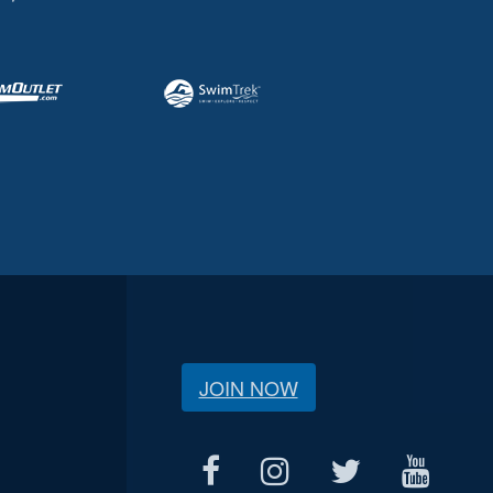
JOIN NOW