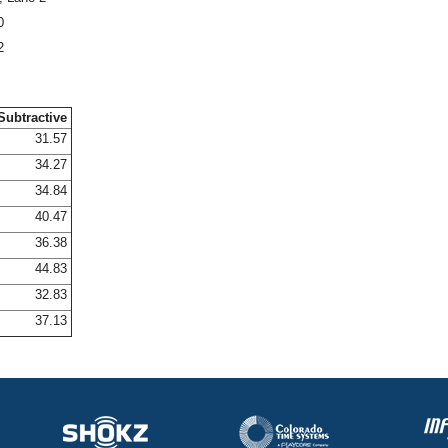
0
2
Subtractive
31.57
34.27
34.84
40.47
36.38
44.83
32.83
37.13