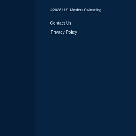
©
2026 U.S. Masters Swimming
Contact Us
Privacy Policy