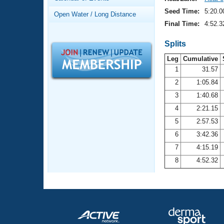
Records
Logo Merchandise
Seed Time:
5:20.0
Open Water / Long Distance
Workout Tracking
Eligibility Policy
Final Time:
4:52.3
Membership Benefits
SWIMMER Magazine
Splits
Leg
Cumulative
Open Water Central
1
31.57
2
1:05.84
Club Central
3
1:40.68
Coach Central
4
2:21.15
5
2:57.53
Volunteer Central
6
3:42.36
7
4:15.19
Adult Learn-To-Swim Central
8
4:52.32