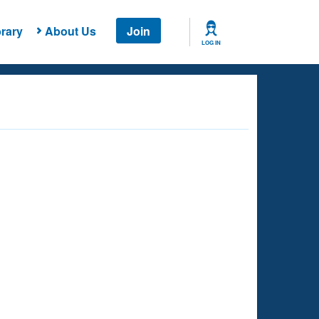
rary
About Us
Join
LOG IN