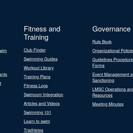
Fitness and
Governance
Training
Rule Book
Club Finder
Swim
Organizational Polici
Swimming Guides
Guidelines Procedur
Forms
Workout Library
ants
Event Management a
Training Plans
Sanctioning
t
Fitness Logs
LMSC Operations an
Swimcom Integration
Resources
Articles and Videos
Meeting Minutes
Swimming 101
Learn to swim
Triathletes