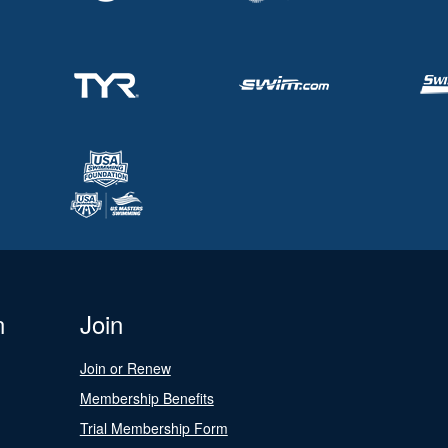
n
Join
Join or Renew
Membership Benefits
Trial Membership Form