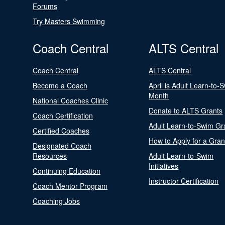
Forums
Try Masters Swimming
Coach Central
ALTS Central
Coach Central
ALTS Central
Become a Coach
April is Adult Learn-to-
Month
National Coaches Clinic
Donate to ALTS Grants
Coach Certification
Adult Learn-to-Swim Gr
Certified Coaches
How to Apply for a Gran
Designated Coach
Resources
Adult Learn-to-Swim
Initiatives
Continuing Education
Instructor Certification
Coach Mentor Program
Coaching Jobs