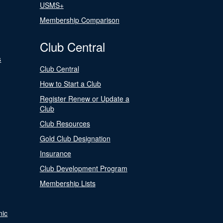
USMS+
Membership Comparison
Club Central
s
Club Central
How to Start a Club
Register Renew or Update a
Club
Club Resources
Gold Club Designation
Insurance
Club Development Program
Membership Lists
nic