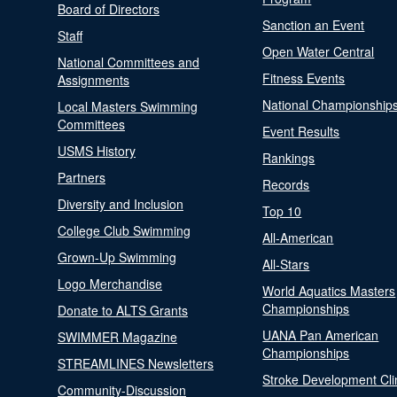
Board of Directors
Sanction an Event
Staff
Open Water Central
National Committees and
Fitness Events
Assignments
National Championship
Local Masters Swimming
Committees
Event Results
USMS History
Rankings
Partners
Records
Diversity and Inclusion
Top 10
College Club Swimming
All-American
Grown-Up Swimming
All-Stars
Logo Merchandise
World Aquatics Masters
Championships
Donate to ALTS Grants
UANA Pan American
SWIMMER Magazine
Championships
STREAMLINES Newsletters
Stroke Development Cli
Community-Discussion