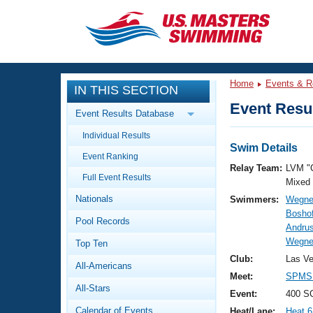
CLOSE
Training
Home
Events & R
IN THIS SECTION
Workout Library
Events
Event Resul
Event Results Database
Articles And Videos
Individual Results
Calendar Of Events
Club Finder
Swim Details
Event Ranking
Swimming 101
Relay Team:
LVM "
Virtual And Fitness Events
Full Event Results
Workout Library
Mixed
Nationals
Swimmers:
Wegne
Training Plans
2026 Summer Nationals
Boshof
Pool Records
About Us
Andru
Swimming Guides
Wegner
National Championships
Top Ten
What Is Masters Swimming?
Club:
Las V
All-Americans
Video Stroke Analysis
Join
Results And Rankings
Meet:
SPMS 
All-Stars
USMS Community
Event:
400 S
Club Finder
Calendar of Events
Heat/Lane:
Heat 6