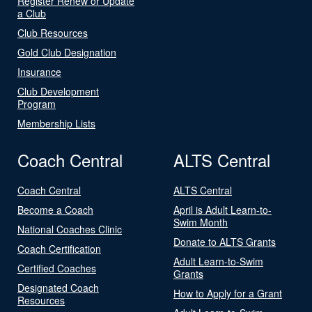
Register Renew or Update
a Club
Club Resources
Gold Club Designation
Insurance
Club Development
Program
Membership Lists
Coach Central
ALTS Central
Coach Central
ALTS Central
Become a Coach
April is Adult Learn-to-
Swim Month
National Coaches Clinic
Donate to ALTS Grants
Coach Certification
Adult Learn-to-Swim
Certified Coaches
Grants
Designated Coach
How to Apply for a Grant
Resources