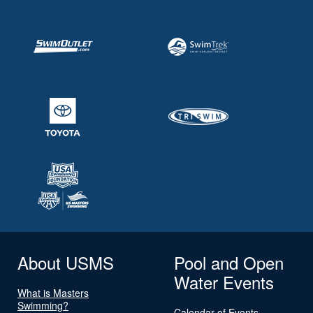
About USMS
Pool and Open
Water Events
What is Masters
Swimming?
Calendar of Events