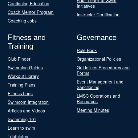
Adult Learn-to-Swim
Continuing Education
Initiatives
Coach Mentor Program
Instructor Certification
Coaching Jobs
Fitness and
Governance
Training
Rule Book
Club Finder
Organizational Policies
Swimming Guides
Guidelines Procedures and
Forms
Workout Library
Event Management and
Training Plans
Sanctioning
Fitness Logs
LMSC Operations and
Resources
Swimcom Integration
Meeting Minutes
Articles and Videos
Swimming 101
Learn to swim
Triathletes