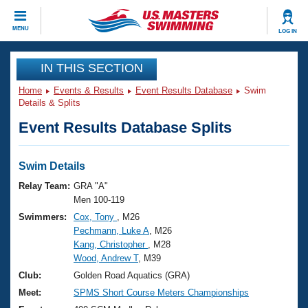
CLOSE
MENU
LOG IN
Training
IN THIS SECTION
Home
Events & Results
Event Results Database
Swim
Workout Library
Events
Details & Splits
Event Results Database Splits
Articles And Videos
Calendar Of Events
Club Finder
Swimming 101
Swim Details
Virtual And Fitness Events
Workout Library
Relay Team:
GRA "A"
Training Plans
Men 100-119
2026 Summer Nationals
Swimmers:
Cox, Tony
, M26
About Us
Pechmann, Luke A
, M26
Swimming Guides
National Championships
Kang, Christopher
, M28
What Is Masters Swimming?
Wood, Andrew T
, M39
Video Stroke Analysis
Join
Results And Rankings
Club:
Golden Road Aquatics (GRA)
USMS Community
Meet:
SPMS Short Course Meters Championships
Club Finder