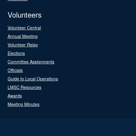
Volunteers
Volunteer Central
Annual Meeting
Volunteer Relay
Elections
Committee Assignments
Officials
Guide to Local Operations
LMSC Resources
Awards
Meeting Minutes