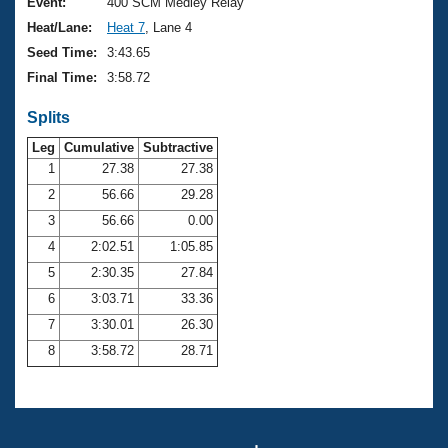
Records
Event:
400 SCM Medley Relay
Logo Merchandise
Heat/Lane:
Heat 7
, Lane 4
Workout Tracking
Eligibility Policy
Seed Time:
3:43.65
Membership Benefits
Final Time:
3:58.72
SWIMMER Magazine
Splits
Open Water Central
Leg
Cumulative
Subtractive
Club Central
1
27.38
27.38
2
56.66
29.28
Coach Central
3
56.66
0.00
4
2:02.51
1:05.85
Volunteer Central
5
2:30.35
27.84
6
3:03.71
33.36
Adult Learn-To-Swim Central
7
3:30.01
26.30
8
3:58.72
28.71