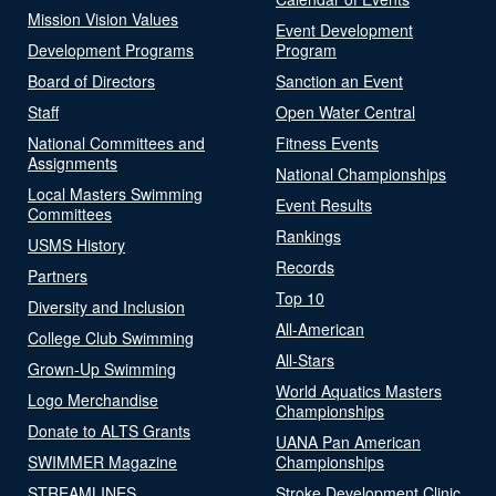
Mission Vision Values
Event Development
Development Programs
Program
Board of Directors
Sanction an Event
Staff
Open Water Central
National Committees and
Fitness Events
Assignments
National Championships
Local Masters Swimming
Event Results
Committees
Rankings
USMS History
Records
Partners
Top 10
Diversity and Inclusion
All-American
College Club Swimming
All-Stars
Grown-Up Swimming
World Aquatics Masters
Logo Merchandise
Championships
Donate to ALTS Grants
UANA Pan American
SWIMMER Magazine
Championships
STREAMLINES
Stroke Development Clinic