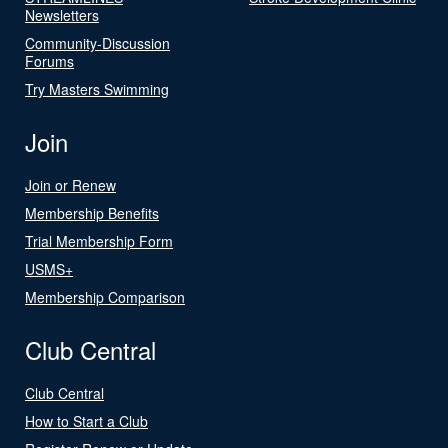
Newsletters
Community-Discussion
Forums
Try Masters Swimming
Join
Join or Renew
Membership Benefits
Trial Membership Form
USMS+
Membership Comparison
Club Central
Club Central
How to Start a Club