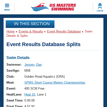
CLOSE
MENU
LOG IN
Training
IN THIS SECTION
Home
Events & Results
Event Results Database
Swim
Workout Library
Events
Details & Splits
Event Results Database Splits
Articles And Videos
Calendar Of Events
Club Finder
Swimming 101
Swim Details
Virtual And Fitness Events
Workout Library
Swimmer:
Jensen, Dan
Training Plans
Sex/Age:
M58
2026 Summer Nationals
About Us
Club:
Golden Road Aquatics (GRA)
Swimming Guides
Meet:
SPMS Short Course Meters Championships
National Championships
What Is Masters Swimming?
Event:
400 SCM Free
Video Stroke Analysis
Join
Results And Rankings
Heat/Lane:
Heat 10
, Lane 1
USMS Community
Seed Time:
5:00.00
Club Finder
Final Time:
4:52.92