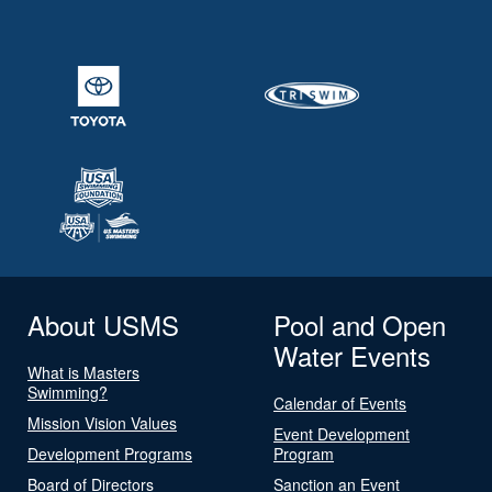
About USMS
Pool and Open
Water Events
What is Masters
Swimming?
Calendar of Events
Mission Vision Values
Event Development
Development Programs
Program
Board of Directors
Sanction an Event