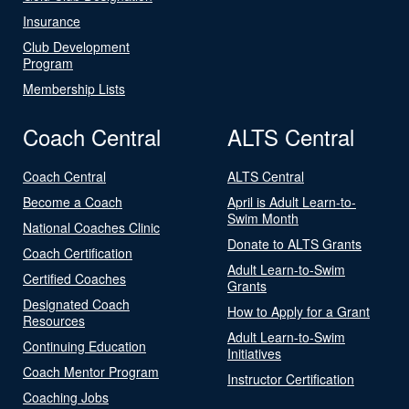
Insurance
Club Development
Program
Membership Lists
Coach Central
ALTS Central
Coach Central
ALTS Central
Become a Coach
April is Adult Learn-to-
Swim Month
National Coaches Clinic
Donate to ALTS Grants
Coach Certification
Adult Learn-to-Swim
Certified Coaches
Grants
Designated Coach
How to Apply for a Grant
Resources
Adult Learn-to-Swim
Continuing Education
Initiatives
Coach Mentor Program
Instructor Certification
Coaching Jobs