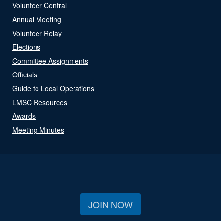
Volunteer Central
Annual Meeting
Volunteer Relay
Elections
Committee Assignments
Officials
Guide to Local Operations
LMSC Resources
Awards
Meeting Minutes
JOIN NOW