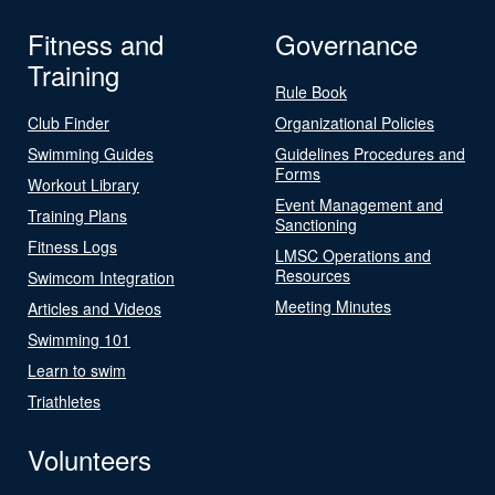
Fitness and
Governance
Training
Rule Book
Club Finder
Organizational Policies
Swimming Guides
Guidelines Procedures and
Forms
Workout Library
Event Management and
Training Plans
Sanctioning
Fitness Logs
LMSC Operations and
Resources
Swimcom Integration
Meeting Minutes
Articles and Videos
Swimming 101
Learn to swim
Triathletes
Volunteers