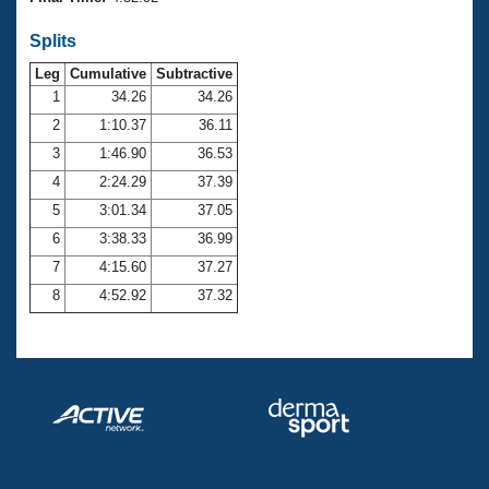
Records
Logo Merchandise
Splits
Workout Tracking
Eligibility Policy
Leg
Cumulative
Subtractive
Membership Benefits
SWIMMER Magazine
1
34.26
34.26
2
1:10.37
36.11
Open Water Central
3
1:46.90
36.53
4
2:24.29
37.39
Club Central
5
3:01.34
37.05
Coach Central
6
3:38.33
36.99
7
4:15.60
37.27
Volunteer Central
8
4:52.92
37.32
Adult Learn-To-Swim Central