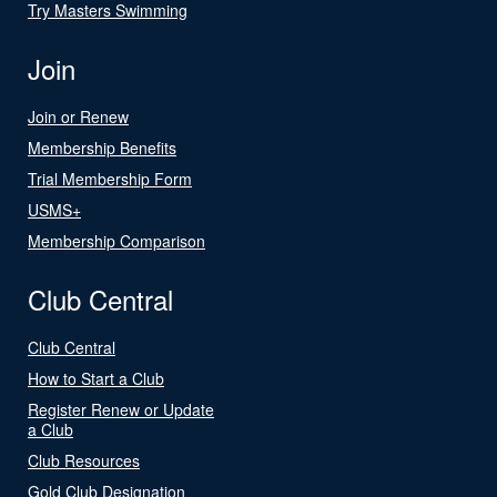
Try Masters Swimming
Join
Join or Renew
Membership Benefits
Trial Membership Form
USMS+
Membership Comparison
Club Central
Club Central
How to Start a Club
Register Renew or Update
a Club
Club Resources
Gold Club Designation