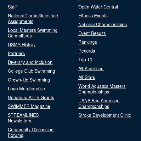
Staff
Open Water Central
National Committees and
Fitness Events
Assignments
National Championships
Local Masters Swimming
Event Results
Committees
Rankings
USMS History
Records
Partners
Top 10
Diversity and Inclusion
All-American
College Club Swimming
All-Stars
Grown-Up Swimming
World Aquatics Masters
Logo Merchandise
Championships
Donate to ALTS Grants
UANA Pan American
SWIMMER Magazine
Championships
STREAMLINES
Stroke Development Clinic
Newsletters
Community-Discussion
Forums