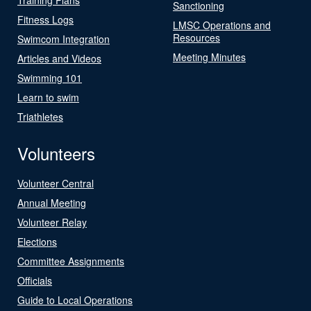
Sanctioning
Fitness Logs
LMSC Operations and
Resources
Swimcom Integration
Meeting Minutes
Articles and Videos
Swimming 101
Learn to swim
Triathletes
Volunteers
Volunteer Central
Annual Meeting
Volunteer Relay
Elections
Committee Assignments
Officials
Guide to Local Operations