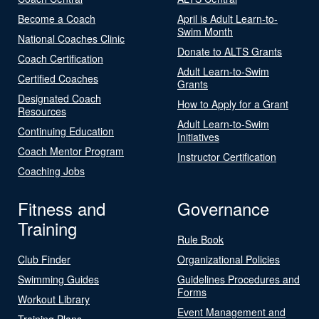
Become a Coach
April is Adult Learn-to-
Swim Month
National Coaches Clinic
Donate to ALTS Grants
Coach Certification
Adult Learn-to-Swim
Certified Coaches
Grants
Designated Coach
How to Apply for a Grant
Resources
Adult Learn-to-Swim
Continuing Education
Initiatives
Coach Mentor Program
Instructor Certification
Coaching Jobs
Fitness and
Governance
Training
Rule Book
Club Finder
Organizational Policies
Swimming Guides
Guidelines Procedures and
Forms
Workout Library
Event Management and
Training Plans