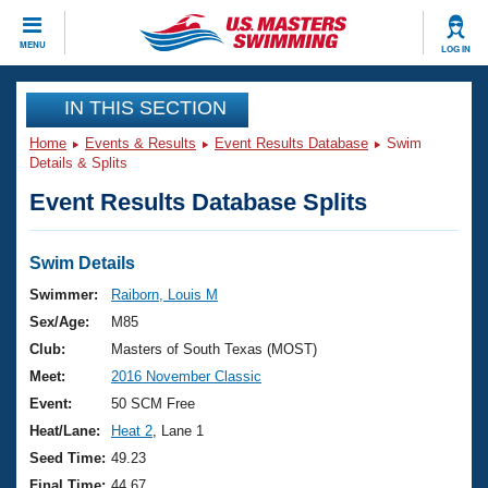
CLOSE
MENU
LOG IN
Training
IN THIS SECTION
Home
Events & Results
Event Results Database
Swim
Workout Library
Events
Details & Splits
Event Results Database Splits
Articles And Videos
Calendar Of Events
Club Finder
Swimming 101
Swim Details
Virtual And Fitness Events
Workout Library
Swimmer:
Raiborn, Louis M
Training Plans
Sex/Age:
M85
2026 Summer Nationals
About Us
Club:
Masters of South Texas (MOST)
Swimming Guides
Meet:
2016 November Classic
National Championships
What Is Masters Swimming?
Event:
50 SCM Free
Video Stroke Analysis
Join
Results And Rankings
Heat/Lane:
Heat 2
, Lane 1
USMS Community
Seed Time:
49.23
Club Finder
Final Time:
44.67