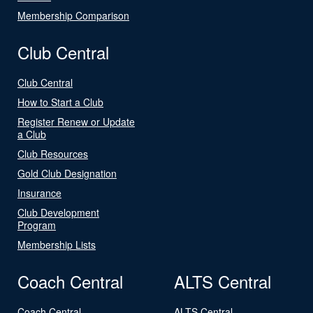
Membership Comparison
Club Central
Club Central
How to Start a Club
Register Renew or Update
a Club
Club Resources
Gold Club Designation
Insurance
Club Development
Program
Membership Lists
Coach Central
ALTS Central
Coach Central
ALTS Central