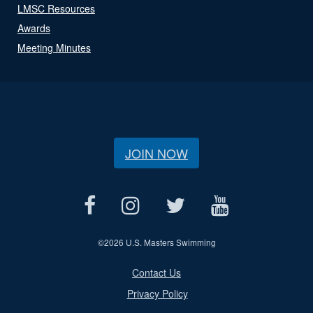
LMSC Resources
Awards
Meeting Minutes
JOIN NOW
©
2026 U.S. Masters Swimming
Contact Us
Privacy Policy