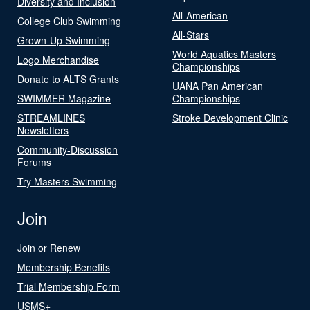
Diversity and Inclusion
All-American
College Club Swimming
All-Stars
Grown-Up Swimming
World Aquatics Masters
Logo Merchandise
Championships
Donate to ALTS Grants
UANA Pan American
SWIMMER Magazine
Championships
STREAMLINES
Stroke Development Clinic
Newsletters
Community-Discussion
Forums
Try Masters Swimming
Join
Join or Renew
Membership Benefits
Trial Membership Form
USMS+