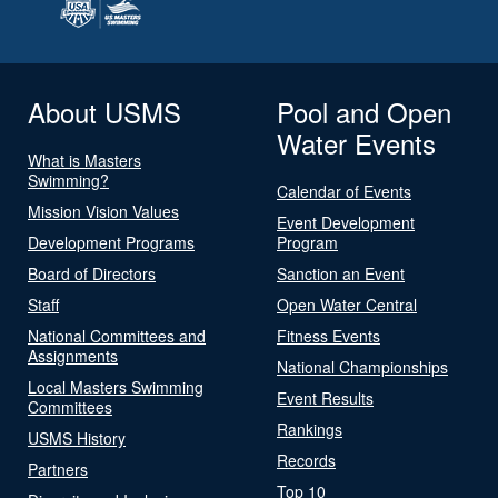
About USMS
Pool and Open
Water Events
What is Masters
Swimming?
Calendar of Events
Mission Vision Values
Event Development
Development Programs
Program
Board of Directors
Sanction an Event
Staff
Open Water Central
National Committees and
Fitness Events
Assignments
National Championships
Local Masters Swimming
Event Results
Committees
Rankings
USMS History
Records
Partners
Top 10