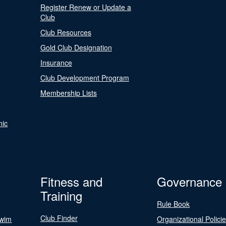
Register Renew or Update a
Club
Club Resources
Gold Club Designation
Insurance
Club Development Program
Membership Lists
nic
Fitness and
Governance
Training
Rule Book
Club Finder
Swim
Organizational Polici