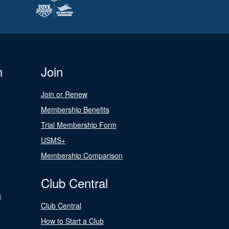
n
Join
Join or Renew
Membership Benefits
Trial Membership Form
USMS+
Membership Comparison
Club Central
s
Club Central
How to Start a Club