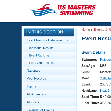
CLOSE
Training
Home
Events & R
IN THIS SECTION
Workout Library
Events
Event Resul
Event Results Database
Articles And Videos
Individual Results
Calendar Of Events
Club Finder
Swim Details
Event Ranking
Swimming 101
Swimmer:
Raiborn
Virtual And Fitness Events
Full Event Results
Workout Library
Sex/Age:
M85
Nationals
Training Plans
Club:
Master
2026 Summer Nationals
Meet:
2016 N
Pool Records
About Us
Swimming Guides
Event:
200 SC
National Championships
Top Ten
Heat/Lane:
Heat 1
,
What Is Masters Swimming?
All-Americans
Video Stroke Analysis
Seed Time:
5:49.00
Join
Results And Rankings
All-Stars
Final Time:
4:55.26
USMS Community
Club Finder
Calendar of Events