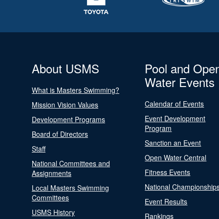
About USMS
Pool and Ope
Water Events
What is Masters Swimming?
Calendar of Events
Mission Vision Values
Event Development
Development Programs
Program
Board of Directors
Sanction an Event
Staff
Open Water Central
National Committees and
Fitness Events
Assignments
National Championship
Local Masters Swimming
Committees
Event Results
USMS History
Rankings