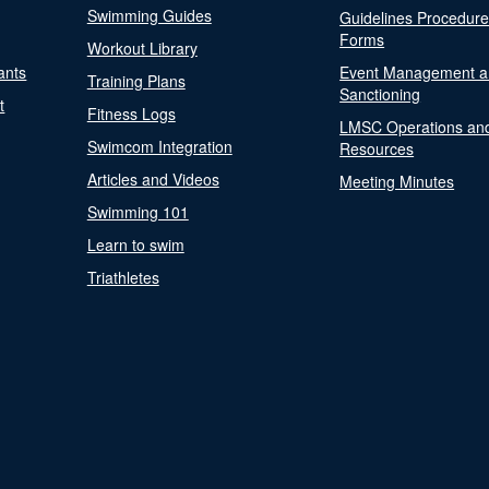
Swimming Guides
Guidelines Procedur
Forms
Workout Library
ants
Event Management a
Training Plans
Sanctioning
t
Fitness Logs
LMSC Operations an
Swimcom Integration
Resources
Articles and Videos
Meeting Minutes
Swimming 101
Learn to swim
Triathletes