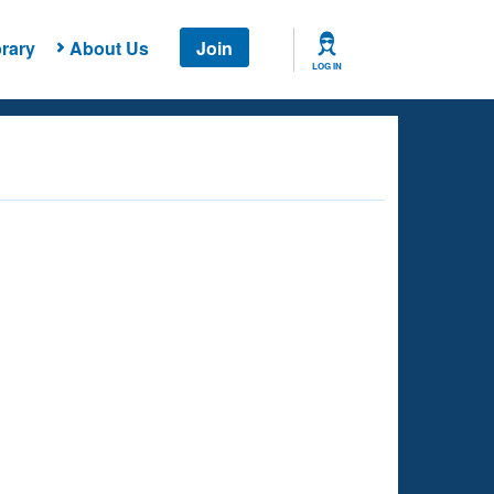
rary
About Us
Join
LOG IN