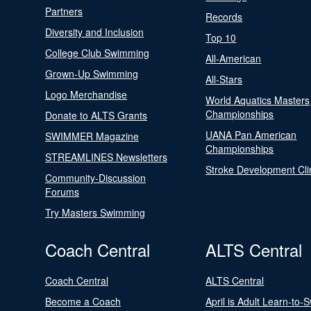
Partners
Records
Diversity and Inclusion
Top 10
College Club Swimming
All-American
Grown-Up Swimming
All-Stars
Logo Merchandise
World Aquatics Masters
Championships
Donate to ALTS Grants
UANA Pan American
SWIMMER Magazine
Championships
STREAMLINES Newsletters
Stroke Development Cli
Community-Discussion
Forums
Try Masters Swimming
Coach Central
ALTS Central
Coach Central
ALTS Central
Become a Coach
April is Adult Learn-to-