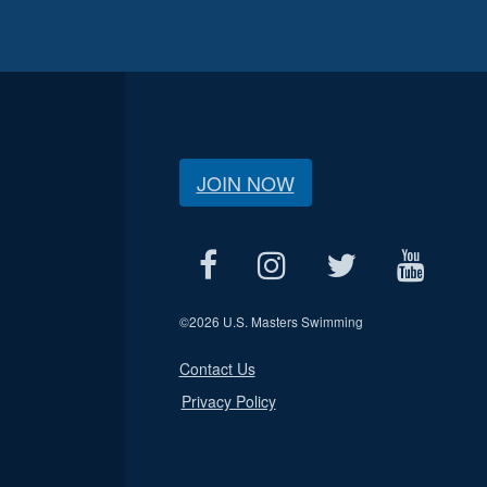
JOIN NOW
©
2026 U.S. Masters Swimming
Contact Us
Privacy Policy