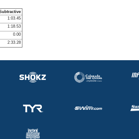
Subtractive
1:03.45
1:18.53
0.00
2:33.28