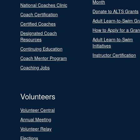
Month
National Coaches Clinic
Donate to ALTS Grants
Coach Certification
Adult Learn-to-Swim Gr
Certified Coaches
How to Apply for a Gran
Designated Coach
Resources
Adult Learn-to-Swim
Initiatives
Continuing Education
Instructor Certification
Coach Mentor Program
Coaching Jobs
Volunteers
Volunteer Central
Annual Meeting
Volunteer Relay
Elections