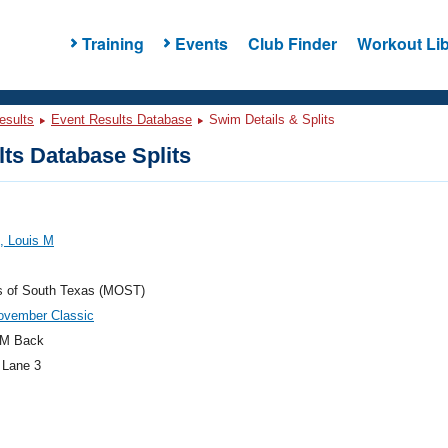
Training
Events
Club Finder
Workout Lib
esults
Event Results Database
Swim Details & Splits
ts Database Splits
, Louis M
s of South Texas (MOST)
ovember Classic
M Back
 Lane 3