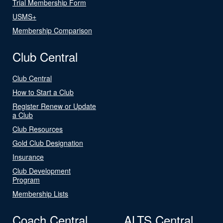
Trial Membership Form
USMS+
Membership Comparison
Club Central
Club Central
How to Start a Club
Register Renew or Update
a Club
Club Resources
Gold Club Designation
Insurance
Club Development
Program
Membership Lists
Coach Central
ALTS Central