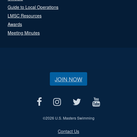
Guide to Local Operations
LMSC Resources
Awards
Meeting Minutes
JOIN NOW
©
2026 U.S. Masters Swimming
Contact Us