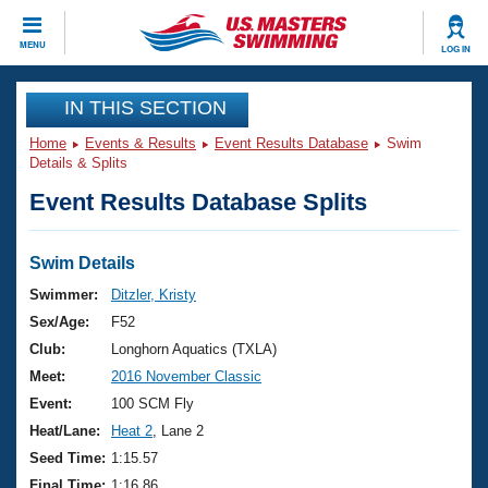
CLOSE
MENU
LOG IN
Training
IN THIS SECTION
Home
Events & Results
Event Results Database
Swim
Workout Library
Events
Details & Splits
Event Results Database Splits
Articles And Videos
Calendar Of Events
Club Finder
Swimming 101
Swim Details
Virtual And Fitness Events
Workout Library
Swimmer:
Ditzler, Kristy
Training Plans
Sex/Age:
F52
2026 Summer Nationals
About Us
Club:
Longhorn Aquatics (TXLA)
Swimming Guides
Meet:
2016 November Classic
National Championships
What Is Masters Swimming?
Event:
100 SCM Fly
Video Stroke Analysis
Join
Results And Rankings
Heat/Lane:
Heat 2
, Lane 2
USMS Community
Seed Time:
1:15.57
Club Finder
Final Time:
1:16.86