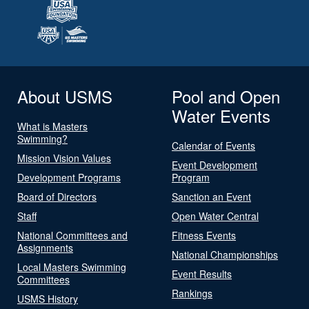
About USMS
Pool and Open
Water Events
What is Masters
Swimming?
Calendar of Events
Mission Vision Values
Event Development
Development Programs
Program
Board of Directors
Sanction an Event
Staff
Open Water Central
National Committees and
Fitness Events
Assignments
National Championships
Local Masters Swimming
Event Results
Committees
Rankings
USMS History