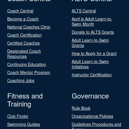
Coach Central
ALTS Central
Become a Coach
April is Adult Learn-to-
Swim Month
National Coaches Clinic
Donate to ALTS Grants
Coach Certification
Adult Learn-to-Swim
Certified Coaches
Grants
Designated Coach
How to Apply for a Grant
Resources
Adult Learn-to-Swim
Continuing Education
Initiatives
Coach Mentor Program
Instructor Certification
Coaching Jobs
Fitness and
Governance
Training
Rule Book
Club Finder
Organizational Policies
Swimming Guides
Guidelines Procedures and