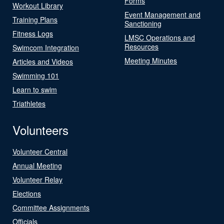
Forms
Workout Library
Event Management and
Training Plans
Sanctioning
Fitness Logs
LMSC Operations and
Resources
Swimcom Integration
Meeting Minutes
Articles and Videos
Swimming 101
Learn to swim
Triathletes
Volunteers
Volunteer Central
Annual Meeting
Volunteer Relay
Elections
Committee Assignments
Officials