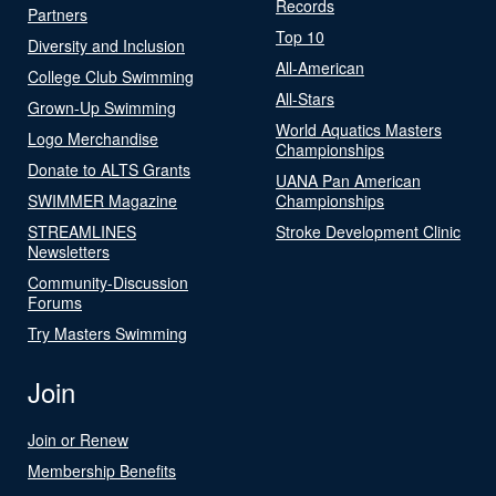
Records
Partners
Top 10
Diversity and Inclusion
All-American
College Club Swimming
All-Stars
Grown-Up Swimming
World Aquatics Masters
Logo Merchandise
Championships
Donate to ALTS Grants
UANA Pan American
SWIMMER Magazine
Championships
STREAMLINES
Stroke Development Clinic
Newsletters
Community-Discussion
Forums
Try Masters Swimming
Join
Join or Renew
Membership Benefits