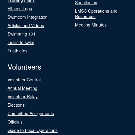
Sanctioning
Fitness Logs
LMSC Operations and
Resources
Swimcom Integration
Meeting Minutes
Articles and Videos
Swimming 101
Learn to swim
Triathletes
Volunteers
Volunteer Central
Annual Meeting
Volunteer Relay
Elections
Committee Assignments
Officials
Guide to Local Operations