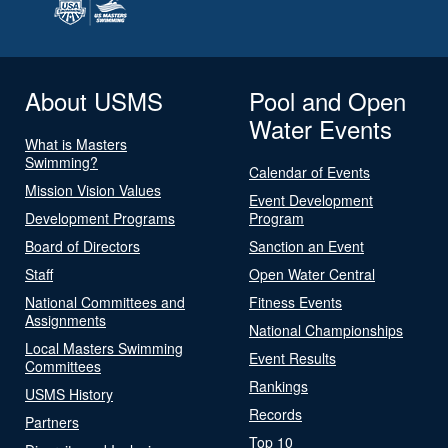
About USMS
Pool and Open
Water Events
What is Masters
Swimming?
Calendar of Events
Mission Vision Values
Event Development
Development Programs
Program
Board of Directors
Sanction an Event
Staff
Open Water Central
National Committees and
Fitness Events
Assignments
National Championships
Local Masters Swimming
Event Results
Committees
Rankings
USMS History
Records
Partners
Top 10