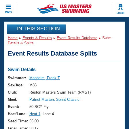
CLOSE
MENU
LOG IN
Training
IN THIS SECTION
Home
Events & Results
Event Results Database
Swim
Workout Library
Events
Details & Splits
Event Results Database Splits
Articles And Videos
Calendar Of Events
Club Finder
Swimming 101
Swim Details
Virtual And Fitness Events
Workout Library
Swimmer:
Manheim, Frank T
Training Plans
Sex/Age:
M86
2026 Summer Nationals
About Us
Club:
Reston Masters Swim Team (RMST)
Swimming Guides
Meet:
Patriot Masters Sprint Classic
National Championships
What Is Masters Swimming?
Event:
50 SCY Fly
Video Stroke Analysis
Join
Results And Rankings
Heat/Lane:
Heat 1
, Lane 4
USMS Community
Seed Time:
55.00
Club Finder
Final Time:
53.17