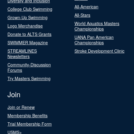
Diversity and Inclusion
All-American
College Club Swimming
All-Stars
Grown-Up Swimming
World Aquatics Masters
Logo Merchandise
Championships
Donate to ALTS Grants
UANA Pan American
SWIMMER Magazine
Championships
STREAMLINES
Stroke Development Clinic
Newsletters
Community-Discussion
Forums
Try Masters Swimming
Join
Join or Renew
Membership Benefits
Trial Membership Form
USMS+