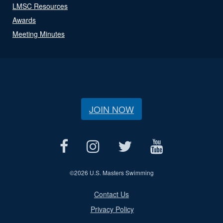
LMSC Resources
Awards
Meeting Minutes
JOIN NOW
©
2026 U.S. Masters Swimming
Contact Us
Privacy Policy