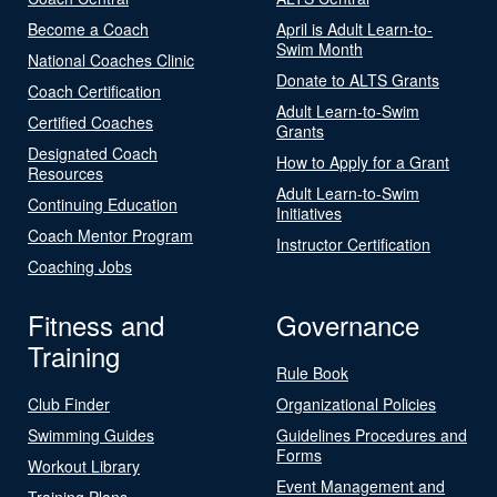
Become a Coach
April is Adult Learn-to-
Swim Month
National Coaches Clinic
Donate to ALTS Grants
Coach Certification
Adult Learn-to-Swim
Certified Coaches
Grants
Designated Coach
How to Apply for a Grant
Resources
Adult Learn-to-Swim
Continuing Education
Initiatives
Coach Mentor Program
Instructor Certification
Coaching Jobs
Fitness and
Governance
Training
Rule Book
Club Finder
Organizational Policies
Swimming Guides
Guidelines Procedures and
Forms
Workout Library
Event Management and
Training Plans