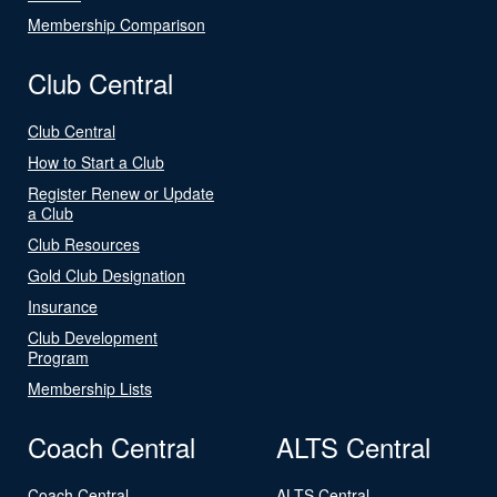
Membership Comparison
Club Central
Club Central
How to Start a Club
Register Renew or Update
a Club
Club Resources
Gold Club Designation
Insurance
Club Development
Program
Membership Lists
Coach Central
ALTS Central
Coach Central
ALTS Central