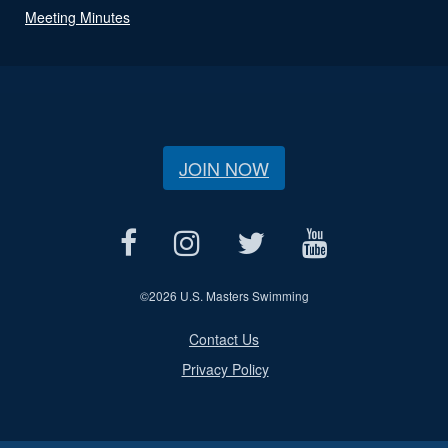
Meeting Minutes
JOIN NOW
©
2026 U.S. Masters Swimming
Contact Us
Privacy Policy