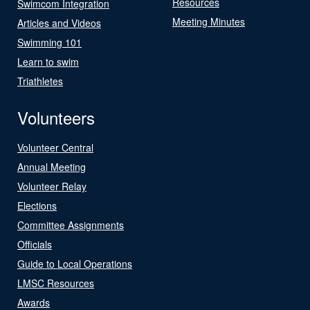
Resources
Swimcom Integration
Meeting Minutes
Articles and Videos
Swimming 101
Learn to swim
Triathletes
Volunteers
Volunteer Central
Annual Meeting
Volunteer Relay
Elections
Committee Assignments
Officials
Guide to Local Operations
LMSC Resources
Awards