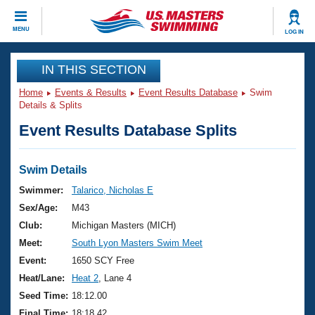
CLOSE
MENU
LOG IN
Training
IN THIS SECTION
Home
Events & Results
Event Results Database
Swim
Workout Library
Events
Details & Splits
Event Results Database Splits
Articles And Videos
Calendar Of Events
Club Finder
Swimming 101
Swim Details
Virtual And Fitness Events
Workout Library
Swimmer:
Talarico, Nicholas E
Training Plans
Sex/Age:
M43
2026 Summer Nationals
About Us
Club:
Michigan Masters (MICH)
Swimming Guides
Meet:
South Lyon Masters Swim Meet
National Championships
What Is Masters Swimming?
Event:
1650 SCY Free
Video Stroke Analysis
Join
Results And Rankings
Heat/Lane:
Heat 2
, Lane 4
USMS Community
Seed Time:
18:12.00
Club Finder
Final Time:
18:18.42