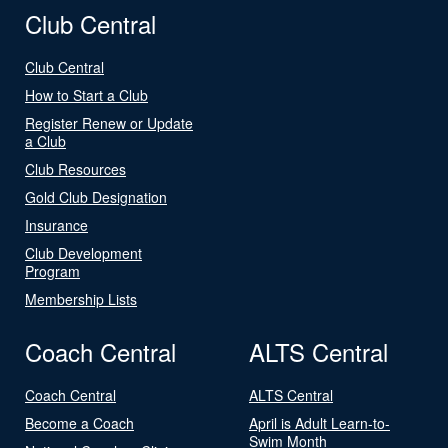
Club Central
Club Central
How to Start a Club
Register Renew or Update
a Club
Club Resources
Gold Club Designation
Insurance
Club Development
Program
Membership Lists
Coach Central
ALTS Central
Coach Central
ALTS Central
Become a Coach
April is Adult Learn-to-
Swim Month