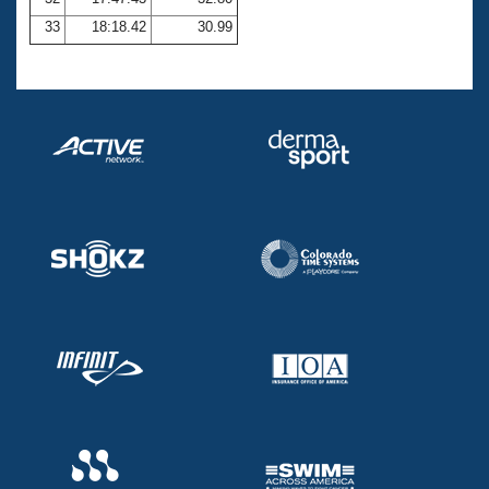
33
18:18.42
30.99