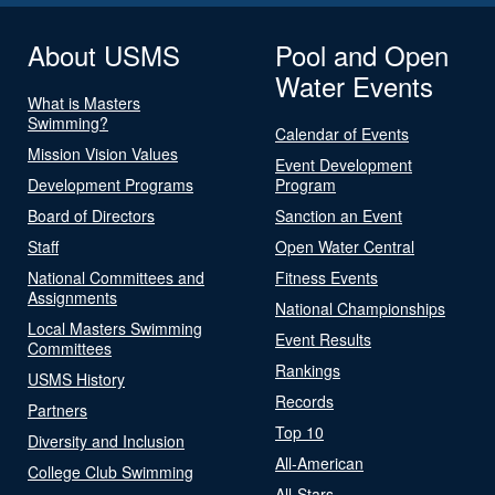
About USMS
Pool and Open
Water Events
What is Masters
Swimming?
Calendar of Events
Mission Vision Values
Event Development
Development Programs
Program
Board of Directors
Sanction an Event
Staff
Open Water Central
National Committees and
Fitness Events
Assignments
National Championships
Local Masters Swimming
Event Results
Committees
Rankings
USMS History
Records
Partners
Top 10
Diversity and Inclusion
All-American
College Club Swimming
All-Stars