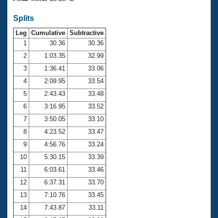
Records
Logo Merchandise
Splits
Workout Tracking
Eligibility Policy
Leg
Cumulative
Subtractive
Membership Benefits
SWIMMER Magazine
1
30.36
30.36
2
1:03.35
32.99
Open Water Central
3
1:36.41
33.06
4
2:09.95
33.54
Club Central
5
2:43.43
33.48
Coach Central
6
3:16.95
33.52
7
3:50.05
33.10
Volunteer Central
8
4:23.52
33.47
9
4:56.76
33.24
Adult Learn-To-Swim Central
10
5:30.15
33.39
11
6:03.61
33.46
12
6:37.31
33.70
13
7:10.76
33.45
14
7:43.87
33.11