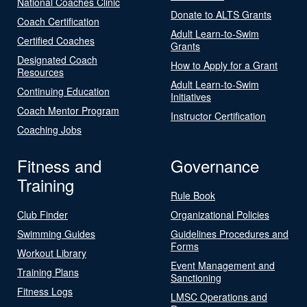
National Coaches Clinic
Donate to ALTS Grants
Coach Certification
Adult Learn-to-Swim
Certified Coaches
Grants
Designated Coach
How to Apply for a Grant
Resources
Adult Learn-to-Swim
Continuing Education
Initiatives
Coach Mentor Program
Instructor Certification
Coaching Jobs
Fitness and
Governance
Training
Rule Book
Club Finder
Organizational Policies
Swimming Guides
Guidelines Procedures and
Forms
Workout Library
Event Management and
Training Plans
Sanctioning
Fitness Logs
LMSC Operations and