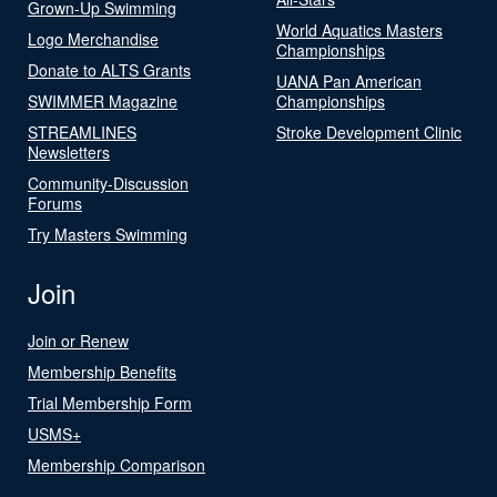
Grown-Up Swimming
World Aquatics Masters
Logo Merchandise
Championships
Donate to ALTS Grants
UANA Pan American
SWIMMER Magazine
Championships
STREAMLINES
Stroke Development Clinic
Newsletters
Community-Discussion
Forums
Try Masters Swimming
Join
Join or Renew
Membership Benefits
Trial Membership Form
USMS+
Membership Comparison