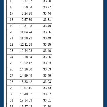
15
8:17.07
33.20
16
8:50.84
33.77
17
9:24.28
33.44
18
9:57.59
33.31
19
10:31.08
33.49
20
11:04.74
33.66
21
11:38.23
33.49
22
12:11.58
33.35
23
12:44.98
33.40
24
13:18.64
33.66
25
13:52.17
33.53
26
14:26.00
33.83
27
14:59.49
33.49
28
15:33.42
33.93
29
16:07.15
33.73
30
16:40.82
33.67
31
17:14.63
33.81
32
17:47.43
32.80