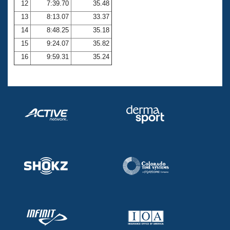
12
7:39.70
35.48
13
8:13.07
33.37
14
8:48.25
35.18
15
9:24.07
35.82
16
9:59.31
35.24