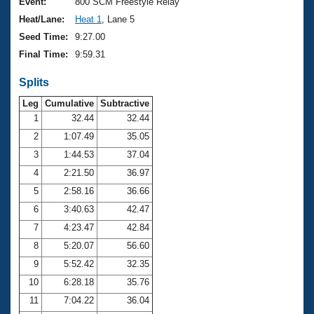
Records
Event:
800 SCM Freestyle Relay
Logo Merchandise
Heat/Lane:
Heat 1
, Lane 5
Workout Tracking
Eligibility Policy
Seed Time:
9:27.00
Membership Benefits
Final Time:
9:59.31
SWIMMER Magazine
Splits
Open Water Central
Leg
Cumulative
Subtractive
Club Central
1
32.44
32.44
2
1:07.49
35.05
Coach Central
3
1:44.53
37.04
4
2:21.50
36.97
Volunteer Central
5
2:58.16
36.66
6
3:40.63
42.47
Adult Learn-To-Swim Central
7
4:23.47
42.84
8
5:20.07
56.60
9
5:52.42
32.35
10
6:28.18
35.76
11
7:04.22
36.04