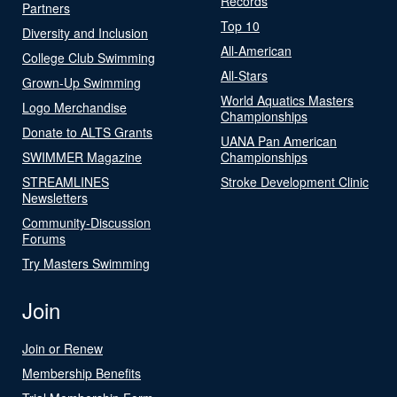
Records
Partners
Top 10
Diversity and Inclusion
All-American
College Club Swimming
All-Stars
Grown-Up Swimming
World Aquatics Masters
Logo Merchandise
Championships
Donate to ALTS Grants
UANA Pan American
SWIMMER Magazine
Championships
STREAMLINES
Stroke Development Clinic
Newsletters
Community-Discussion
Forums
Try Masters Swimming
Join
Join or Renew
Membership Benefits