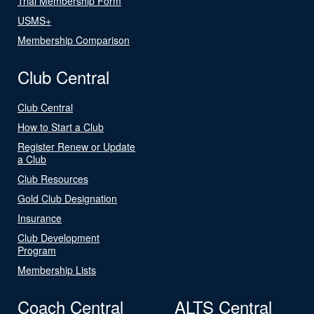
Trial Membership Form
USMS+
Membership Comparison
Club Central
Club Central
How to Start a Club
Register Renew or Update
a Club
Club Resources
Gold Club Designation
Insurance
Club Development
Program
Membership Lists
Coach Central
ALTS Central