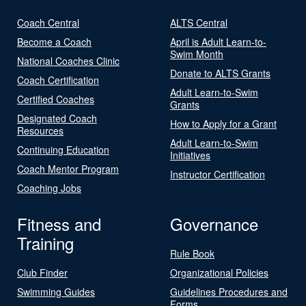
Coach Central
ALTS Central
Become a Coach
April is Adult Learn-to-
Swim Month
National Coaches Clinic
Donate to ALTS Grants
Coach Certification
Adult Learn-to-Swim
Certified Coaches
Grants
Designated Coach
How to Apply for a Grant
Resources
Adult Learn-to-Swim
Continuing Education
Initiatives
Coach Mentor Program
Instructor Certification
Coaching Jobs
Fitness and
Governance
Training
Rule Book
Club Finder
Organizational Policies
Swimming Guides
Guidelines Procedures and
Forms