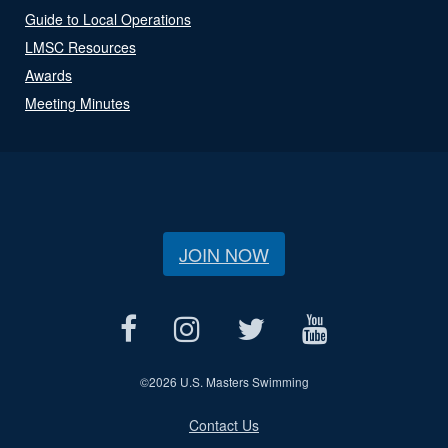
Guide to Local Operations
LMSC Resources
Awards
Meeting Minutes
JOIN NOW
©
2026 U.S. Masters Swimming
Contact Us