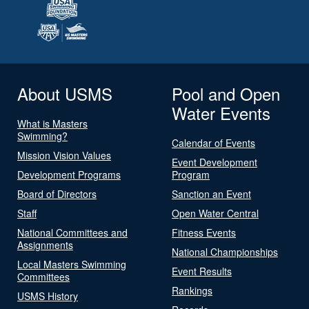
About USMS
Pool and Open
Water Events
What is Masters
Swimming?
Calendar of Events
Mission Vision Values
Event Development
Development Programs
Program
Board of Directors
Sanction an Event
Staff
Open Water Central
National Committees and
Fitness Events
Assignments
National Championships
Local Masters Swimming
Event Results
Committees
Rankings
USMS History