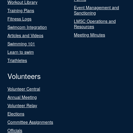
Workout Library
Event Management and
Training Plans
Sanctioning
Fitness Logs
LMSC Operations and
Resources
Swimcom Integration
Meeting Minutes
Articles and Videos
Swimming 101
Learn to swim
Triathletes
Volunteers
Volunteer Central
Annual Meeting
Volunteer Relay
Elections
Committee Assignments
Officials