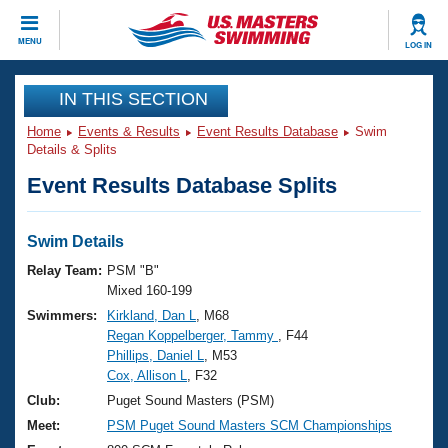
CLOSE
MENU
LOG IN
Training
IN THIS SECTION
Home
Events & Results
Event Results Database
Swim
Workout Library
Events
Details & Splits
Event Results Database Splits
Articles And Videos
Calendar Of Events
Club Finder
Swimming 101
Swim Details
Virtual And Fitness Events
Workout Library
Relay Team:
PSM "B"
Training Plans
Mixed 160-199
2026 Summer Nationals
Swimmers:
Kirkland, Dan L
, M68
About Us
Regan Koppelberger, Tammy
, F44
Swimming Guides
National Championships
Phillips, Daniel L
, M53
What Is Masters Swimming?
Cox, Allison L
, F32
Video Stroke Analysis
Join
Results And Rankings
Club:
Puget Sound Masters (PSM)
USMS Community
Meet:
PSM Puget Sound Masters SCM Championships
Club Finder