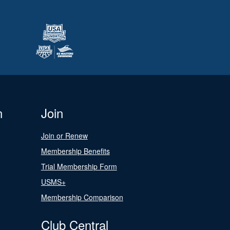
n
Join
Join or Renew
Membership Benefits
Trial Membership Form
USMS+
Membership Comparison
Club Central