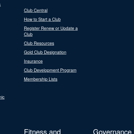
s
Club Central
How to Start a Club
Register Renew or Update a
Club
Club Resources
Gold Club Designation
Insurance
Club Development Program
Membership Lists
nic
Fitness and
Governance