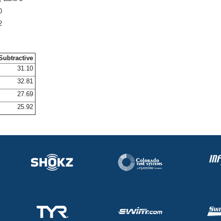
0
2
Subtractive
31.10
32.81
27.69
25.92