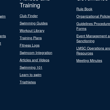
Training
Rule Book
Club Finder
Swim
Organizational Polici
Swimming Guides
Guidelines Procedur
Forms
Workout Library
ants
Event Management a
Training Plans
Sanctioning
t
Fitness Logs
LMSC Operations an
Swimcom Integration
Resources
Articles and Videos
Meeting Minutes
Swimming 101
Learn to swim
Triathletes