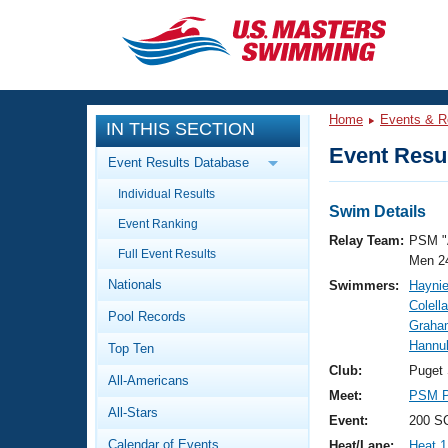
CLOSE
Training
Home
Events & R
IN THIS SECTION
Workout Library
Events
Event Resul
Event Results Database
Articles And Videos
Individual Results
Calendar Of Events
Club Finder
Swim Details
Event Ranking
Swimming 101
Relay Team:
PSM "
Virtual And Fitness Events
Full Event Results
Workout Library
Men 2
Nationals
Swimmers:
Haynie
Training Plans
2026 Summer Nationals
Colell
Pool Records
About Us
Graha
Swimming Guides
Hannu
National Championships
Top Ten
What Is Masters Swimming?
Club:
Puget
All-Americans
Video Stroke Analysis
Join
Results And Rankings
Meet:
PSM P
All-Stars
USMS Community
Event:
200 S
Club Finder
Calendar of Events
Heat/Lane:
Heat 1