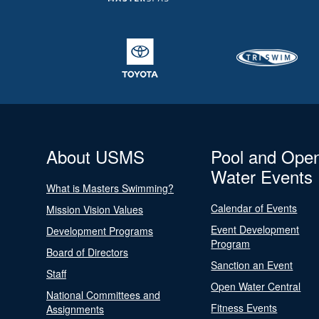
About USMS
Pool and Ope
Water Events
What is Masters Swimming?
Calendar of Events
Mission Vision Values
Event Development
Development Programs
Program
Board of Directors
Sanction an Event
Staff
Open Water Central
National Committees and
Fitness Events
Assignments