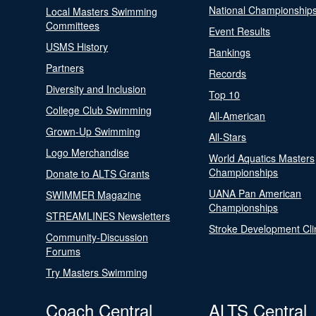
National Championship
Local Masters Swimming
Committees
Event Results
USMS History
Rankings
Partners
Records
Diversity and Inclusion
Top 10
College Club Swimming
All-American
Grown-Up Swimming
All-Stars
Logo Merchandise
World Aquatics Masters
Championships
Donate to ALTS Grants
UANA Pan American
SWIMMER Magazine
Championships
STREAMLINES Newsletters
Stroke Development Cli
Community-Discussion
Forums
Try Masters Swimming
Coach Central
ALTS Central