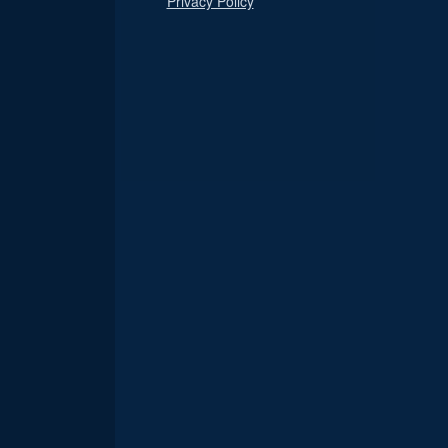
Privacy Policy