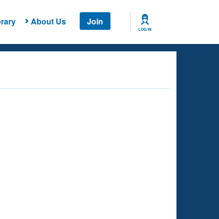
rary
About Us
Join
LOG IN