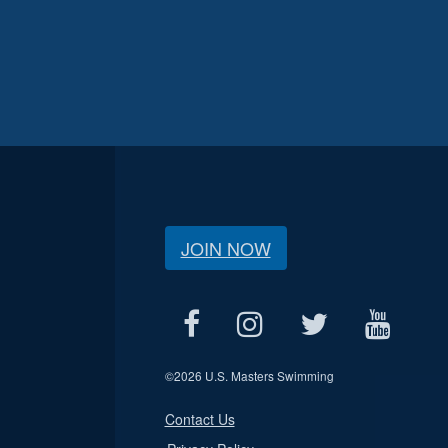
JOIN NOW
©
2026 U.S. Masters Swimming
Contact Us