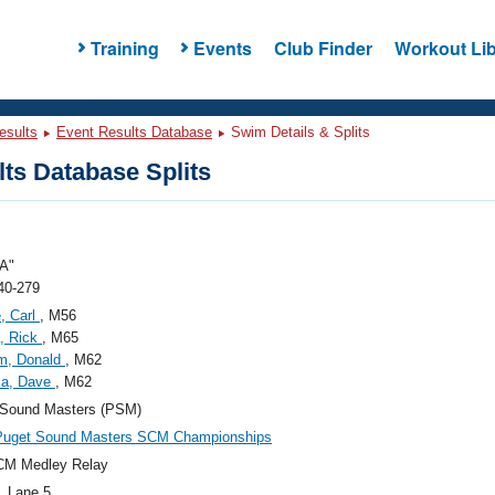
Training
Events
Club Finder
Workout Lib
esults
Event Results Database
Swim Details & Splits
ts Database Splits
A"
40-279
, Carl
, M56
a, Rick
, M65
m, Donald
, M62
la, Dave
, M62
 Sound Masters (PSM)
uget Sound Masters SCM Championships
CM Medley Relay
, Lane 5