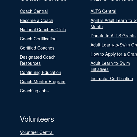
Coach Central
ALTS Central
Become a Coach
April is Adult Learn-to-
Month
National Coaches Clinic
Donate to ALTS Grants
Coach Certification
Adult Learn-to-Swim Gr
Certified Coaches
How to Apply for a Gran
Designated Coach
Resources
Adult Learn-to-Swim
Initiatives
Continuing Education
Instructor Certification
Coach Mentor Program
Coaching Jobs
Volunteers
Volunteer Central