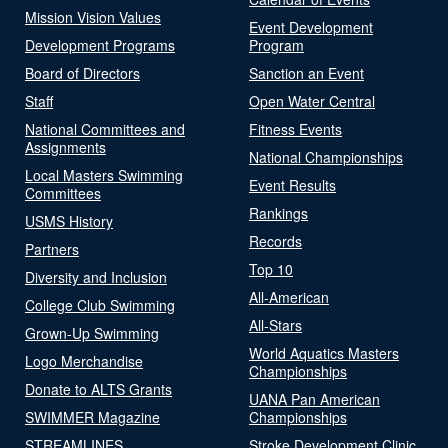
Mission Vision Values
Event Development
Development Programs
Program
Board of Directors
Sanction an Event
Staff
Open Water Central
National Committees and
Fitness Events
Assignments
National Championships
Local Masters Swimming
Event Results
Committees
Rankings
USMS History
Records
Partners
Top 10
Diversity and Inclusion
All-American
College Club Swimming
All-Stars
Grown-Up Swimming
World Aquatics Masters
Logo Merchandise
Championships
Donate to ALTS Grants
UANA Pan American
SWIMMER Magazine
Championships
STREAMLINES
Stroke Development Clinic