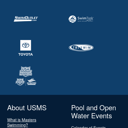
About USMS
Pool and Open
Water Events
What is Masters
Swimming?
Calendar of Events