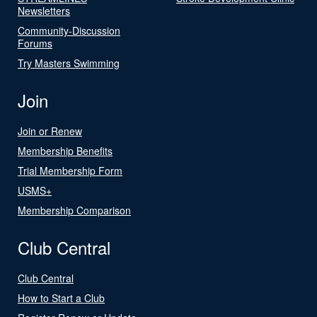
Newsletters
Community-Discussion
Forums
Try Masters Swimming
Join
Join or Renew
Membership Benefits
Trial Membership Form
USMS+
Membership Comparison
Club Central
Club Central
How to Start a Club