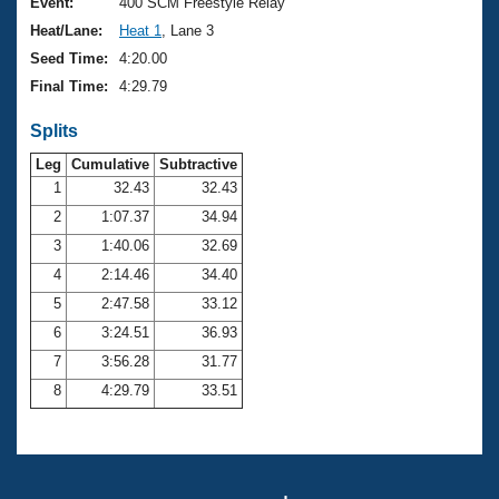
Records
Event:
400 SCM Freestyle Relay
Logo Merchandise
Heat/Lane:
Heat 1
, Lane 3
Workout Tracking
Eligibility Policy
Seed Time:
4:20.00
Membership Benefits
Final Time:
4:29.79
SWIMMER Magazine
Splits
Open Water Central
Leg
Cumulative
Subtractive
Club Central
1
32.43
32.43
2
1:07.37
34.94
Coach Central
3
1:40.06
32.69
4
2:14.46
34.40
Volunteer Central
5
2:47.58
33.12
6
3:24.51
36.93
Adult Learn-To-Swim Central
7
3:56.28
31.77
8
4:29.79
33.51