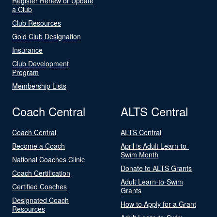
Register Renew or Update
a Club
Club Resources
Gold Club Designation
Insurance
Club Development
Program
Membership Lists
Coach Central
ALTS Central
Coach Central
ALTS Central
Become a Coach
April is Adult Learn-to-
Swim Month
National Coaches Clinic
Donate to ALTS Grants
Coach Certification
Adult Learn-to-Swim
Certified Coaches
Grants
Designated Coach
How to Apply for a Grant
Resources