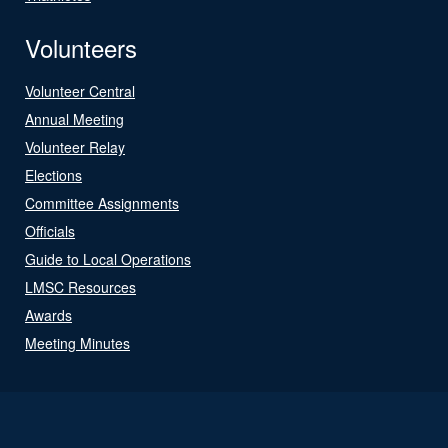
Volunteers
Volunteer Central
Annual Meeting
Volunteer Relay
Elections
Committee Assignments
Officials
Guide to Local Operations
LMSC Resources
Awards
Meeting Minutes