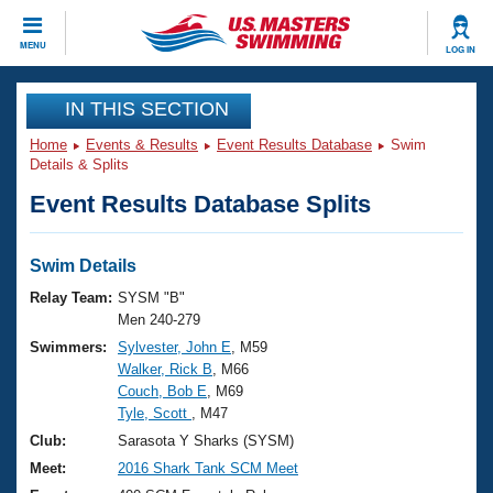
CLOSE
MENU
LOG IN
Training
IN THIS SECTION
Home
Events & Results
Event Results Database
Swim
Workout Library
Events
Details & Splits
Event Results Database Splits
Articles And Videos
Calendar Of Events
Club Finder
Swimming 101
Swim Details
Virtual And Fitness Events
Workout Library
Relay Team:
SYSM "B"
Training Plans
Men 240-279
2026 Summer Nationals
Swimmers:
Sylvester, John E
, M59
About Us
Walker, Rick B
, M66
Swimming Guides
National Championships
Couch, Bob E
, M69
What Is Masters Swimming?
Tyle, Scott
, M47
Video Stroke Analysis
Join
Results And Rankings
Club:
Sarasota Y Sharks (SYSM)
USMS Community
Meet:
2016 Shark Tank SCM Meet
Club Finder