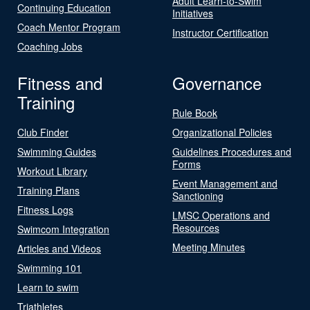
Adult Learn-to-Swim
Continuing Education
Initiatives
Coach Mentor Program
Instructor Certification
Coaching Jobs
Fitness and
Governance
Training
Rule Book
Club Finder
Organizational Policies
Swimming Guides
Guidelines Procedures and
Forms
Workout Library
Event Management and
Training Plans
Sanctioning
Fitness Logs
LMSC Operations and
Resources
Swimcom Integration
Meeting Minutes
Articles and Videos
Swimming 101
Learn to swim
Triathletes