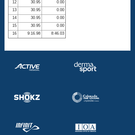
12
30.95
0.00
13
30.95
0.00
14
30.95
0.00
15
30.95
0.00
16
9:16.98
8:46.03