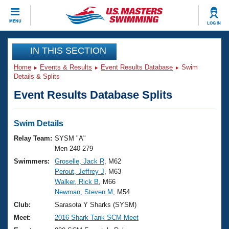
CLOSE
MENU
LOG IN
Training
IN THIS SECTION
Home
Events & Results
Event Results Database
Swim
Workout Library
Events
Details & Splits
Event Results Database Splits
Articles And Videos
Calendar Of Events
Club Finder
Swimming 101
Swim Details
Virtual And Fitness Events
Workout Library
Relay Team:
SYSM "A"
Training Plans
Men 240-279
2026 Summer Nationals
Swimmers:
Groselle, Jack R
, M62
About Us
Perout, Jeffrey J
, M63
Swimming Guides
National Championships
Walker, Rick B
, M66
What Is Masters Swimming?
Newman, Steven M
, M54
Video Stroke Analysis
Join
Results And Rankings
Club:
Sarasota Y Sharks (SYSM)
USMS Community
Meet:
2016 Shark Tank SCM Meet
Club Finder