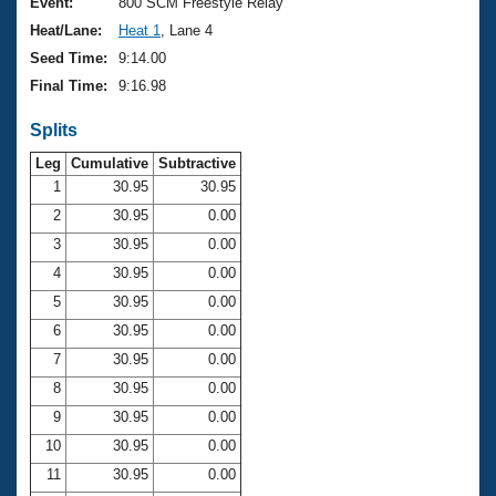
Records
Event:
800 SCM Freestyle Relay
Logo Merchandise
Heat/Lane:
Heat 1
, Lane 4
Workout Tracking
Eligibility Policy
Seed Time:
9:14.00
Membership Benefits
Final Time:
9:16.98
SWIMMER Magazine
Splits
Open Water Central
Leg
Cumulative
Subtractive
Club Central
1
30.95
30.95
2
30.95
0.00
Coach Central
3
30.95
0.00
4
30.95
0.00
Volunteer Central
5
30.95
0.00
6
30.95
0.00
Adult Learn-To-Swim Central
7
30.95
0.00
8
30.95
0.00
9
30.95
0.00
10
30.95
0.00
11
30.95
0.00