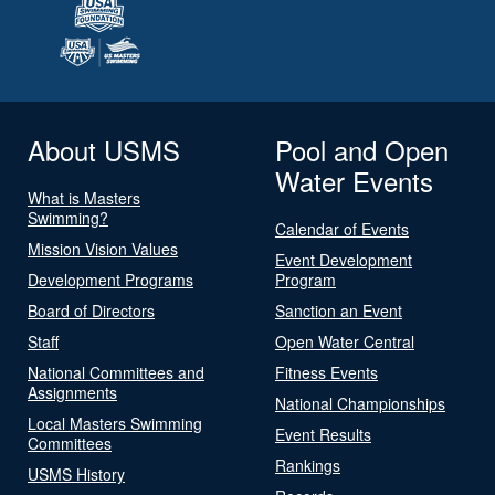
About USMS
Pool and Open
Water Events
What is Masters
Swimming?
Calendar of Events
Mission Vision Values
Event Development
Development Programs
Program
Board of Directors
Sanction an Event
Staff
Open Water Central
National Committees and
Fitness Events
Assignments
National Championships
Local Masters Swimming
Event Results
Committees
Rankings
USMS History