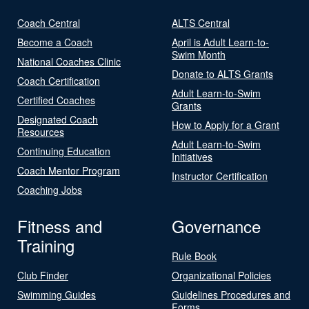
Coach Central
ALTS Central
Become a Coach
April is Adult Learn-to-
Swim Month
National Coaches Clinic
Donate to ALTS Grants
Coach Certification
Adult Learn-to-Swim
Certified Coaches
Grants
Designated Coach
How to Apply for a Grant
Resources
Adult Learn-to-Swim
Continuing Education
Initiatives
Coach Mentor Program
Instructor Certification
Coaching Jobs
Fitness and
Governance
Training
Rule Book
Club Finder
Organizational Policies
Swimming Guides
Guidelines Procedures and
Forms