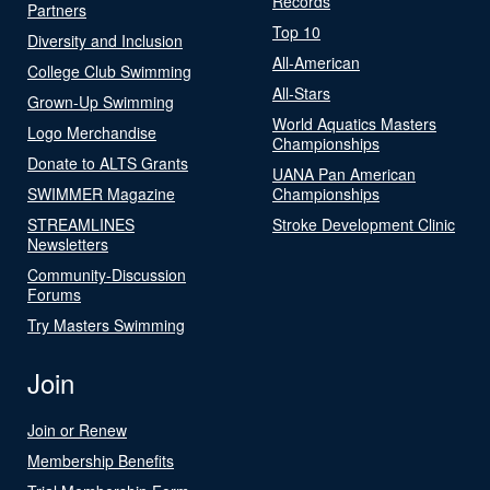
Records
Partners
Top 10
Diversity and Inclusion
All-American
College Club Swimming
All-Stars
Grown-Up Swimming
World Aquatics Masters
Logo Merchandise
Championships
Donate to ALTS Grants
UANA Pan American
SWIMMER Magazine
Championships
STREAMLINES
Stroke Development Clinic
Newsletters
Community-Discussion
Forums
Try Masters Swimming
Join
Join or Renew
Membership Benefits