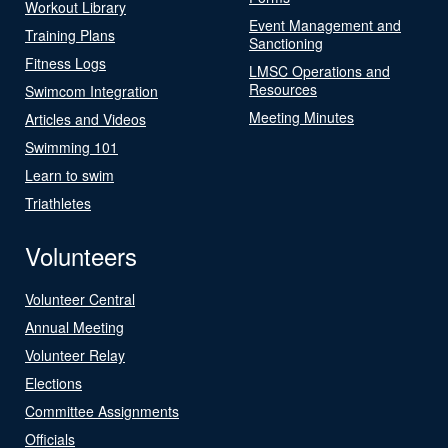
Workout Library
Event Management and
Training Plans
Sanctioning
Fitness Logs
LMSC Operations and
Resources
Swimcom Integration
Meeting Minutes
Articles and Videos
Swimming 101
Learn to swim
Triathletes
Volunteers
Volunteer Central
Annual Meeting
Volunteer Relay
Elections
Committee Assignments
Officials