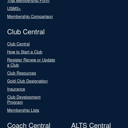
Trial Membership Form
USMS+
Membership Comparison
Club Central
Club Central
How to Start a Club
Register Renew or Update
a Club
Club Resources
Gold Club Designation
Insurance
Club Development
Program
Membership Lists
Coach Central
ALTS Central