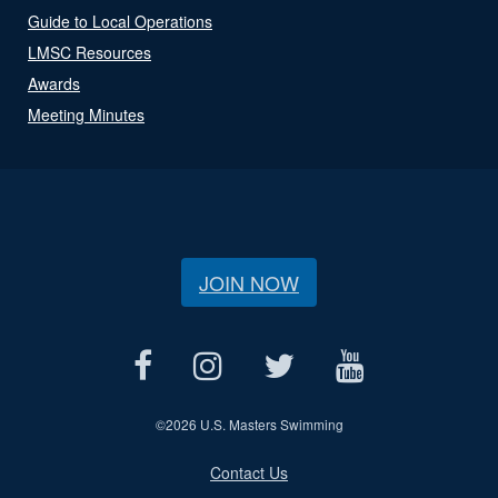
Guide to Local Operations
LMSC Resources
Awards
Meeting Minutes
JOIN NOW
©
2026 U.S. Masters Swimming
Contact Us