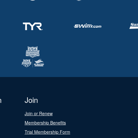
n
Join
Join or Renew
Membership Benefits
Trial Membership Form