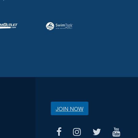
JOIN NOW