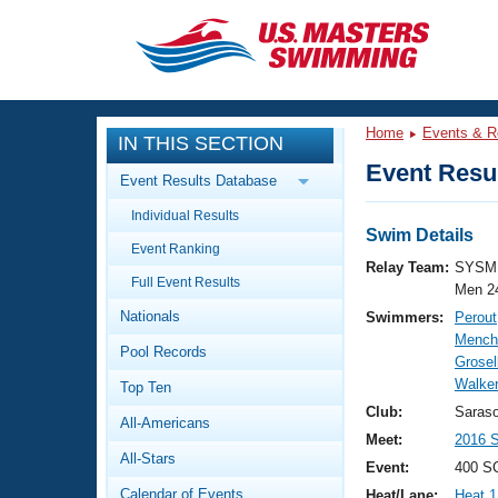
CLOSE
Training
Home
Events & R
IN THIS SECTION
Workout Library
Events
Event Resul
Event Results Database
Articles And Videos
Individual Results
Calendar Of Events
Club Finder
Swim Details
Event Ranking
Swimming 101
Relay Team:
SYSM 
Virtual And Fitness Events
Full Event Results
Workout Library
Men 2
Nationals
Swimmers:
Perout
Training Plans
2026 Summer Nationals
Mench
Pool Records
About Us
Grosel
Swimming Guides
Walker
National Championships
Top Ten
What Is Masters Swimming?
Club:
Saras
All-Americans
Video Stroke Analysis
Join
Results And Rankings
Meet:
2016 
All-Stars
USMS Community
Event:
400 S
Club Finder
Calendar of Events
Heat/Lane:
Heat 1