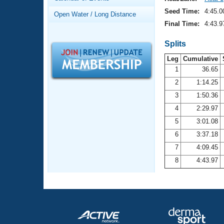
Records
Logo Merchandise
Seed Time:
4:45.0
Open Water / Long Distance
Workout Tracking
Eligibility Policy
Final Time:
4:43.9
Membership Benefits
SWIMMER Magazine
Splits
Leg
Cumulative
Open Water Central
1
36.65
2
1:14.25
Club Central
3
1:50.36
Coach Central
4
2:29.97
5
3:01.08
Volunteer Central
6
3:37.18
7
4:09.45
Adult Learn-To-Swim Central
8
4:43.97