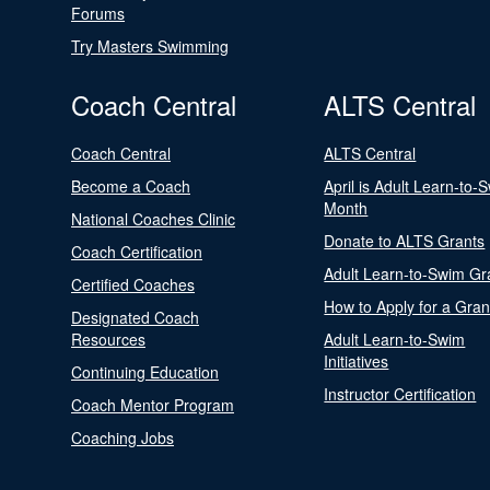
Forums
Try Masters Swimming
Coach Central
ALTS Central
Coach Central
ALTS Central
Become a Coach
April is Adult Learn-to-
Month
National Coaches Clinic
Donate to ALTS Grants
Coach Certification
Adult Learn-to-Swim Gr
Certified Coaches
How to Apply for a Gran
Designated Coach
Resources
Adult Learn-to-Swim
Initiatives
Continuing Education
Instructor Certification
Coach Mentor Program
Coaching Jobs