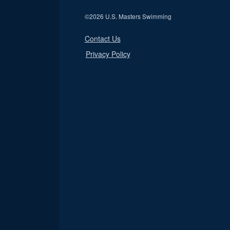
©
2026 U.S. Masters Swimming
Contact Us
Privacy Policy