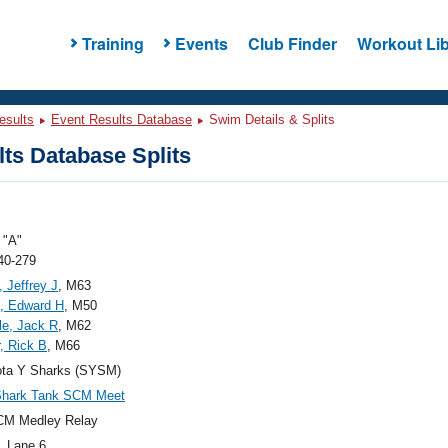
Training
Events
Club Finder
Workout Lib
esults
Event Results Database
Swim Details & Splits
ts Database Splits
"A"
40-279
, Jeffrey J
, M63
, Edward H
, M50
le, Jack R
, M62
, Rick B
, M66
ota Y Sharks (SYSM)
Shark Tank SCM Meet
CM Medley Relay
, Lane 6