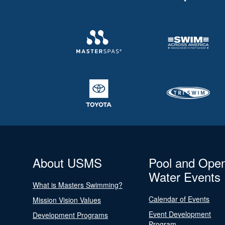
About USMS
Pool and Ope
Water Events
What is Masters Swimming?
Calendar of Events
Mission Vision Values
Event Development
Development Programs
Program