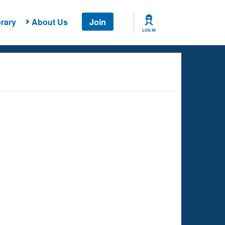
rary
About Us
Join
LOG IN