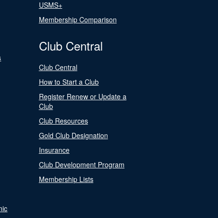
USMS+
Membership Comparison
Club Central
s
Club Central
How to Start a Club
Register Renew or Update a
Club
Club Resources
Gold Club Designation
Insurance
Club Development Program
Membership Lists
nic