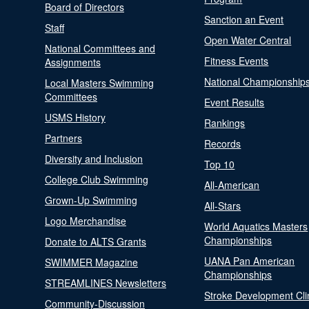
Board of Directors
Sanction an Event
Staff
Open Water Central
National Committees and
Fitness Events
Assignments
National Championship
Local Masters Swimming
Committees
Event Results
USMS History
Rankings
Partners
Records
Diversity and Inclusion
Top 10
College Club Swimming
All-American
Grown-Up Swimming
All-Stars
Logo Merchandise
World Aquatics Masters
Championships
Donate to ALTS Grants
UANA Pan American
SWIMMER Magazine
Championships
STREAMLINES Newsletters
Stroke Development Cli
Community-Discussion