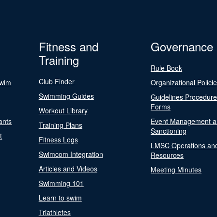
Fitness and
Governance
Training
Rule Book
Club Finder
Swim
Organizational Polici
Swimming Guides
Guidelines Procedur
Forms
Workout Library
ants
Event Management a
Training Plans
Sanctioning
t
Fitness Logs
LMSC Operations an
Swimcom Integration
Resources
Articles and Videos
Meeting Minutes
Swimming 101
Learn to swim
Triathletes