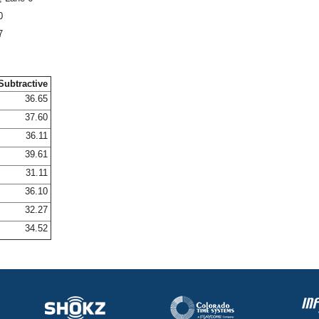
0
7
Subtractive
36.65
37.60
36.11
39.61
31.11
36.10
32.27
34.52