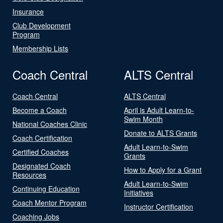
Insurance
Club Development
Program
Membership Lists
Coach Central
ALTS Central
Coach Central
ALTS Central
Become a Coach
April is Adult Learn-to-
Swim Month
National Coaches Clinic
Donate to ALTS Grants
Coach Certification
Adult Learn-to-Swim
Certified Coaches
Grants
Designated Coach
How to Apply for a Grant
Resources
Adult Learn-to-Swim
Continuing Education
Initiatives
Coach Mentor Program
Instructor Certification
Coaching Jobs