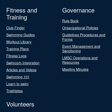
Fitness and
Governance
Training
Rule Book
Club Finder
Organizational Policies
Swimming Guides
Guidelines Procedures and
Forms
Workout Library
Event Management and
Training Plans
Sanctioning
Fitness Logs
LMSC Operations and
Resources
Swimcom Integration
Meeting Minutes
Articles and Videos
Swimming 101
Learn to swim
Triathletes
Volunteers