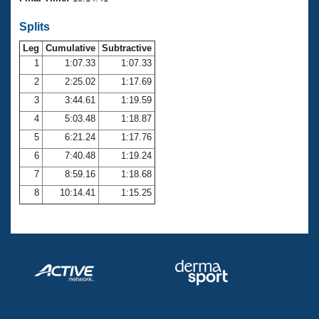
Records
Logo Merchandise
Splits
Workout Tracking
Eligibility Policy
Leg
Cumulative
Subtractive
Membership Benefits
SWIMMER Magazine
1
1:07.33
1:07.33
2
2:25.02
1:17.69
Open Water Central
3
3:44.61
1:19.59
4
5:03.48
1:18.87
Club Central
5
6:21.24
1:17.76
Coach Central
6
7:40.48
1:19.24
7
8:59.16
1:18.68
Volunteer Central
8
10:14.41
1:15.25
Adult Learn-To-Swim Central