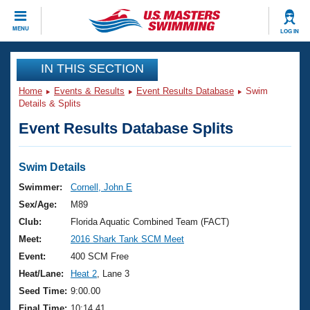
CLOSE
MENU
LOG IN
Training
IN THIS SECTION
Home
Events & Results
Event Results Database
Swim
Workout Library
Events
Details & Splits
Event Results Database Splits
Articles And Videos
Calendar Of Events
Club Finder
Swimming 101
Swim Details
Virtual And Fitness Events
Workout Library
Swimmer:
Cornell, John E
Training Plans
Sex/Age:
M89
2026 Summer Nationals
About Us
Club:
Florida Aquatic Combined Team (FACT)
Swimming Guides
Meet:
2016 Shark Tank SCM Meet
National Championships
What Is Masters Swimming?
Event:
400 SCM Free
Video Stroke Analysis
Join
Results And Rankings
Heat/Lane:
Heat 2
, Lane 3
USMS Community
Seed Time:
9:00.00
Club Finder
Final Time:
10:14.41