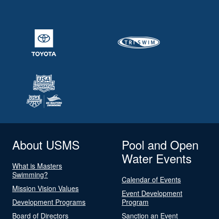
About USMS
Pool and Open
Water Events
What is Masters
Swimming?
Calendar of Events
Mission Vision Values
Event Development
Development Programs
Program
Board of Directors
Sanction an Event