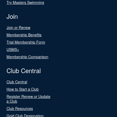
Try Masters Swimming
Join
Join or Renew
Membership Benefits
Trial Membership Form
USMS+
Membership Comparison
Club Central
Club Central
How to Start a Club
Register Renew or Update
a Club
Club Resources
Gold Club Designation