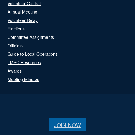
Volunteer Central
Annual Meeting
Volunteer Relay
Elections
Committee Assignments
Officials
Guide to Local Operations
LMSC Resources
Awards
Meeting Minutes
JOIN NOW