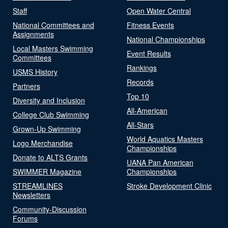
Staff
Open Water Central
National Committees and
Fitness Events
Assignments
National Championships
Local Masters Swimming
Event Results
Committees
Rankings
USMS History
Records
Partners
Top 10
Diversity and Inclusion
All-American
College Club Swimming
All-Stars
Grown-Up Swimming
World Aquatics Masters
Logo Merchandise
Championships
Donate to ALTS Grants
UANA Pan American
SWIMMER Magazine
Championships
STREAMLINES
Stroke Development Clinic
Newsletters
Community-Discussion
Forums