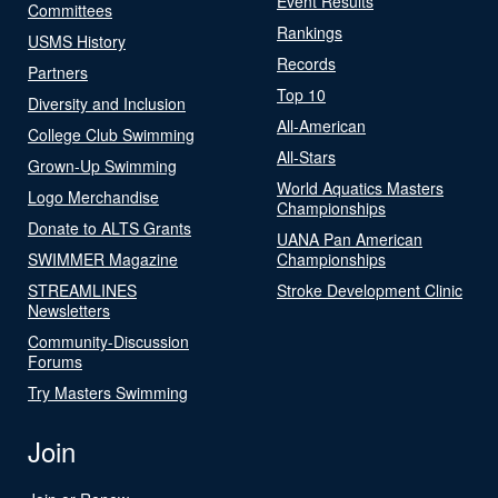
Event Results
Committees
Rankings
USMS History
Records
Partners
Top 10
Diversity and Inclusion
All-American
College Club Swimming
All-Stars
Grown-Up Swimming
World Aquatics Masters
Logo Merchandise
Championships
Donate to ALTS Grants
UANA Pan American
SWIMMER Magazine
Championships
STREAMLINES
Stroke Development Clinic
Newsletters
Community-Discussion
Forums
Try Masters Swimming
Join