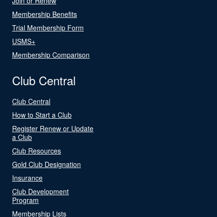
Join or Renew
Membership Benefits
Trial Membership Form
USMS+
Membership Comparison
Club Central
Club Central
How to Start a Club
Register Renew or Update
a Club
Club Resources
Gold Club Designation
Insurance
Club Development
Program
Membership Lists