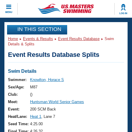
CLOSE
MENU
LOG IN
Training
IN THIS SECTION
Home
Events & Results
Event Results Database
Swim
Workout Library
Events
Details & Splits
Event Results Database Splits
Articles And Videos
Calendar Of Events
Club Finder
Swimming 101
Swim Details
Virtual And Fitness Events
Workout Library
Swimmer:
Knowlton, Horace S
Training Plans
Sex/Age:
M87
2026 Summer Nationals
About Us
Club:
()
Swimming Guides
Meet:
Huntsman World Senior Games
National Championships
What Is Masters Swimming?
Event:
200 SCM Back
Video Stroke Analysis
Join
Results And Rankings
Heat/Lane:
Heat 1
, Lane 7
USMS Community
Seed Time:
4:25.00
Club Finder
Final Time:
4:26.32