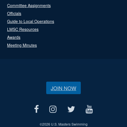
Committee Assignments
Officials
Guide to Local Operations
LMSC Resources
Awards
Meeting Minutes
JOIN NOW
©
2026 U.S. Masters Swimming