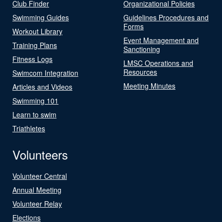
Club Finder
Organizational Policies
Swimming Guides
Guidelines Procedures and
Forms
Workout Library
Event Management and
Training Plans
Sanctioning
Fitness Logs
LMSC Operations and
Resources
Swimcom Integration
Meeting Minutes
Articles and Videos
Swimming 101
Learn to swim
Triathletes
Volunteers
Volunteer Central
Annual Meeting
Volunteer Relay
Elections