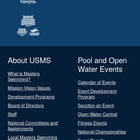
About USMS
Pool and Open
Water Events
What is Masters
Swimming?
Calendar of Events
Mission Vision Values
Event Development
Development Programs
Program
Board of Directors
Sanction an Event
Staff
Open Water Central
National Committees and
Fitness Events
Assignments
National Championships
Local Masters Swimming