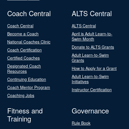
Coach Central
ALTS Central
Coach Central
ALTS Central
Become a Coach
April is Adult Learn-to-
Swim Month
National Coaches Clinic
Donate to ALTS Grants
Coach Certification
Adult Learn-to-Swim
Certified Coaches
Grants
Designated Coach
How to Apply for a Grant
Resources
Adult Learn-to-Swim
Continuing Education
Initiatives
Coach Mentor Program
Instructor Certification
Coaching Jobs
Fitness and
Governance
Training
Rule Book