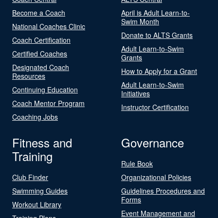
Become a Coach
April is Adult Learn-to-
Swim Month
National Coaches Clinic
Donate to ALTS Grants
Coach Certification
Adult Learn-to-Swim
Certified Coaches
Grants
Designated Coach
How to Apply for a Grant
Resources
Adult Learn-to-Swim
Continuing Education
Initiatives
Coach Mentor Program
Instructor Certification
Coaching Jobs
Fitness and
Governance
Training
Rule Book
Club Finder
Organizational Policies
Swimming Guides
Guidelines Procedures and
Forms
Workout Library
Event Management and
Training Plans