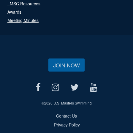
LMSC Resources
Awards
Meeting Minutes
JOIN NOW
©
2026 U.S. Masters Swimming
Contact Us
Privacy Policy