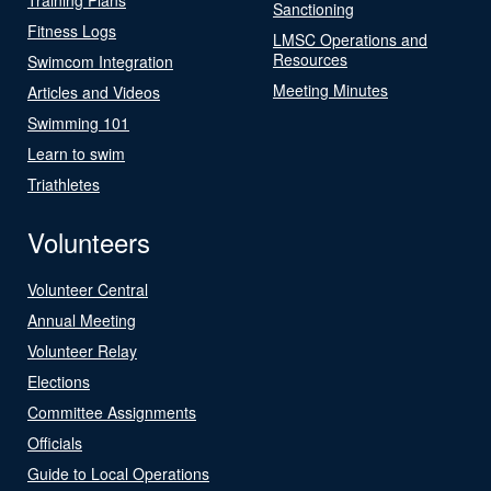
Sanctioning
Fitness Logs
LMSC Operations and
Resources
Swimcom Integration
Meeting Minutes
Articles and Videos
Swimming 101
Learn to swim
Triathletes
Volunteers
Volunteer Central
Annual Meeting
Volunteer Relay
Elections
Committee Assignments
Officials
Guide to Local Operations