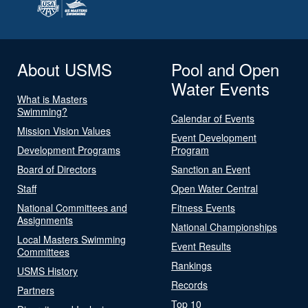
About USMS
Pool and Open
Water Events
What is Masters
Swimming?
Calendar of Events
Mission Vision Values
Event Development
Development Programs
Program
Board of Directors
Sanction an Event
Staff
Open Water Central
National Committees and
Fitness Events
Assignments
National Championships
Local Masters Swimming
Event Results
Committees
Rankings
USMS History
Records
Partners
Top 10