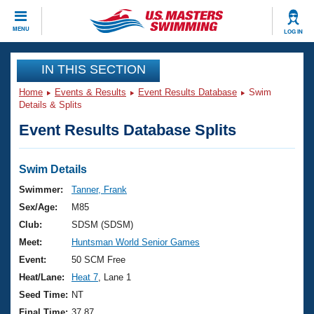
CLOSE
MENU
LOG IN
Training
IN THIS SECTION
Home
Events & Results
Event Results Database
Swim
Workout Library
Events
Details & Splits
Event Results Database Splits
Articles And Videos
Calendar Of Events
Club Finder
Swimming 101
Swim Details
Virtual And Fitness Events
Workout Library
Swimmer:
Tanner, Frank
Training Plans
Sex/Age:
M85
2026 Summer Nationals
About Us
Club:
SDSM (SDSM)
Swimming Guides
Meet:
Huntsman World Senior Games
National Championships
What Is Masters Swimming?
Event:
50 SCM Free
Video Stroke Analysis
Join
Results And Rankings
Heat/Lane:
Heat 7
, Lane 1
USMS Community
Seed Time:
NT
Club Finder
Final Time:
37.87