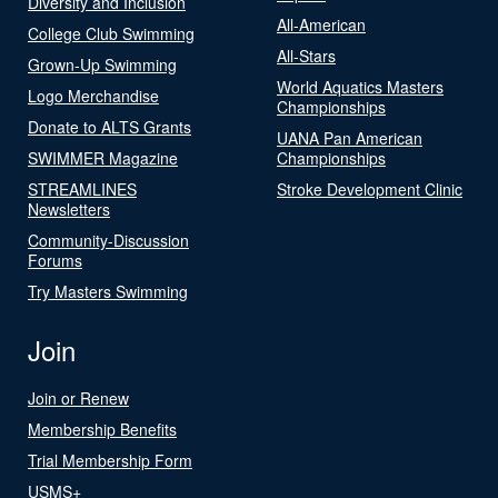
Diversity and Inclusion
All-American
College Club Swimming
All-Stars
Grown-Up Swimming
World Aquatics Masters
Logo Merchandise
Championships
Donate to ALTS Grants
UANA Pan American
SWIMMER Magazine
Championships
STREAMLINES
Stroke Development Clinic
Newsletters
Community-Discussion
Forums
Try Masters Swimming
Join
Join or Renew
Membership Benefits
Trial Membership Form
USMS+