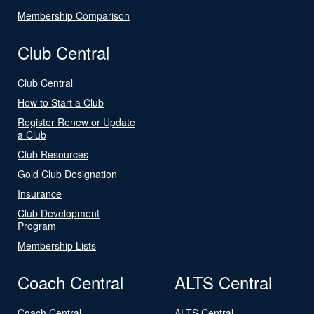
Membership Comparison
Club Central
Club Central
How to Start a Club
Register Renew or Update
a Club
Club Resources
Gold Club Designation
Insurance
Club Development
Program
Membership Lists
Coach Central
ALTS Central
Coach Central
ALTS Central