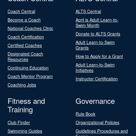
Coach Central
ALTS Central
Become a Coach
April is Adult Learn-to-
Swim Month
National Coaches Clinic
Donate to ALTS Grants
Coach Certification
Adult Learn-to-Swim
Certified Coaches
Grants
Designated Coach
How to Apply for a Grant
Resources
Adult Learn-to-Swim
Continuing Education
Initiatives
Coach Mentor Program
Instructor Certification
Coaching Jobs
Fitness and
Governance
Training
Rule Book
Club Finder
Organizational Policies
Swimming Guides
Guidelines Procedures and