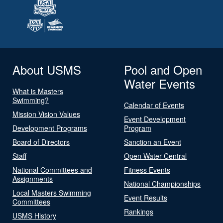
About USMS
Pool and Open
Water Events
What is Masters
Swimming?
Calendar of Events
Mission Vision Values
Event Development
Development Programs
Program
Board of Directors
Sanction an Event
Staff
Open Water Central
National Committees and
Fitness Events
Assignments
National Championships
Local Masters Swimming
Event Results
Committees
Rankings
USMS History