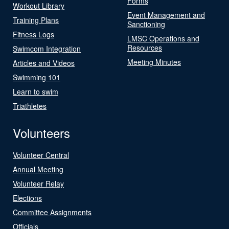
Forms
Workout Library
Event Management and
Training Plans
Sanctioning
Fitness Logs
LMSC Operations and
Resources
Swimcom Integration
Meeting Minutes
Articles and Videos
Swimming 101
Learn to swim
Triathletes
Volunteers
Volunteer Central
Annual Meeting
Volunteer Relay
Elections
Committee Assignments
Officials