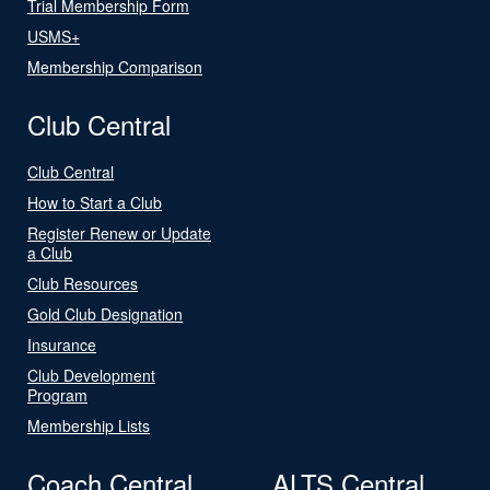
Trial Membership Form
USMS+
Membership Comparison
Club Central
Club Central
How to Start a Club
Register Renew or Update
a Club
Club Resources
Gold Club Designation
Insurance
Club Development
Program
Membership Lists
Coach Central
ALTS Central