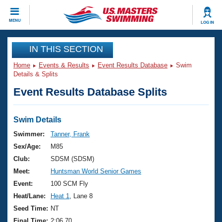
CLOSE
MENU
LOG IN
Training
IN THIS SECTION
Home
Events & Results
Event Results Database
Swim
Workout Library
Events
Details & Splits
Event Results Database Splits
Articles And Videos
Calendar Of Events
Club Finder
Swimming 101
Swim Details
Virtual And Fitness Events
Workout Library
Swimmer:
Tanner, Frank
Training Plans
Sex/Age:
M85
2026 Summer Nationals
About Us
Club:
SDSM (SDSM)
Swimming Guides
Meet:
Huntsman World Senior Games
National Championships
What Is Masters Swimming?
Event:
100 SCM Fly
Video Stroke Analysis
Join
Results And Rankings
Heat/Lane:
Heat 1
, Lane 8
USMS Community
Seed Time:
NT
Club Finder
Final Time:
2:06.70