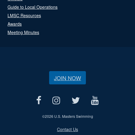
Guide to Local Operations
LMSC Resources
Awards
Meeting Minutes
JOIN NOW
©
2026 U.S. Masters Swimming
Contact Us