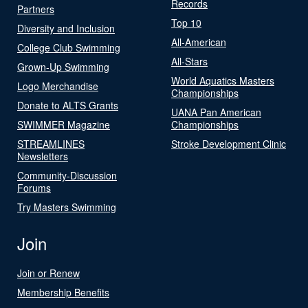
Records
Partners
Top 10
Diversity and Inclusion
All-American
College Club Swimming
All-Stars
Grown-Up Swimming
World Aquatics Masters
Logo Merchandise
Championships
Donate to ALTS Grants
UANA Pan American
SWIMMER Magazine
Championships
STREAMLINES
Stroke Development Clinic
Newsletters
Community-Discussion
Forums
Try Masters Swimming
Join
Join or Renew
Membership Benefits