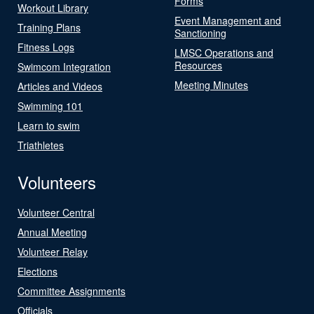
Forms
Workout Library
Event Management and
Training Plans
Sanctioning
Fitness Logs
LMSC Operations and
Resources
Swimcom Integration
Meeting Minutes
Articles and Videos
Swimming 101
Learn to swim
Triathletes
Volunteers
Volunteer Central
Annual Meeting
Volunteer Relay
Elections
Committee Assignments
Officials