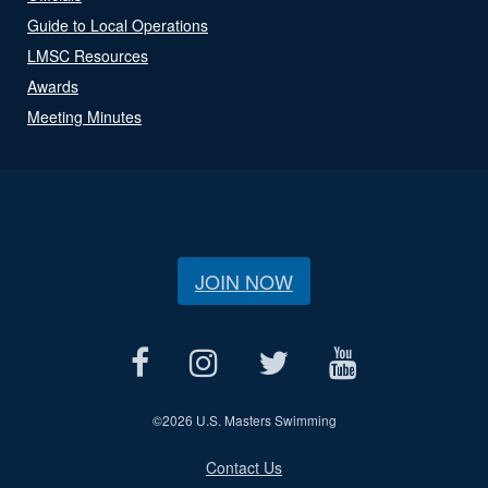
Guide to Local Operations
LMSC Resources
Awards
Meeting Minutes
JOIN NOW
©
2026 U.S. Masters Swimming
Contact Us