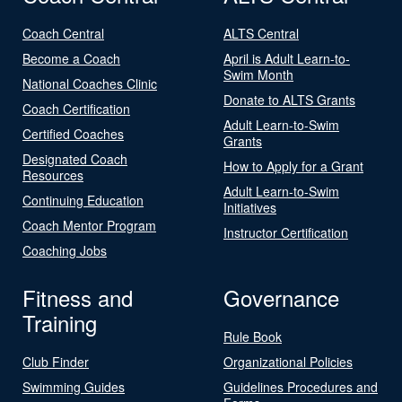
Coach Central
ALTS Central
Become a Coach
April is Adult Learn-to-
Swim Month
National Coaches Clinic
Donate to ALTS Grants
Coach Certification
Adult Learn-to-Swim
Certified Coaches
Grants
Designated Coach
How to Apply for a Grant
Resources
Adult Learn-to-Swim
Continuing Education
Initiatives
Coach Mentor Program
Instructor Certification
Coaching Jobs
Fitness and
Governance
Training
Rule Book
Club Finder
Organizational Policies
Swimming Guides
Guidelines Procedures and