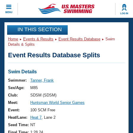
CLOSE
MENU
LOG IN
Training
IN THIS SECTION
Home
Events & Results
Event Results Database
Swim
Workout Library
Events
Details & Splits
Event Results Database Splits
Articles And Videos
Calendar Of Events
Club Finder
Swimming 101
Swim Details
Virtual And Fitness Events
Workout Library
Swimmer:
Tanner, Frank
Training Plans
Sex/Age:
M85
2026 Summer Nationals
About Us
Club:
SDSM (SDSM)
Swimming Guides
Meet:
Huntsman World Senior Games
National Championships
What Is Masters Swimming?
Event:
100 SCM Free
Video Stroke Analysis
Join
Results And Rankings
Heat/Lane:
Heat 7
, Lane 2
USMS Community
Seed Time:
NT
Club Finder
Final Time:
1:28.24