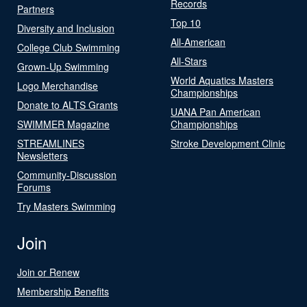
Records
Partners
Top 10
Diversity and Inclusion
All-American
College Club Swimming
All-Stars
Grown-Up Swimming
World Aquatics Masters
Logo Merchandise
Championships
Donate to ALTS Grants
UANA Pan American
SWIMMER Magazine
Championships
STREAMLINES
Stroke Development Clinic
Newsletters
Community-Discussion
Forums
Try Masters Swimming
Join
Join or Renew
Membership Benefits