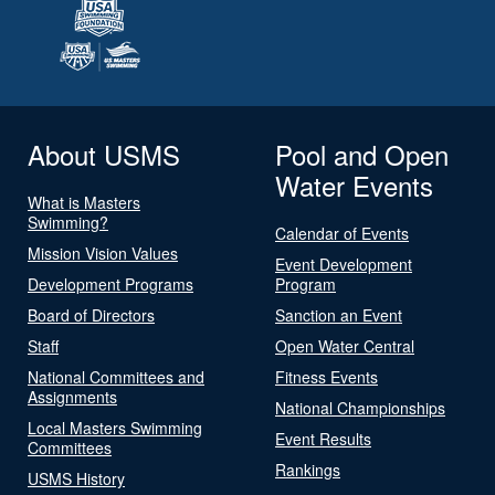
About USMS
Pool and Open
Water Events
What is Masters
Swimming?
Calendar of Events
Mission Vision Values
Event Development
Development Programs
Program
Board of Directors
Sanction an Event
Staff
Open Water Central
National Committees and
Fitness Events
Assignments
National Championships
Local Masters Swimming
Event Results
Committees
Rankings
USMS History