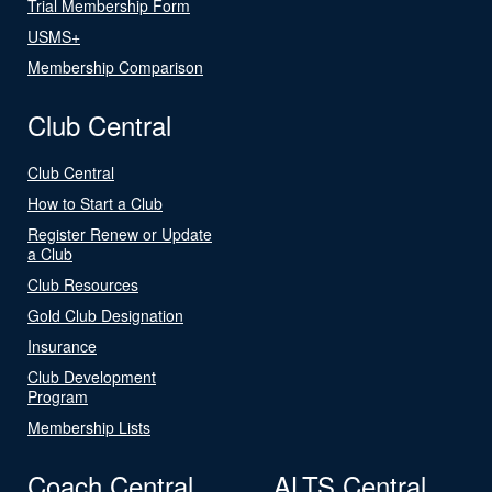
Trial Membership Form
USMS+
Membership Comparison
Club Central
Club Central
How to Start a Club
Register Renew or Update
a Club
Club Resources
Gold Club Designation
Insurance
Club Development
Program
Membership Lists
Coach Central
ALTS Central