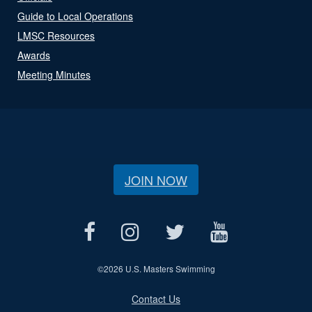
Guide to Local Operations
LMSC Resources
Awards
Meeting Minutes
JOIN NOW
©
2026 U.S. Masters Swimming
Contact Us