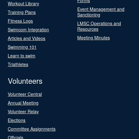
Forms
Workout Library
Event Management and
Training Plans
Sanctioning
Fitness Logs
LMSC Operations and
Resources
Swimcom Integration
Meeting Minutes
Articles and Videos
Swimming 101
Learn to swim
Triathletes
Volunteers
Volunteer Central
Annual Meeting
Volunteer Relay
Elections
Committee Assignments
Officials