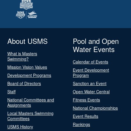
About USMS
Pool and Open
Water Events
What is Masters
Swimming?
Calendar of Events
Mission Vision Values
Event Development
Development Programs
Program
Board of Directors
Sanction an Event
Staff
Open Water Central
National Committees and
Fitness Events
Assignments
National Championships
Local Masters Swimming
Event Results
Committees
Rankings
USMS History