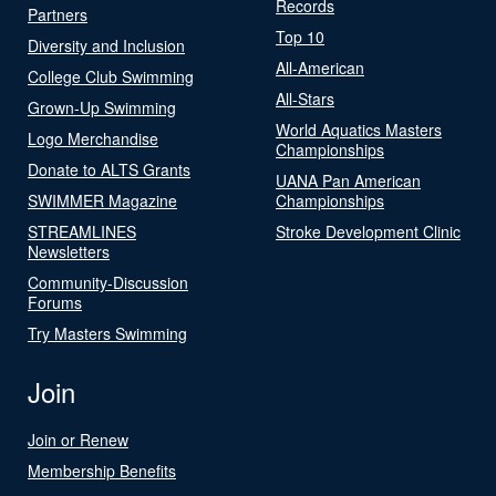
Records
Partners
Top 10
Diversity and Inclusion
All-American
College Club Swimming
All-Stars
Grown-Up Swimming
World Aquatics Masters
Logo Merchandise
Championships
Donate to ALTS Grants
UANA Pan American
SWIMMER Magazine
Championships
STREAMLINES
Stroke Development Clinic
Newsletters
Community-Discussion
Forums
Try Masters Swimming
Join
Join or Renew
Membership Benefits