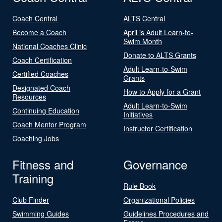
Coach Central
ALTS Central
Become a Coach
April is Adult Learn-to-
Swim Month
National Coaches Clinic
Donate to ALTS Grants
Coach Certification
Adult Learn-to-Swim
Certified Coaches
Grants
Designated Coach
How to Apply for a Grant
Resources
Adult Learn-to-Swim
Continuing Education
Initiatives
Coach Mentor Program
Instructor Certification
Coaching Jobs
Fitness and
Governance
Training
Rule Book
Club Finder
Organizational Policies
Swimming Guides
Guidelines Procedures and