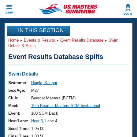
CLOSE
MENU
LOG IN
Training
IN THIS SECTION
Home
Events & Results
Event Results Database
Swim
Workout Library
Events
Details & Splits
Event Results Database Splits
Articles And Videos
Calendar Of Events
Club Finder
Swimming 101
Swim Details
Virtual And Fitness Events
Workout Library
Swimmer:
Raigla, Kaspar
Training Plans
Sex/Age:
M27
2026 Summer Nationals
About Us
Club:
Bearcat Masters (BCTM)
Swimming Guides
Meet:
10th Bearcat Masters SCM Invitational
National Championships
What Is Masters Swimming?
Event:
100 SCM Back
Video Stroke Analysis
Join
Results And Rankings
Heat/Lane:
Heat 3
, Lane 4
USMS Community
Seed Time:
1:05.00
Club Finder
Final Time:
1:03.50