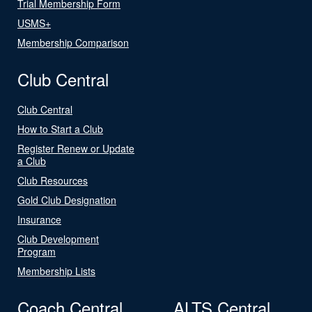
Trial Membership Form
USMS+
Membership Comparison
Club Central
Club Central
How to Start a Club
Register Renew or Update
a Club
Club Resources
Gold Club Designation
Insurance
Club Development
Program
Membership Lists
Coach Central
ALTS Central