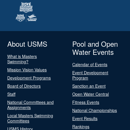
About USMS
Pool and Open
Water Events
What is Masters
Swimming?
Calendar of Events
Mission Vision Values
Event Development
Development Programs
Program
Board of Directors
Sanction an Event
Staff
Open Water Central
National Committees and
Fitness Events
Assignments
National Championships
Local Masters Swimming
Event Results
Committees
Rankings
USMS History