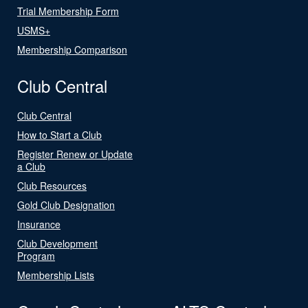
Trial Membership Form
USMS+
Membership Comparison
Club Central
Club Central
How to Start a Club
Register Renew or Update
a Club
Club Resources
Gold Club Designation
Insurance
Club Development
Program
Membership Lists