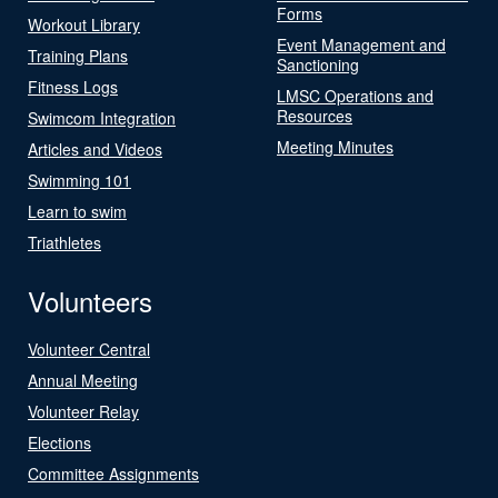
Forms
Workout Library
Event Management and
Training Plans
Sanctioning
Fitness Logs
LMSC Operations and
Resources
Swimcom Integration
Meeting Minutes
Articles and Videos
Swimming 101
Learn to swim
Triathletes
Volunteers
Volunteer Central
Annual Meeting
Volunteer Relay
Elections
Committee Assignments