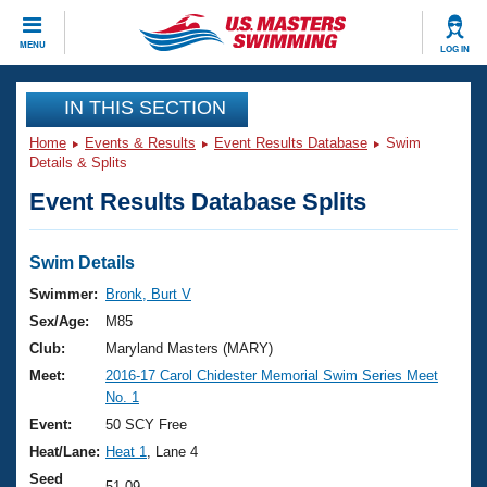
CLOSE
MENU
LOG IN
Training
IN THIS SECTION
Home
Events & Results
Event Results Database
Swim
Workout Library
Events
Details & Splits
Event Results Database Splits
Articles And Videos
Calendar Of Events
Club Finder
Swimming 101
Swim Details
Virtual And Fitness Events
Workout Library
Swimmer:
Bronk, Burt V
Training Plans
Sex/Age:
M85
2026 Summer Nationals
About Us
Club:
Maryland Masters (MARY)
Swimming Guides
Meet:
2016-17 Carol Chidester Memorial Swim Series Meet
National Championships
No. 1
What Is Masters Swimming?
Video Stroke Analysis
Event:
50 SCY Free
Join
Results And Rankings
Heat/Lane:
Heat 1
, Lane 4
USMS Community
Club Finder
Seed
51.09