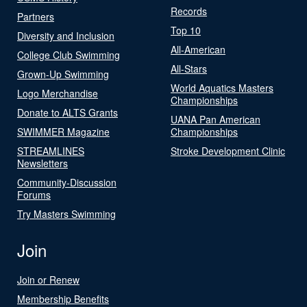
Records
Partners
Top 10
Diversity and Inclusion
All-American
College Club Swimming
All-Stars
Grown-Up Swimming
World Aquatics Masters
Logo Merchandise
Championships
Donate to ALTS Grants
UANA Pan American
SWIMMER Magazine
Championships
STREAMLINES
Stroke Development Clinic
Newsletters
Community-Discussion
Forums
Try Masters Swimming
Join
Join or Renew
Membership Benefits