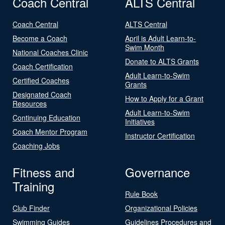
Coach Central
ALTS Central
Coach Central
ALTS Central
Become a Coach
April is Adult Learn-to-
Swim Month
National Coaches Clinic
Donate to ALTS Grants
Coach Certification
Adult Learn-to-Swim
Certified Coaches
Grants
Designated Coach
How to Apply for a Grant
Resources
Adult Learn-to-Swim
Continuing Education
Initiatives
Coach Mentor Program
Instructor Certification
Coaching Jobs
Fitness and
Governance
Training
Rule Book
Club Finder
Organizational Policies
Swimming Guides
Guidelines Procedures and