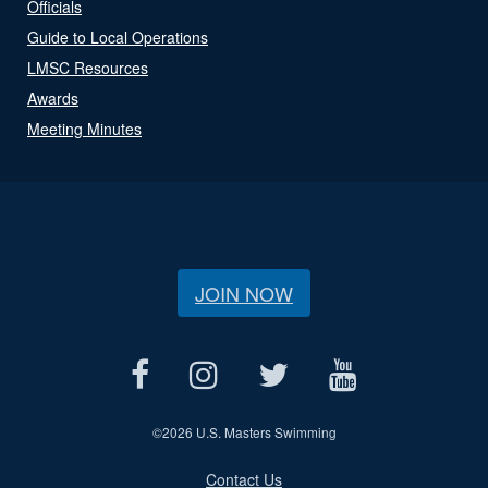
Officials
Guide to Local Operations
LMSC Resources
Awards
Meeting Minutes
JOIN NOW
©
2026 U.S. Masters Swimming
Contact Us