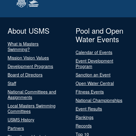
About USMS
Pool and Open
Water Events
What is Masters
Swimming?
Calendar of Events
Mission Vision Values
Event Development
Development Programs
Program
Board of Directors
Sanction an Event
Staff
Open Water Central
National Committees and
Fitness Events
Assignments
National Championships
Local Masters Swimming
Event Results
Committees
Rankings
USMS History
Records
Partners
Top 10