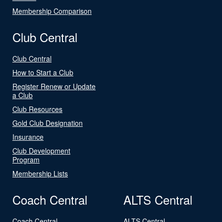
Membership Comparison
Club Central
Club Central
How to Start a Club
Register Renew or Update
a Club
Club Resources
Gold Club Designation
Insurance
Club Development
Program
Membership Lists
Coach Central
ALTS Central
Coach Central
ALTS Central