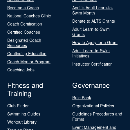
Become a Coach
April is Adult Learn-to-
Swim Month
National Coaches Clinic
Donate to ALTS Grants
Coach Certification
Adult Learn-to-Swim
Certified Coaches
Grants
Designated Coach
How to Apply for a Grant
Resources
Adult Learn-to-Swim
Continuing Education
Initiatives
Coach Mentor Program
Instructor Certification
Coaching Jobs
Fitness and
Governance
Training
Rule Book
Club Finder
Organizational Policies
Swimming Guides
Guidelines Procedures and
Forms
Workout Library
Event Management and
Training Plans