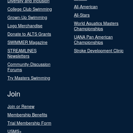
Diversity and Inclusion
All-American
College Club Swimming
All-Stars
Grown-Up Swimming
World Aquatics Masters
Logo Merchandise
Championships
Donate to ALTS Grants
UANA Pan American
SWIMMER Magazine
Championships
STREAMLINES
Stroke Development Clinic
Newsletters
Community-Discussion
Forums
Try Masters Swimming
Join
Join or Renew
Membership Benefits
Trial Membership Form
USMS+