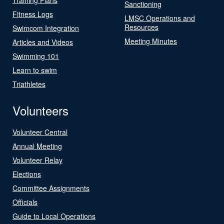
Sanctioning
Fitness Logs
LMSC Operations and
Resources
Swimcom Integration
Meeting Minutes
Articles and Videos
Swimming 101
Learn to swim
Triathletes
Volunteers
Volunteer Central
Annual Meeting
Volunteer Relay
Elections
Committee Assignments
Officials
Guide to Local Operations