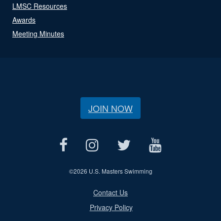
LMSC Resources
Awards
Meeting Minutes
JOIN NOW
©
2026 U.S. Masters Swimming
Contact Us
Privacy Policy