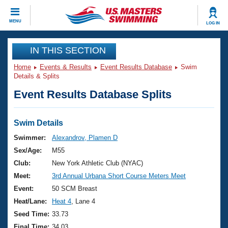
CLOSE
MENU
LOG IN
Training
IN THIS SECTION
Home
Events & Results
Event Results Database
Swim
Workout Library
Events
Details & Splits
Event Results Database Splits
Articles And Videos
Calendar Of Events
Club Finder
Swimming 101
Swim Details
Virtual And Fitness Events
Workout Library
Swimmer:
Alexandrov, Plamen D
Training Plans
Sex/Age:
M55
2026 Summer Nationals
About Us
Club:
New York Athletic Club (NYAC)
Swimming Guides
Meet:
3rd Annual Urbana Short Course Meters Meet
National Championships
What Is Masters Swimming?
Event:
50 SCM Breast
Video Stroke Analysis
Join
Results And Rankings
Heat/Lane:
Heat 4
, Lane 4
USMS Community
Seed Time:
33.73
Club Finder
Final Time:
34.03