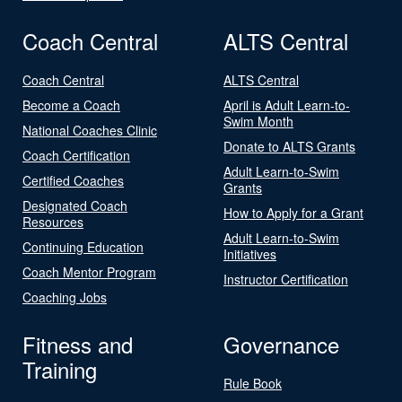
Coach Central
ALTS Central
Coach Central
ALTS Central
Become a Coach
April is Adult Learn-to-
Swim Month
National Coaches Clinic
Donate to ALTS Grants
Coach Certification
Adult Learn-to-Swim
Certified Coaches
Grants
Designated Coach
How to Apply for a Grant
Resources
Adult Learn-to-Swim
Continuing Education
Initiatives
Coach Mentor Program
Instructor Certification
Coaching Jobs
Fitness and
Governance
Training
Rule Book