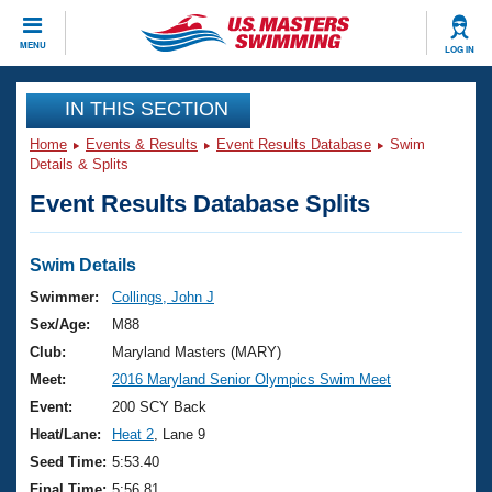
CLOSE
MENU
LOG IN
Training
IN THIS SECTION
Home
Events & Results
Event Results Database
Swim
Workout Library
Events
Details & Splits
Event Results Database Splits
Articles And Videos
Calendar Of Events
Club Finder
Swimming 101
Swim Details
Virtual And Fitness Events
Workout Library
Swimmer:
Collings, John J
Training Plans
Sex/Age:
M88
2026 Summer Nationals
About Us
Club:
Maryland Masters (MARY)
Swimming Guides
Meet:
2016 Maryland Senior Olympics Swim Meet
National Championships
What Is Masters Swimming?
Event:
200 SCY Back
Video Stroke Analysis
Join
Results And Rankings
Heat/Lane:
Heat 2
, Lane 9
USMS Community
Seed Time:
5:53.40
Club Finder
Final Time:
5:56.81