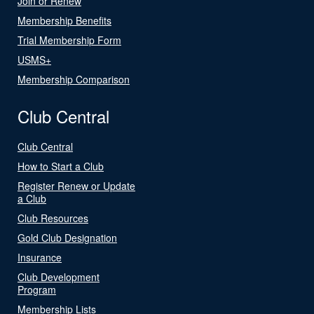
Join or Renew
Membership Benefits
Trial Membership Form
USMS+
Membership Comparison
Club Central
Club Central
How to Start a Club
Register Renew or Update
a Club
Club Resources
Gold Club Designation
Insurance
Club Development
Program
Membership Lists