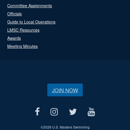
Committee Assignments
Officials
Guide to Local Operations
LMSC Resources
Awards
Meeting Minutes
JOIN NOW
©
2026 U.S. Masters Swimming