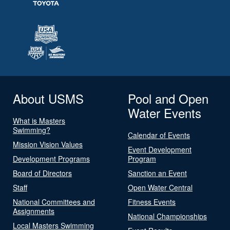
About USMS
Pool and Open
Water Events
What is Masters
Swimming?
Calendar of Events
Mission Vision Values
Event Development
Development Programs
Program
Board of Directors
Sanction an Event
Staff
Open Water Central
National Committees and
Fitness Events
Assignments
National Championships
Local Masters Swimming