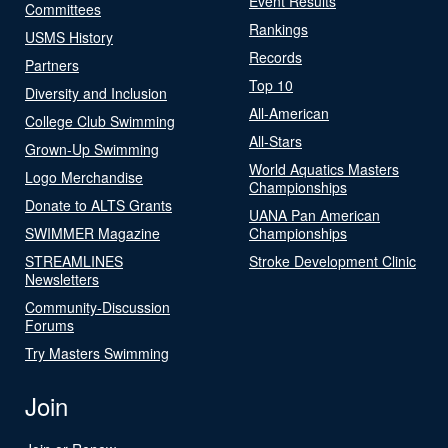
Event Results
Committees
Rankings
USMS History
Records
Partners
Top 10
Diversity and Inclusion
All-American
College Club Swimming
All-Stars
Grown-Up Swimming
World Aquatics Masters
Logo Merchandise
Championships
Donate to ALTS Grants
UANA Pan American
SWIMMER Magazine
Championships
STREAMLINES
Stroke Development Clinic
Newsletters
Community-Discussion
Forums
Try Masters Swimming
Join