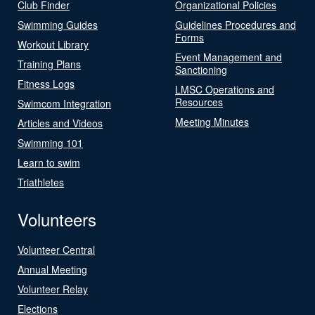
Club Finder
Organizational Policies
Swimming Guides
Guidelines Procedures and
Forms
Workout Library
Event Management and
Training Plans
Sanctioning
Fitness Logs
LMSC Operations and
Resources
Swimcom Integration
Meeting Minutes
Articles and Videos
Swimming 101
Learn to swim
Triathletes
Volunteers
Volunteer Central
Annual Meeting
Volunteer Relay
Elections