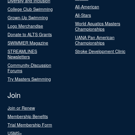
Diversity and Inclusion
All-American
College Club Swimming
All-Stars
Grown-Up Swimming
World Aquatics Masters
Logo Merchandise
Championships
Donate to ALTS Grants
UANA Pan American
SWIMMER Magazine
Championships
STREAMLINES
Stroke Development Clinic
Newsletters
Community-Discussion
Forums
Try Masters Swimming
Join
Join or Renew
Membership Benefits
Trial Membership Form
USMS+