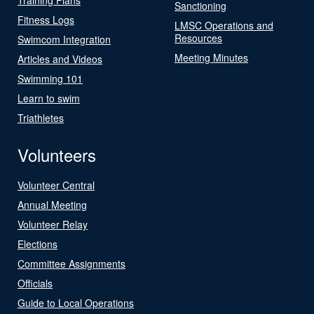
Sanctioning
Fitness Logs
LMSC Operations and
Resources
Swimcom Integration
Meeting Minutes
Articles and Videos
Swimming 101
Learn to swim
Triathletes
Volunteers
Volunteer Central
Annual Meeting
Volunteer Relay
Elections
Committee Assignments
Officials
Guide to Local Operations