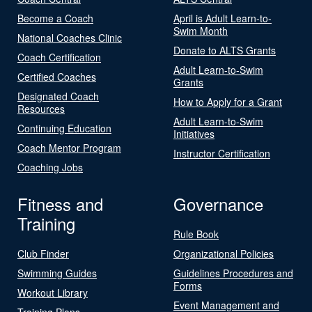
Become a Coach
April is Adult Learn-to-
Swim Month
National Coaches Clinic
Donate to ALTS Grants
Coach Certification
Adult Learn-to-Swim
Certified Coaches
Grants
Designated Coach
How to Apply for a Grant
Resources
Adult Learn-to-Swim
Continuing Education
Initiatives
Coach Mentor Program
Instructor Certification
Coaching Jobs
Fitness and
Governance
Training
Rule Book
Club Finder
Organizational Policies
Swimming Guides
Guidelines Procedures and
Forms
Workout Library
Event Management and
Training Plans