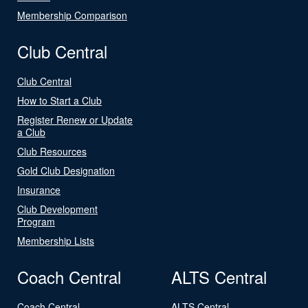
Membership Comparison
Club Central
Club Central
How to Start a Club
Register Renew or Update
a Club
Club Resources
Gold Club Designation
Insurance
Club Development
Program
Membership Lists
Coach Central
ALTS Central
Coach Central
ALTS Central