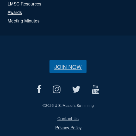
LMSC Resources
Awards
Meeting Minutes
JOIN NOW
©
2026 U.S. Masters Swimming
Contact Us
Privacy Policy