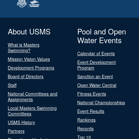
About USMS
Pool and Open
Water Events
What is Masters
Swimming?
Calendar of Events
Mission Vision Values
Event Development
Development Programs
Program
Board of Directors
Sanction an Event
Staff
Open Water Central
National Committees and
Fitness Events
Assignments
National Championships
Local Masters Swimming
Event Results
Committees
Rankings
USMS History
Records
Partners
Top 10