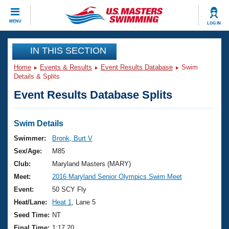
CLOSE
MENU
LOG IN
Training
IN THIS SECTION
Home
Events & Results
Event Results Database
Swim
Workout Library
Events
Details & Splits
Event Results Database Splits
Articles And Videos
Calendar Of Events
Club Finder
Swimming 101
Swim Details
Virtual And Fitness Events
Workout Library
Swimmer:
Bronk, Burt V
Training Plans
Sex/Age:
M85
2026 Summer Nationals
About Us
Club:
Maryland Masters (MARY)
Swimming Guides
Meet:
2016 Maryland Senior Olympics Swim Meet
National Championships
What Is Masters Swimming?
Event:
50 SCY Fly
Video Stroke Analysis
Join
Results And Rankings
Heat/Lane:
Heat 1
, Lane 5
USMS Community
Seed Time:
NT
Club Finder
Final Time:
1:17.20