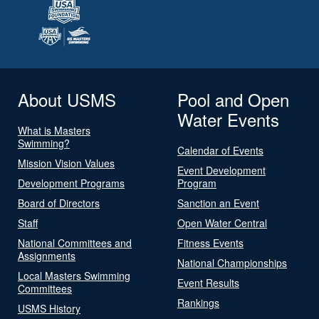
About USMS
Pool and Open
Water Events
What is Masters
Swimming?
Calendar of Events
Mission Vision Values
Event Development
Development Programs
Program
Board of Directors
Sanction an Event
Staff
Open Water Central
National Committees and
Fitness Events
Assignments
National Championships
Local Masters Swimming
Event Results
Committees
Rankings
USMS History