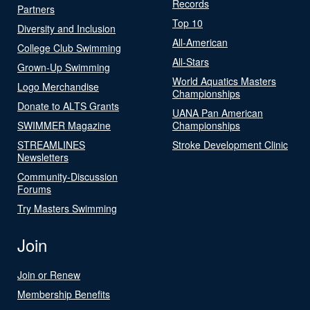
Records
Partners
Top 10
Diversity and Inclusion
All-American
College Club Swimming
All-Stars
Grown-Up Swimming
World Aquatics Masters
Logo Merchandise
Championships
Donate to ALTS Grants
UANA Pan American
SWIMMER Magazine
Championships
STREAMLINES
Stroke Development Clinic
Newsletters
Community-Discussion
Forums
Try Masters Swimming
Join
Join or Renew
Membership Benefits