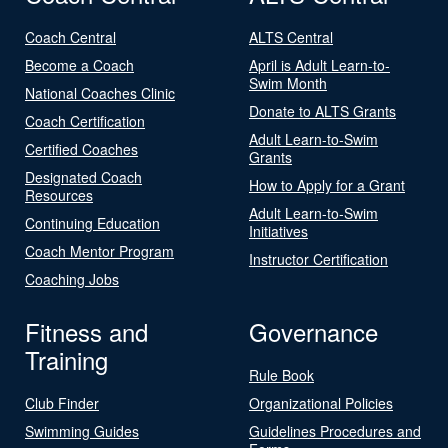
Coach Central
ALTS Central
Become a Coach
April is Adult Learn-to-
Swim Month
National Coaches Clinic
Donate to ALTS Grants
Coach Certification
Adult Learn-to-Swim
Certified Coaches
Grants
Designated Coach
How to Apply for a Grant
Resources
Adult Learn-to-Swim
Continuing Education
Initiatives
Coach Mentor Program
Instructor Certification
Coaching Jobs
Fitness and
Governance
Training
Rule Book
Club Finder
Organizational Policies
Swimming Guides
Guidelines Procedures and