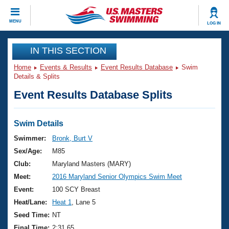
CLOSE
MENU
LOG IN
Training
IN THIS SECTION
Home
Events & Results
Event Results Database
Swim
Workout Library
Events
Details & Splits
Event Results Database Splits
Articles And Videos
Calendar Of Events
Club Finder
Swimming 101
Swim Details
Virtual And Fitness Events
Workout Library
Swimmer:
Bronk, Burt V
Training Plans
Sex/Age:
M85
2026 Summer Nationals
About Us
Club:
Maryland Masters (MARY)
Swimming Guides
Meet:
2016 Maryland Senior Olympics Swim Meet
National Championships
What Is Masters Swimming?
Event:
100 SCY Breast
Video Stroke Analysis
Join
Results And Rankings
Heat/Lane:
Heat 1
, Lane 5
USMS Community
Seed Time:
NT
Club Finder
Final Time:
2:31.65