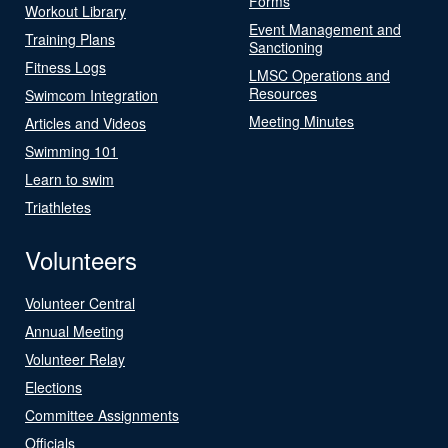
Forms
Workout Library
Event Management and
Training Plans
Sanctioning
Fitness Logs
LMSC Operations and
Resources
Swimcom Integration
Meeting Minutes
Articles and Videos
Swimming 101
Learn to swim
Triathletes
Volunteers
Volunteer Central
Annual Meeting
Volunteer Relay
Elections
Committee Assignments
Officials