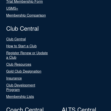
Trial Membership Form
USMS+
Membership Comparison
Club Central
Club Central
How to Start a Club
Register Renew or Update
a Club
Club Resources
Gold Club Designation
Insurance
Club Development
Program
Membership Lists
Coach Central
ALTS Central