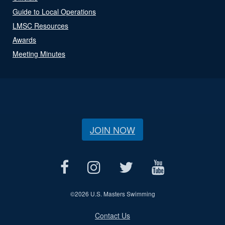
Guide to Local Operations
LMSC Resources
Awards
Meeting Minutes
JOIN NOW
©
2026 U.S. Masters Swimming
Contact Us