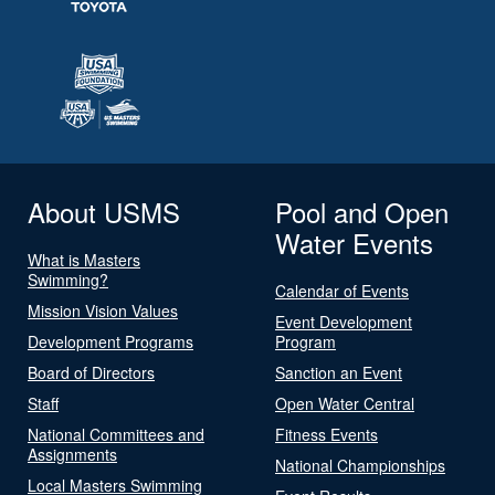
About USMS
Pool and Open
Water Events
What is Masters
Swimming?
Calendar of Events
Mission Vision Values
Event Development
Development Programs
Program
Board of Directors
Sanction an Event
Staff
Open Water Central
National Committees and
Fitness Events
Assignments
National Championships
Local Masters Swimming