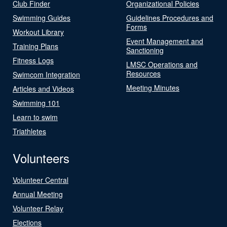
Club Finder
Organizational Policies
Swimming Guides
Guidelines Procedures and
Forms
Workout Library
Event Management and
Training Plans
Sanctioning
Fitness Logs
LMSC Operations and
Resources
Swimcom Integration
Meeting Minutes
Articles and Videos
Swimming 101
Learn to swim
Triathletes
Volunteers
Volunteer Central
Annual Meeting
Volunteer Relay
Elections