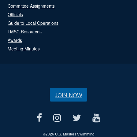
Committee Assignments
Officials
Guide to Local Operations
LMSC Resources
Awards
Meeting Minutes
JOIN NOW
©
2026 U.S. Masters Swimming