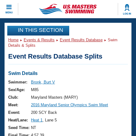
CLOSE
MENU
LOG IN
Training
IN THIS SECTION
Home
Events & Results
Event Results Database
Swim
Workout Library
Events
Details & Splits
Event Results Database Splits
Articles And Videos
Calendar Of Events
Club Finder
Swimming 101
Swim Details
Virtual And Fitness Events
Workout Library
Swimmer:
Bronk, Burt V
Training Plans
Sex/Age:
M85
2026 Summer Nationals
About Us
Club:
Maryland Masters (MARY)
Swimming Guides
Meet:
2016 Maryland Senior Olympics Swim Meet
National Championships
What Is Masters Swimming?
Event:
200 SCY Back
Video Stroke Analysis
Join
Results And Rankings
Heat/Lane:
Heat 1
, Lane 5
USMS Community
Seed Time:
NT
Club Finder
Final Time:
4:57.39