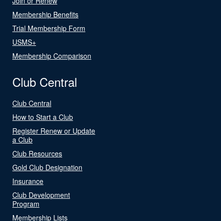
Join or Renew
Membership Benefits
Trial Membership Form
USMS+
Membership Comparison
Club Central
Club Central
How to Start a Club
Register Renew or Update
a Club
Club Resources
Gold Club Designation
Insurance
Club Development
Program
Membership Lists