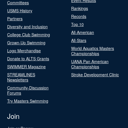
Event Results
Committees
Rankings
USMS History
Records
Partners
Top 10
Diversity and Inclusion
All-American
College Club Swimming
All-Stars
Grown-Up Swimming
World Aquatics Masters
Logo Merchandise
Championships
Donate to ALTS Grants
UANA Pan American
SWIMMER Magazine
Championships
STREAMLINES
Stroke Development Clinic
Newsletters
Community-Discussion
Forums
Try Masters Swimming
Join