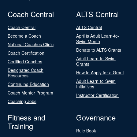
Coach Central
ALTS Central
Coach Central
ALTS Central
Become a Coach
April is Adult Learn-to-
Swim Month
National Coaches Clinic
Donate to ALTS Grants
Coach Certification
Adult Learn-to-Swim
Certified Coaches
Grants
Designated Coach
How to Apply for a Grant
Resources
Adult Learn-to-Swim
Continuing Education
Initiatives
Coach Mentor Program
Instructor Certification
Coaching Jobs
Fitness and
Governance
Training
Rule Book