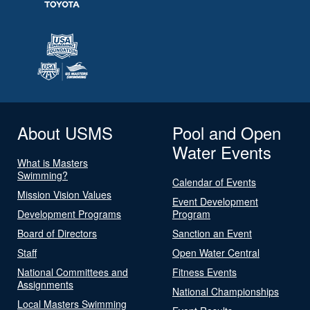
About USMS
Pool and Open
Water Events
What is Masters
Swimming?
Calendar of Events
Mission Vision Values
Event Development
Development Programs
Program
Board of Directors
Sanction an Event
Staff
Open Water Central
National Committees and
Fitness Events
Assignments
National Championships
Local Masters Swimming