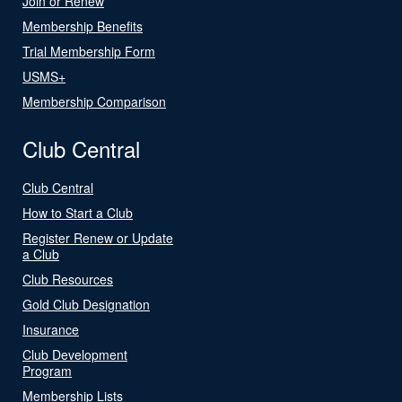
Join or Renew
Membership Benefits
Trial Membership Form
USMS+
Membership Comparison
Club Central
Club Central
How to Start a Club
Register Renew or Update
a Club
Club Resources
Gold Club Designation
Insurance
Club Development
Program
Membership Lists