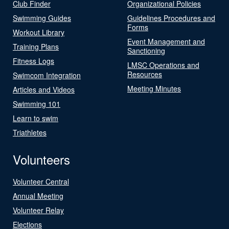
Club Finder
Organizational Policies
Swimming Guides
Guidelines Procedures and
Forms
Workout Library
Event Management and
Training Plans
Sanctioning
Fitness Logs
LMSC Operations and
Resources
Swimcom Integration
Meeting Minutes
Articles and Videos
Swimming 101
Learn to swim
Triathletes
Volunteers
Volunteer Central
Annual Meeting
Volunteer Relay
Elections