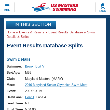
CLOSE
MENU
LOG IN
Training
IN THIS SECTION
Home
Events & Results
Event Results Database
Swim
Workout Library
Events
Details & Splits
Event Results Database Splits
Articles And Videos
Calendar Of Events
Club Finder
Swimming 101
Swim Details
Virtual And Fitness Events
Workout Library
Swimmer:
Bronk, Burt V
Training Plans
Sex/Age:
M85
2026 Summer Nationals
About Us
Club:
Maryland Masters (MARY)
Swimming Guides
Meet:
2016 Maryland Senior Olympics Swim Meet
National Championships
What Is Masters Swimming?
Event:
200 SCY IM
Video Stroke Analysis
Join
Results And Rankings
Heat/Lane:
Heat 1
, Lane 4
USMS Community
Seed Time:
NT
Club Finder
Final Time:
5:04.90