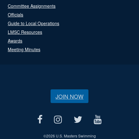
Committee Assignments
Officials
Guide to Local Operations
LMSC Resources
Awards
Meeting Minutes
JOIN NOW
©
2026 U.S. Masters Swimming