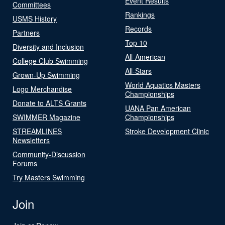
Event Results
Committees
Rankings
USMS History
Records
Partners
Top 10
Diversity and Inclusion
All-American
College Club Swimming
All-Stars
Grown-Up Swimming
World Aquatics Masters
Logo Merchandise
Championships
Donate to ALTS Grants
UANA Pan American
SWIMMER Magazine
Championships
STREAMLINES
Stroke Development Clinic
Newsletters
Community-Discussion
Forums
Try Masters Swimming
Join