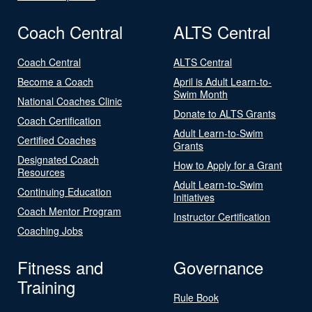
Coach Central
ALTS Central
Coach Central
ALTS Central
Become a Coach
April is Adult Learn-to-
Swim Month
National Coaches Clinic
Donate to ALTS Grants
Coach Certification
Adult Learn-to-Swim
Certified Coaches
Grants
Designated Coach
How to Apply for a Grant
Resources
Adult Learn-to-Swim
Continuing Education
Initiatives
Coach Mentor Program
Instructor Certification
Coaching Jobs
Fitness and
Governance
Training
Rule Book