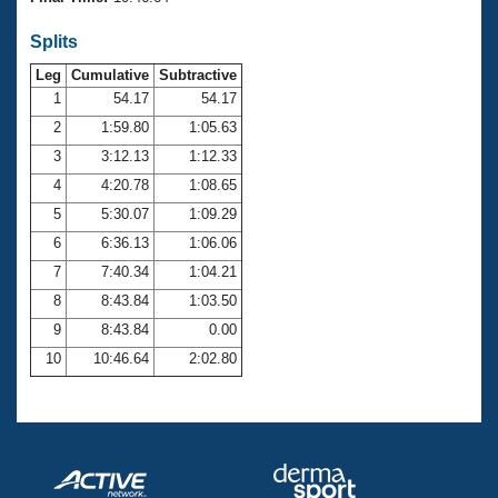
Records
Logo Merchandise
Splits
Workout Tracking
Eligibility Policy
Leg
Cumulative
Subtractive
Membership Benefits
SWIMMER Magazine
1
54.17
54.17
2
1:59.80
1:05.63
Open Water Central
3
3:12.13
1:12.33
4
4:20.78
1:08.65
Club Central
5
5:30.07
1:09.29
Coach Central
6
6:36.13
1:06.06
7
7:40.34
1:04.21
Volunteer Central
8
8:43.84
1:03.50
9
8:43.84
0.00
Adult Learn-To-Swim Central
10
10:46.64
2:02.80