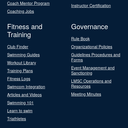
Coach Mentor Program
Instructor Certification
Coaching Jobs
Fitness and
Governance
Training
Rule Book
Club Finder
Organizational Policies
Swimming Guides
Guidelines Procedures and
Forms
Workout Library
Event Management and
Training Plans
Sanctioning
Fitness Logs
LMSC Operations and
Resources
Swimcom Integration
Meeting Minutes
Articles and Videos
Swimming 101
Learn to swim
Triathletes