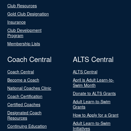
Club Resources
Gold Club Designation
Insurance
Club Development
Program
Membership Lists
Coach Central
ALTS Central
Coach Central
ALTS Central
Become a Coach
April is Adult Learn-to-
Swim Month
National Coaches Clinic
Donate to ALTS Grants
Coach Certification
Adult Learn-to-Swim
Certified Coaches
Grants
Designated Coach
How to Apply for a Grant
Resources
Adult Learn-to-Swim
Continuing Education
Initiatives