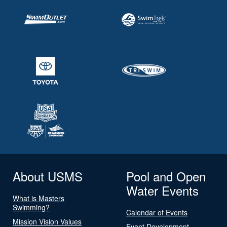
About USMS
Pool and Open
Water Events
What is Masters
Swimming?
Calendar of Events
Mission Vision Values
Event Development