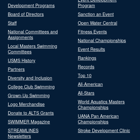
Development Programs
Program
Board of Directors
Sanction an Event
Staff
Open Water Central
National Committees and
Fitness Events
Assignments
National Championships
Local Masters Swimming
Event Results
Committees
Rankings
USMS History
Records
Partners
Top 10
Diversity and Inclusion
All-American
College Club Swimming
All-Stars
Grown-Up Swimming
World Aquatics Masters
Logo Merchandise
Championships
Donate to ALTS Grants
UANA Pan American
SWIMMER Magazine
Championships
STREAMLINES
Stroke Development Clinic
Newsletters