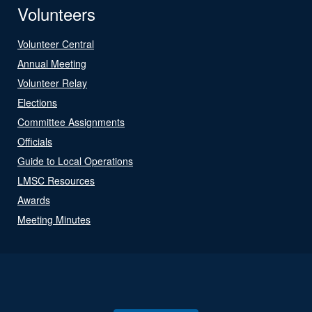
Volunteers
Volunteer Central
Annual Meeting
Volunteer Relay
Elections
Committee Assignments
Officials
Guide to Local Operations
LMSC Resources
Awards
Meeting Minutes