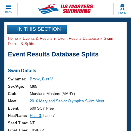
CLOSE
MENU
LOG IN
Training
IN THIS SECTION
Home
Events & Results
Event Results Database
Swim
Workout Library
Events
Details & Splits
Event Results Database Splits
Articles And Videos
Calendar Of Events
Club Finder
Swimming 101
Swim Details
Virtual And Fitness Events
Workout Library
Swimmer:
Bronk, Burt V
Training Plans
Sex/Age:
M85
2026 Summer Nationals
About Us
Club:
Maryland Masters (MARY)
Swimming Guides
Meet:
2016 Maryland Senior Olympics Swim Meet
National Championships
What Is Masters Swimming?
Event:
500 SCY Free
Video Stroke Analysis
Join
Results And Rankings
Heat/Lane:
Heat 3
, Lane 7
USMS Community
Seed Time:
NT
Club Finder
Final Time:
10:46.64