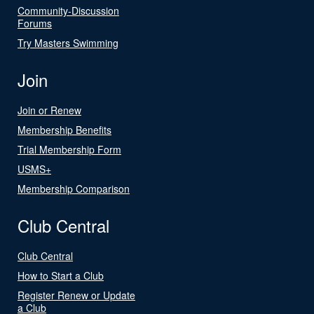
Community-Discussion
Forums
Try Masters Swimming
Join
Join or Renew
Membership Benefits
Trial Membership Form
USMS+
Membership Comparison
Club Central
Club Central
How to Start a Club
Register Renew or Update
a Club