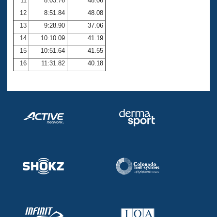
11
8:03.76
48.06
12
8:51.84
48.08
13
9:28.90
37.06
14
10:10.09
41.19
15
10:51.64
41.55
16
11:31.82
40.18