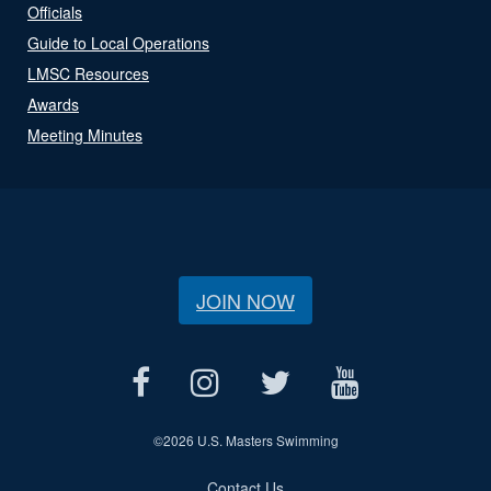
Officials
Guide to Local Operations
LMSC Resources
Awards
Meeting Minutes
JOIN NOW
©
2026 U.S. Masters Swimming
Contact Us