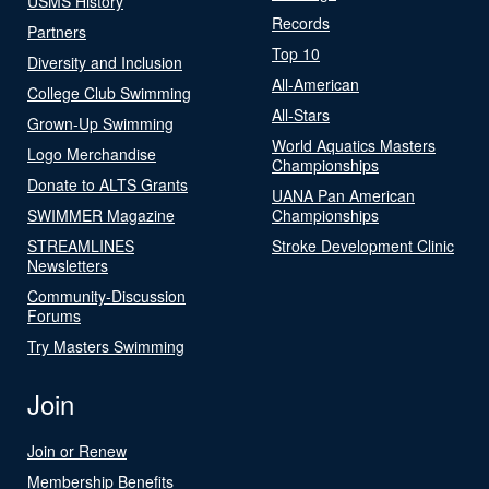
USMS History
Records
Partners
Top 10
Diversity and Inclusion
All-American
College Club Swimming
All-Stars
Grown-Up Swimming
World Aquatics Masters
Logo Merchandise
Championships
Donate to ALTS Grants
UANA Pan American
SWIMMER Magazine
Championships
STREAMLINES
Stroke Development Clinic
Newsletters
Community-Discussion
Forums
Try Masters Swimming
Join
Join or Renew
Membership Benefits