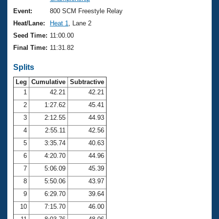
Records
Logo Merchandise
Event:
800 SCM Freestyle Relay
Workout Tracking
Eligibility Policy
Heat/Lane:
Heat 1
, Lane 2
Membership Benefits
Seed Time:
11:00.00
SWIMMER Magazine
Final Time:
11:31.82
Open Water Central
Splits
Club Central
Leg
Cumulative
Subtractive
1
42.21
42.21
2
1:27.62
45.41
Coach Central
3
2:12.55
44.93
Volunteer Central
4
2:55.11
42.56
5
3:35.74
40.63
Adult Learn-To-Swim Central
6
4:20.70
44.96
7
5:06.09
45.39
8
5:50.06
43.97
9
6:29.70
39.64
10
7:15.70
46.00