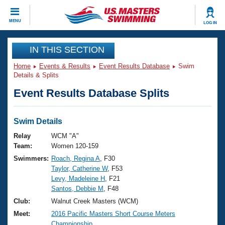
CLOSE
MENU
LOG IN
Training
IN THIS SECTION
Home
Events & Results
Event Results Database
Swim
Workout Library
Events
Details & Splits
Event Results Database Splits
Articles And Videos
Calendar Of Events
Club Finder
Swimming 101
Swim Details
Virtual And Fitness Events
Workout Library
Relay
WCM "A"
Training Plans
Team:
Women 120-159
2026 Summer Nationals
Swimmers:
Roach, Regina A
, F30
About Us
Taylor, Catherine W
, F53
Swimming Guides
National Championships
Levy, Madeleine H
, F21
What Is Masters Swimming?
Santos, Debbie M
, F48
Video Stroke Analysis
Join
Results And Rankings
Club:
Walnut Creek Masters (WCM)
USMS Community
Meet:
2016 Pacific Masters Short Course Meters
Club Finder
Championship