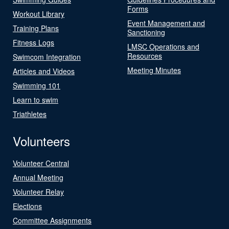
Forms
Workout Library
Event Management and
Training Plans
Sanctioning
Fitness Logs
LMSC Operations and
Resources
Swimcom Integration
Meeting Minutes
Articles and Videos
Swimming 101
Learn to swim
Triathletes
Volunteers
Volunteer Central
Annual Meeting
Volunteer Relay
Elections
Committee Assignments