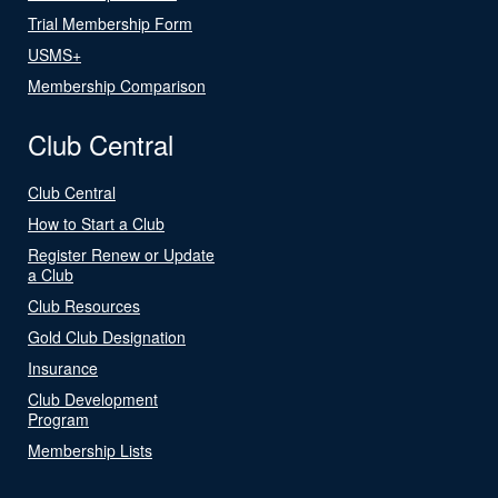
Trial Membership Form
USMS+
Membership Comparison
Club Central
Club Central
How to Start a Club
Register Renew or Update
a Club
Club Resources
Gold Club Designation
Insurance
Club Development
Program
Membership Lists