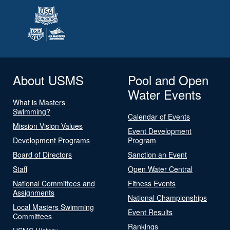
About USMS
Pool and Open
Water Events
What is Masters
Swimming?
Calendar of Events
Mission Vision Values
Event Development
Development Programs
Program
Board of Directors
Sanction an Event
Staff
Open Water Central
National Committees and
Fitness Events
Assignments
National Championships
Local Masters Swimming
Event Results
Committees
Rankings