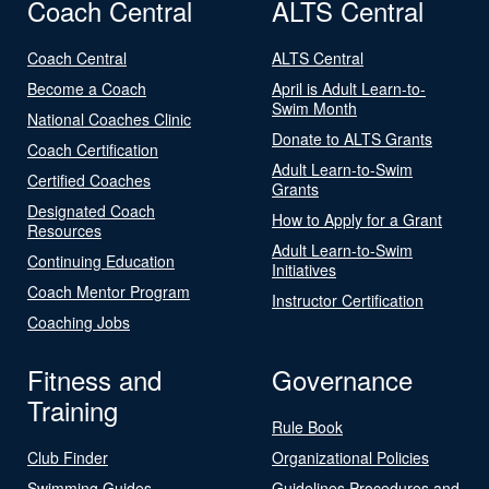
Coach Central
ALTS Central
Coach Central
ALTS Central
Become a Coach
April is Adult Learn-to-
Swim Month
National Coaches Clinic
Donate to ALTS Grants
Coach Certification
Adult Learn-to-Swim
Certified Coaches
Grants
Designated Coach
How to Apply for a Grant
Resources
Adult Learn-to-Swim
Continuing Education
Initiatives
Coach Mentor Program
Instructor Certification
Coaching Jobs
Fitness and
Governance
Training
Rule Book
Club Finder
Organizational Policies
Swimming Guides
Guidelines Procedures and