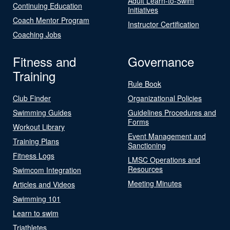
Adult Learn-to-Swim
Continuing Education
Initiatives
Coach Mentor Program
Instructor Certification
Coaching Jobs
Fitness and
Governance
Training
Rule Book
Club Finder
Organizational Policies
Swimming Guides
Guidelines Procedures and
Forms
Workout Library
Event Management and
Training Plans
Sanctioning
Fitness Logs
LMSC Operations and
Resources
Swimcom Integration
Meeting Minutes
Articles and Videos
Swimming 101
Learn to swim
Triathletes