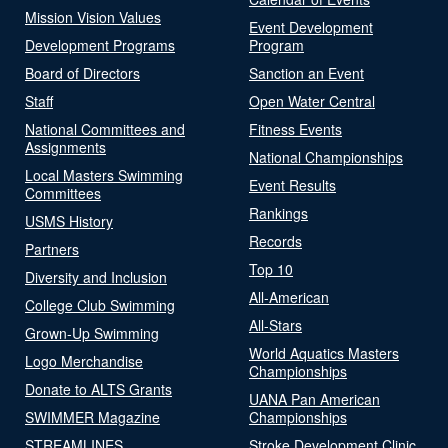
Mission Vision Values
Event Development
Development Programs
Program
Board of Directors
Sanction an Event
Staff
Open Water Central
National Committees and
Fitness Events
Assignments
National Championships
Local Masters Swimming
Event Results
Committees
Rankings
USMS History
Records
Partners
Top 10
Diversity and Inclusion
All-American
College Club Swimming
All-Stars
Grown-Up Swimming
World Aquatics Masters
Logo Merchandise
Championships
Donate to ALTS Grants
UANA Pan American
SWIMMER Magazine
Championships
STREAMLINES
Stroke Development Clinic