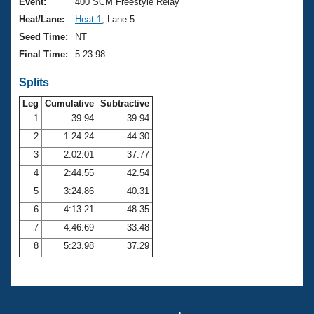
Records
Event:
400 SCM Freestyle Relay
Logo Merchandise
Heat/Lane:
Heat 1
, Lane 5
Workout Tracking
Eligibility Policy
Seed Time:
NT
Membership Benefits
Final Time:
5:23.98
SWIMMER Magazine
Splits
Open Water Central
Leg
Cumulative
Subtractive
Club Central
1
39.94
39.94
2
1:24.24
44.30
Coach Central
3
2:02.01
37.77
4
2:44.55
42.54
Volunteer Central
5
3:24.86
40.31
6
4:13.21
48.35
Adult Learn-To-Swim Central
7
4:46.69
33.48
8
5:23.98
37.29