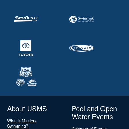
About USMS
Pool and Open
Water Events
What is Masters
Swimming?
Calendar of Events