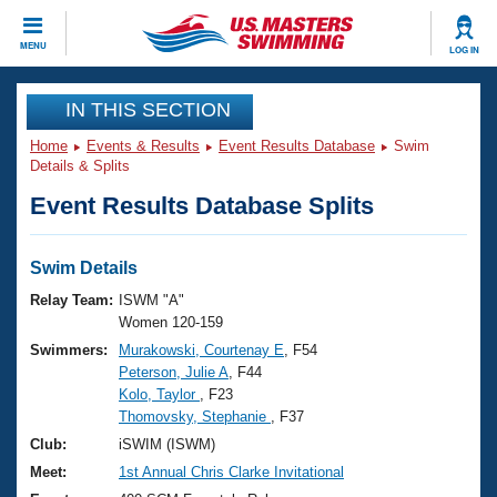
CLOSE
MENU
LOG IN
Training
IN THIS SECTION
Home
Events & Results
Event Results Database
Swim
Workout Library
Events
Details & Splits
Event Results Database Splits
Articles And Videos
Calendar Of Events
Club Finder
Swimming 101
Swim Details
Virtual And Fitness Events
Workout Library
Relay Team:
ISWM "A"
Training Plans
Women 120-159
2026 Summer Nationals
Swimmers:
Murakowski, Courtenay E
, F54
About Us
Peterson, Julie A
, F44
Swimming Guides
National Championships
Kolo, Taylor
, F23
What Is Masters Swimming?
Thomovsky, Stephanie
, F37
Video Stroke Analysis
Join
Results And Rankings
Club:
iSWIM (ISWM)
USMS Community
Meet:
1st Annual Chris Clarke Invitational
Club Finder