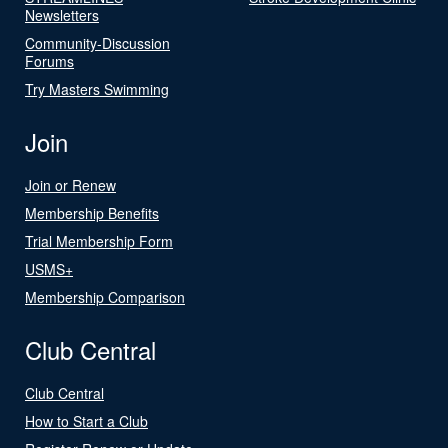
Newsletters
Community-Discussion
Forums
Try Masters Swimming
Join
Join or Renew
Membership Benefits
Trial Membership Form
USMS+
Membership Comparison
Club Central
Club Central
How to Start a Club