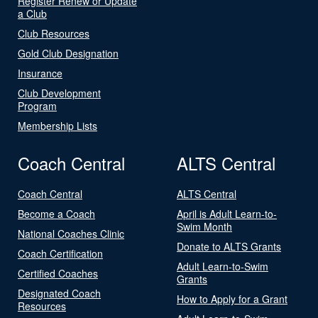
Register Renew or Update
a Club
Club Resources
Gold Club Designation
Insurance
Club Development
Program
Membership Lists
Coach Central
ALTS Central
Coach Central
ALTS Central
Become a Coach
April is Adult Learn-to-
Swim Month
National Coaches Clinic
Donate to ALTS Grants
Coach Certification
Adult Learn-to-Swim
Certified Coaches
Grants
Designated Coach
How to Apply for a Grant
Resources