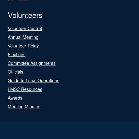
Volunteers
Volunteer Central
Annual Meeting
Volunteer Relay
Elections
Committee Assignments
Officials
Guide to Local Operations
LMSC Resources
Awards
Meeting Minutes