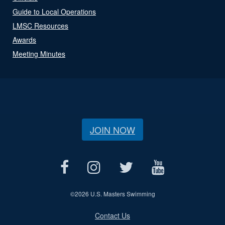
Guide to Local Operations
LMSC Resources
Awards
Meeting Minutes
JOIN NOW
©
2026 U.S. Masters Swimming
Contact Us