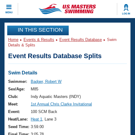
CLOSE
MENU
LOG IN
Training
IN THIS SECTION
Home
Events & Results
Event Results Database
Swim
Workout Library
Events
Details & Splits
Event Results Database Splits
Articles And Videos
Calendar Of Events
Club Finder
Swimming 101
Swim Details
Virtual And Fitness Events
Workout Library
Swimmer:
Badger, Robert W
Training Plans
Sex/Age:
M85
2026 Summer Nationals
About Us
Club:
Indy Aquatic Masters (INDY)
Swimming Guides
Meet:
1st Annual Chris Clarke Invitational
National Championships
What Is Masters Swimming?
Event:
100 SCM Back
Video Stroke Analysis
Join
Results And Rankings
Heat/Lane:
Heat 1
, Lane 3
USMS Community
Seed Time:
3:59.00
Club Finder
Final Time:
3:05.78