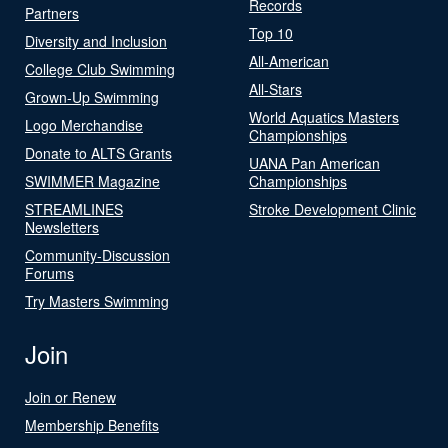
Records
Partners
Top 10
Diversity and Inclusion
All-American
College Club Swimming
All-Stars
Grown-Up Swimming
World Aquatics Masters
Logo Merchandise
Championships
Donate to ALTS Grants
UANA Pan American
SWIMMER Magazine
Championships
STREAMLINES
Stroke Development Clinic
Newsletters
Community-Discussion
Forums
Try Masters Swimming
Join
Join or Renew
Membership Benefits