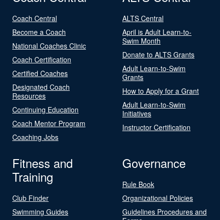
Coach Central
ALTS Central
Become a Coach
April is Adult Learn-to-
Swim Month
National Coaches Clinic
Donate to ALTS Grants
Coach Certification
Adult Learn-to-Swim
Certified Coaches
Grants
Designated Coach
How to Apply for a Grant
Resources
Adult Learn-to-Swim
Continuing Education
Initiatives
Coach Mentor Program
Instructor Certification
Coaching Jobs
Fitness and
Governance
Training
Rule Book
Club Finder
Organizational Policies
Swimming Guides
Guidelines Procedures and