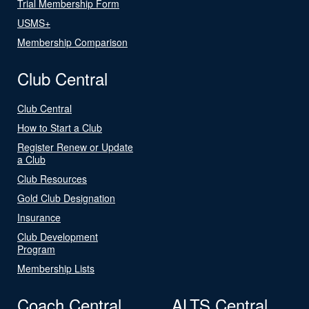
Trial Membership Form
USMS+
Membership Comparison
Club Central
Club Central
How to Start a Club
Register Renew or Update
a Club
Club Resources
Gold Club Designation
Insurance
Club Development
Program
Membership Lists
Coach Central
ALTS Central