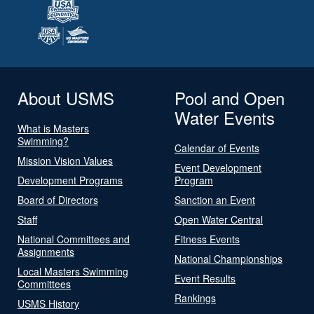
About USMS
Pool and Open
Water Events
What is Masters
Swimming?
Calendar of Events
Mission Vision Values
Event Development
Development Programs
Program
Board of Directors
Sanction an Event
Staff
Open Water Central
National Committees and
Fitness Events
Assignments
National Championships
Local Masters Swimming
Event Results
Committees
Rankings
USMS History