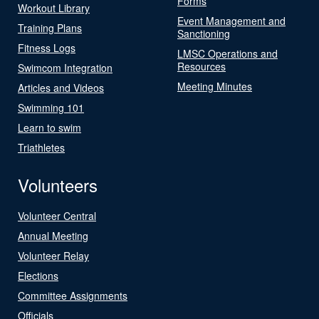
Forms
Workout Library
Event Management and
Training Plans
Sanctioning
Fitness Logs
LMSC Operations and
Resources
Swimcom Integration
Meeting Minutes
Articles and Videos
Swimming 101
Learn to swim
Triathletes
Volunteers
Volunteer Central
Annual Meeting
Volunteer Relay
Elections
Committee Assignments
Officials