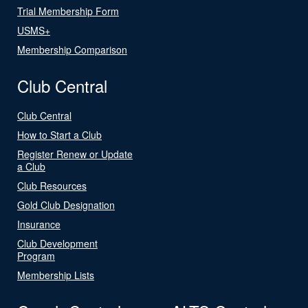
Trial Membership Form
USMS+
Membership Comparison
Club Central
Club Central
How to Start a Club
Register Renew or Update
a Club
Club Resources
Gold Club Designation
Insurance
Club Development
Program
Membership Lists