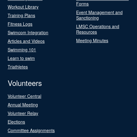
Forms
Workout Library
Event Management and
Training Plans
Sanctioning
Fitness Logs
LMSC Operations and
Resources
Swimcom Integration
Meeting Minutes
Articles and Videos
Swimming 101
Learn to swim
Triathletes
Volunteers
Volunteer Central
Annual Meeting
Volunteer Relay
Elections
Committee Assignments