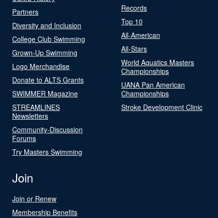
Records
Partners
Top 10
Diversity and Inclusion
All-American
College Club Swimming
All-Stars
Grown-Up Swimming
World Aquatics Masters
Logo Merchandise
Championships
Donate to ALTS Grants
UANA Pan American
SWIMMER Magazine
Championships
STREAMLINES
Stroke Development Clinic
Newsletters
Community-Discussion
Forums
Try Masters Swimming
Join
Join or Renew
Membership Benefits