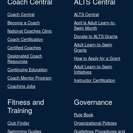
Coach Central
ALTS Central
Coach Central
ALTS Central
Become a Coach
April is Adult Learn-to-
Swim Month
National Coaches Clinic
Donate to ALTS Grants
Coach Certification
Adult Learn-to-Swim
Certified Coaches
Grants
Designated Coach
How to Apply for a Grant
Resources
Adult Learn-to-Swim
Continuing Education
Initiatives
Coach Mentor Program
Instructor Certification
Coaching Jobs
Fitness and
Governance
Training
Rule Book
Club Finder
Organizational Policies
Swimming Guides
Guidelines Procedures and