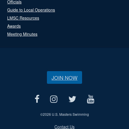
Officials
Guide to Local Operations
LMSC Resources
Awards
Meeting Minutes
JOIN NOW
©
2026 U.S. Masters Swimming
Contact Us