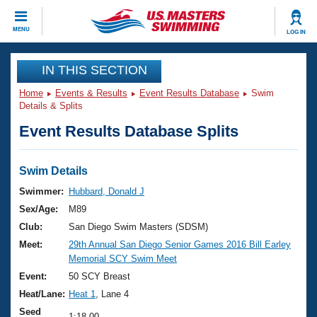
CLOSE
MENU
LOG IN
Training
IN THIS SECTION
Home
Events & Results
Event Results Database
Swim
Workout Library
Events
Details & Splits
Event Results Database Splits
Articles And Videos
Calendar Of Events
Club Finder
Swimming 101
Swim Details
Virtual And Fitness Events
Workout Library
Swimmer:
Hubbard, Donald J
Training Plans
Sex/Age:
M89
2026 Summer Nationals
About Us
Club:
San Diego Swim Masters (SDSM)
Swimming Guides
Meet:
29th Annual San Diego Senior Games 2016 Bill Earley
National Championships
Memorial SCY Swim Meet
What Is Masters Swimming?
Video Stroke Analysis
Event:
50 SCY Breast
Join
Results And Rankings
Heat/Lane:
Heat 1
, Lane 4
USMS Community
Club Finder
Seed
1:18.00