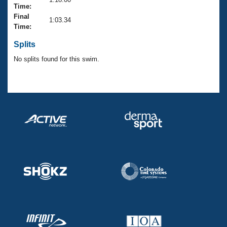
Records
Time:
Logo Merchandise
Final
Workout Tracking
1:03.34
Eligibility Policy
Time:
Membership Benefits
SWIMMER Magazine
Splits
No splits found for this swim.
Open Water Central
Club Central
Coach Central
Volunteer Central
Adult Learn-To-Swim Central