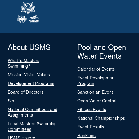
About USMS
Pool and Open
Water Events
What is Masters
Swimming?
Calendar of Events
Mission Vision Values
Event Development
Development Programs
Program
Board of Directors
Sanction an Event
Staff
Open Water Central
National Committees and
Fitness Events
Assignments
National Championships
Local Masters Swimming
Event Results
Committees
Rankings
USMS History