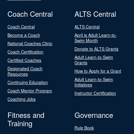
Coach Central
ALTS Central
Coach Central
ALTS Central
Become a Coach
April is Adult Learn-to-
Swim Month
National Coaches Clinic
Donate to ALTS Grants
Coach Certification
Adult Learn-to-Swim
Certified Coaches
Grants
Designated Coach
How to Apply for a Grant
Resources
Adult Learn-to-Swim
Continuing Education
Initiatives
Coach Mentor Program
Instructor Certification
Coaching Jobs
Fitness and
Governance
Training
Rule Book