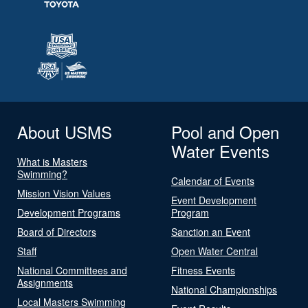
About USMS
Pool and Open
Water Events
What is Masters
Swimming?
Calendar of Events
Mission Vision Values
Event Development
Development Programs
Program
Board of Directors
Sanction an Event
Staff
Open Water Central
National Committees and
Fitness Events
Assignments
National Championships
Local Masters Swimming