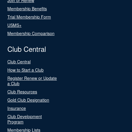
Join or Renew
Membership Benefits
Trial Membership Form
USMS+
Membership Comparison
Club Central
Club Central
How to Start a Club
Register Renew or Update
a Club
Club Resources
Gold Club Designation
Insurance
Club Development
Program
Membership Lists