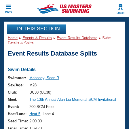
CLOSE
MENU
LOG IN
Training
IN THIS SECTION
Home
Events & Results
Event Results Database
Swim
Workout Library
Events
Details & Splits
Event Results Database Splits
Articles And Videos
Calendar Of Events
Club Finder
Swimming 101
Swim Details
Virtual And Fitness Events
Workout Library
Swimmer:
Mahoney, Sean R
Training Plans
Sex/Age:
M28
2026 Summer Nationals
About Us
Club:
UC38 (UC38)
Swimming Guides
Meet:
The 13th Annual Alan Liu Memorial SCM Invitational
National Championships
What Is Masters Swimming?
Event:
200 SCM Free
Video Stroke Analysis
Join
Results And Rankings
Heat/Lane:
Heat 5
, Lane 4
USMS Community
Seed Time:
2:00.00
Club Finder
Final Time:
1:59.73