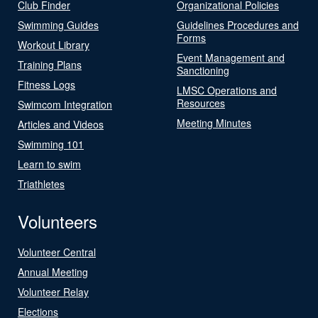
Club Finder
Organizational Policies
Swimming Guides
Guidelines Procedures and
Forms
Workout Library
Event Management and
Training Plans
Sanctioning
Fitness Logs
LMSC Operations and
Resources
Swimcom Integration
Meeting Minutes
Articles and Videos
Swimming 101
Learn to swim
Triathletes
Volunteers
Volunteer Central
Annual Meeting
Volunteer Relay
Elections