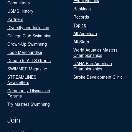
Event Results
Committees
Rankings
USMS History
Records
Partners
Top 10
Diversity and Inclusion
All-American
College Club Swimming
All-Stars
Grown-Up Swimming
World Aquatics Masters
Logo Merchandise
Championships
Donate to ALTS Grants
UANA Pan American
SWIMMER Magazine
Championships
STREAMLINES
Stroke Development Clinic
Newsletters
Community-Discussion
Forums
Try Masters Swimming
Join