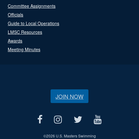
Committee Assignments
Officials
Guide to Local Operations
LMSC Resources
Awards
Meeting Minutes
JOIN NOW
©
2026 U.S. Masters Swimming