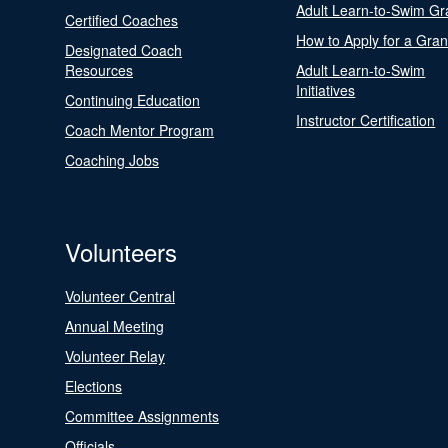
Adult Learn-to-Swim Gr
Certified Coaches
How to Apply for a Gran
Designated Coach
Resources
Adult Learn-to-Swim
Initiatives
Continuing Education
Instructor Certification
Coach Mentor Program
Coaching Jobs
Volunteers
Volunteer Central
Annual Meeting
Volunteer Relay
Elections
Committee Assignments
Officials