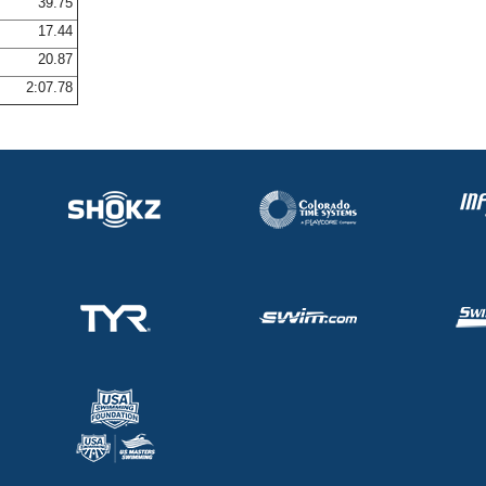
39.75
17.44
20.87
2:07.78