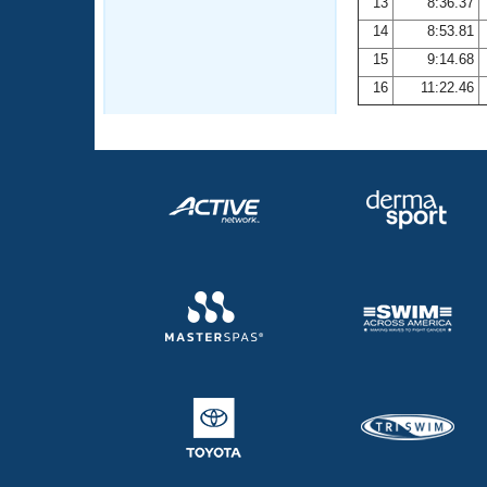
13
8:36.37
14
8:53.81
15
9:14.68
16
11:22.46