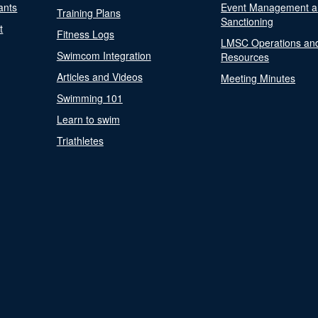
ants
Event Management a
Training Plans
Sanctioning
t
Fitness Logs
LMSC Operations an
Swimcom Integration
Resources
Articles and Videos
Meeting Minutes
Swimming 101
Learn to swim
Triathletes