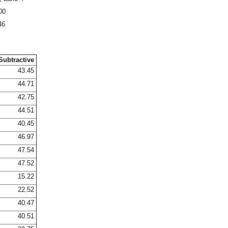
00
46
Subtractive
43.45
44.71
42.75
44.51
40.45
46.97
47.54
47.52
15.22
22.52
40.47
40.51