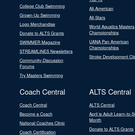
College Club Swimming
All-American
Grown-Up Swimming
All-Stars
Logo Merchandise
World Aquatics Masters
Championships
Donate to ALTS Grants
UANA Pan American
SWIMMER Magazine
Championships
STREAMLINES Newsletters
Stroke Development Cli
Community-Discussion
Forums
Try Masters Swimming
Coach Central
ALTS Central
Coach Central
ALTS Central
Become a Coach
April is Adult Learn-to-
Month
National Coaches Clinic
Donate to ALTS Grants
Coach Certification