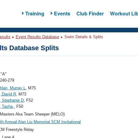
Training
Events
Club Finder
Workout Lib
esults
Event Results Database
Swim Details & Splits
ts Database Splits
"A"
 240-279
lan, Murray L
, M75
, David R
, M73
 Stephanie D
, F52
, Tasha
, F50
 Masters Aka Team Sheeper (MELO)
th Annual Alan Liu Memorial SCM Invitational
M Freestyle Relay
, Lane 4