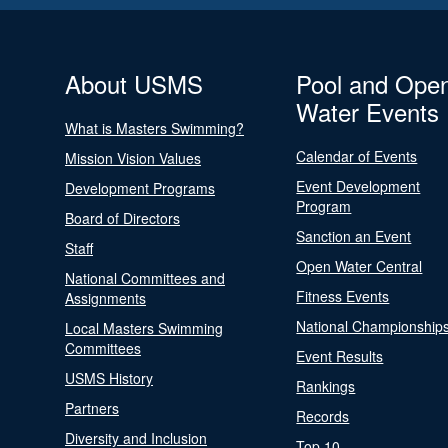
About USMS
Pool and Ope
Water Events
What is Masters Swimming?
Calendar of Events
Mission Vision Values
Event Development
Development Programs
Program
Board of Directors
Sanction an Event
Staff
Open Water Central
National Committees and
Fitness Events
Assignments
National Championship
Local Masters Swimming
Committees
Event Results
USMS History
Rankings
Partners
Records
Diversity and Inclusion
Top 10