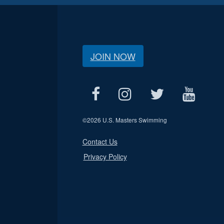
JOIN NOW
©
2026 U.S. Masters Swimming
Contact Us
Privacy Policy