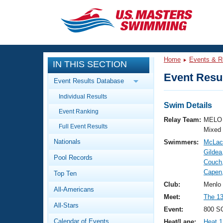
CLOSE
Training
Home
Events & R
IN THIS SECTION
Workout Library
Events
Event Resul
Event Results Database
Articles And Videos
Individual Results
Calendar Of Events
Club Finder
Swim Details
Event Ranking
Swimming 101
Relay Team:
MELO 
Virtual And Fitness Events
Full Event Results
Workout Library
Mixed
Nationals
Swimmers:
McLach
Training Plans
2026 Summer Nationals
Gildea
Pool Records
About Us
Couch,
Swimming Guides
Capen
National Championships
Top Ten
What Is Masters Swimming?
Club:
Menlo
All-Americans
Video Stroke Analysis
Join
Results And Rankings
Meet:
The 13
All-Stars
USMS Community
Event:
800 SC
Club Finder
Calendar of Events
Heat/Lane:
Heat 1