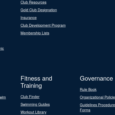
Club Resources
Gold Club Designation
Insurance
Club Development Program
Membership Lists
nic
Fitness and
Governance
Training
Rule Book
Club Finder
Swim
Organizational Polici
Swimming Guides
Guidelines Procedur
Forms
Workout Library