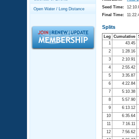
Records
Logo Merchandise
Seed Time:
12:10.
Open Water / Long Distance
Workout Tracking
Eligibility Policy
Final Time:
11:22.
Membership Benefits
SWIMMER Magazine
Splits
Leg
Cumulative
Open Water Central
1
43.45
2
1:28.16
Club Central
3
2:10.91
Coach Central
4
2:55.42
5
3:35.87
Volunteer Central
6
4:22.84
7
5:10.38
Adult Learn-To-Swim Central
8
5:57.90
9
6:13.12
10
6:35.64
11
7:16.11
12
7:56.62