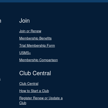
n
Join
Join or Renew
Membership Benefits
Trial Membership Form
USMS+
Membership Comparison
Club Central
s
Club Central
How to Start a Club
Register Renew or Update a
Club