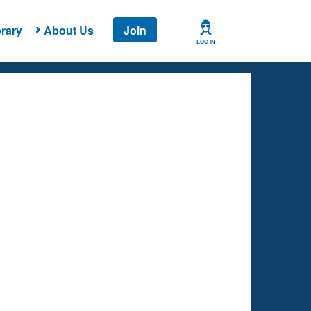
rary
About Us
Join
LOG IN