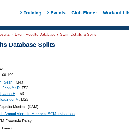
Training
Events
Club Finder
Workout Lib
esults
Event Results Database
Swim Details & Splits
ts Database Splits
A"
 160-199
n, Sean
, M43
, Jennifer R
, F52
l, Jane E
, F53
lexander M
, M23
Aquatic Masters (DAM)
th Annual Alan Liu Memorial SCM Invitational
M Freestyle Relay
, Lane 6