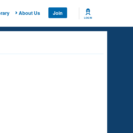
rary
About Us
Join
LOG IN