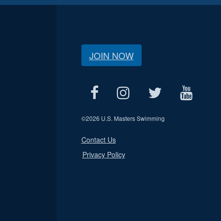
JOIN NOW
©
2026 U.S. Masters Swimming
Contact Us
Privacy Policy