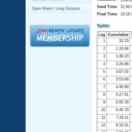
Records
Logo Merchandise
Seed Time:
11:40.
Open Water / Long Distance
Workout Tracking
Eligibility Policy
Final Time:
10:18.
Membership Benefits
SWIMMER Magazine
Splits
Leg
Cumulative
Open Water Central
1
33.70
2
1:10.84
Club Central
3
1:49.23
Coach Central
4
2:26.96
5
3:07.02
Volunteer Central
6
3:53.68
7
4:40.90
Adult Learn-To-Swim Central
8
5:27.81
9
6:05.78
10
6:46.70
11
7:29.11
12
8:10.31