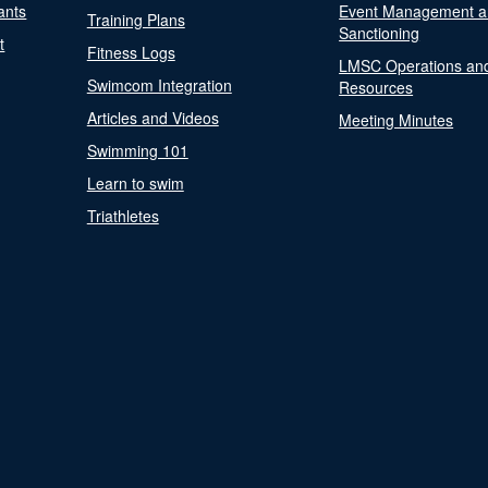
ants
Event Management a
Training Plans
Sanctioning
t
Fitness Logs
LMSC Operations an
Swimcom Integration
Resources
Articles and Videos
Meeting Minutes
Swimming 101
Learn to swim
Triathletes