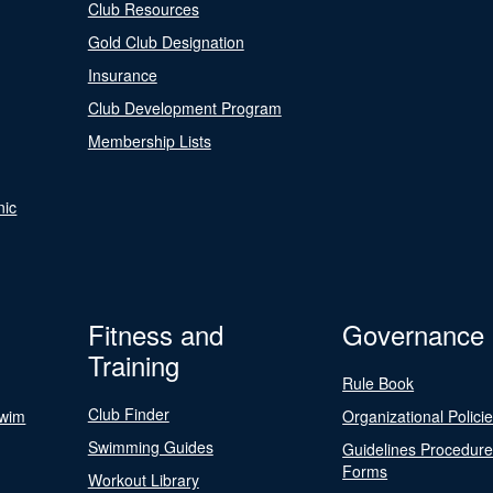
Club Resources
Gold Club Designation
Insurance
Club Development Program
Membership Lists
nic
Fitness and
Governance
Training
Rule Book
Club Finder
Swim
Organizational Polici
Swimming Guides
Guidelines Procedur
Forms
Workout Library