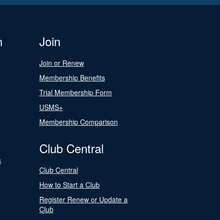
n
Join
Join or Renew
Membership Benefits
Trial Membership Form
USMS+
Membership Comparison
Club Central
s
Club Central
How to Start a Club
Register Renew or Update a
Club