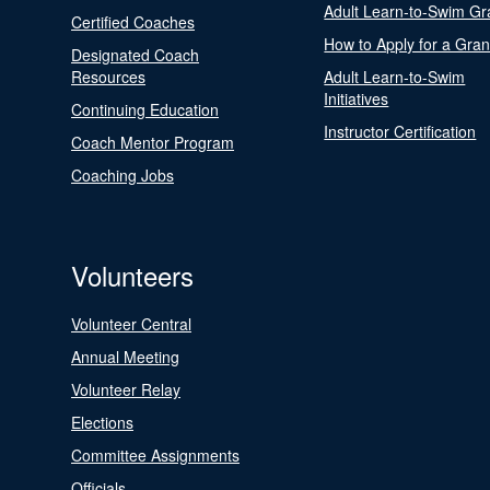
Adult Learn-to-Swim Gr
Certified Coaches
How to Apply for a Gran
Designated Coach
Resources
Adult Learn-to-Swim
Initiatives
Continuing Education
Instructor Certification
Coach Mentor Program
Coaching Jobs
Volunteers
Volunteer Central
Annual Meeting
Volunteer Relay
Elections
Committee Assignments
Officials