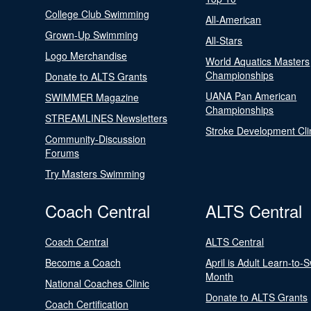
College Club Swimming
All-American
Grown-Up Swimming
All-Stars
Logo Merchandise
World Aquatics Masters
Championships
Donate to ALTS Grants
UANA Pan American
SWIMMER Magazine
Championships
STREAMLINES Newsletters
Stroke Development Cli
Community-Discussion
Forums
Try Masters Swimming
Coach Central
ALTS Central
Coach Central
ALTS Central
Become a Coach
April is Adult Learn-to-
Month
National Coaches Clinic
Donate to ALTS Grants
Coach Certification