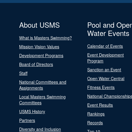
About USMS
Pool and Ope
Water Events
What is Masters Swimming?
Calendar of Events
Mission Vision Values
Event Development
Development Programs
Program
Board of Directors
Sanction an Event
Staff
Open Water Central
National Committees and
Fitness Events
Assignments
National Championship
Local Masters Swimming
Committees
Event Results
USMS History
Rankings
Partners
Records
Diversity and Inclusion
Top 10