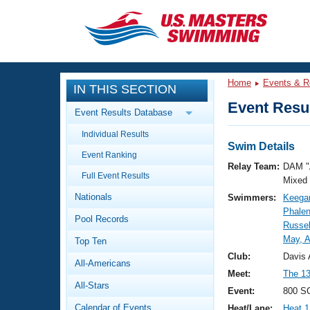
CLOSE
Training
Home
Events & R
IN THIS SECTION
Workout Library
Events
Event Resul
Event Results Database
Articles And Videos
Individual Results
Calendar Of Events
Club Finder
Swim Details
Event Ranking
Swimming 101
Relay Team:
DAM "
Virtual And Fitness Events
Full Event Results
Workout Library
Mixed
Nationals
Swimmers:
Keega
Training Plans
2026 Summer Nationals
Phalen
Pool Records
About Us
Russel
Swimming Guides
May, A
National Championships
Top Ten
What Is Masters Swimming?
Club:
Davis 
All-Americans
Video Stroke Analysis
Join
Results And Rankings
Meet:
The 13
All-Stars
USMS Community
Event:
800 SC
Club Finder
Calendar of Events
Heat/Lane:
Heat 1