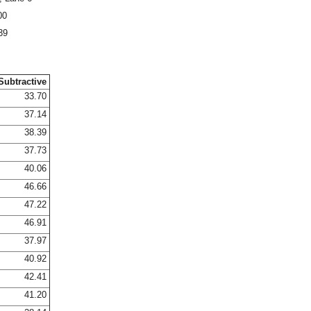
00
39
Subtractive
33.70
37.14
38.39
37.73
40.06
46.66
47.22
46.91
37.97
40.92
42.41
41.20