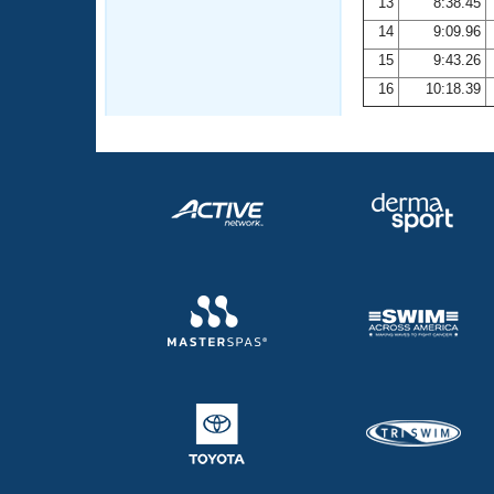
13
8:38.45
14
9:09.96
15
9:43.26
16
10:18.39