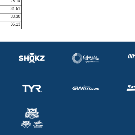
28.14
31.51
33.30
35.13