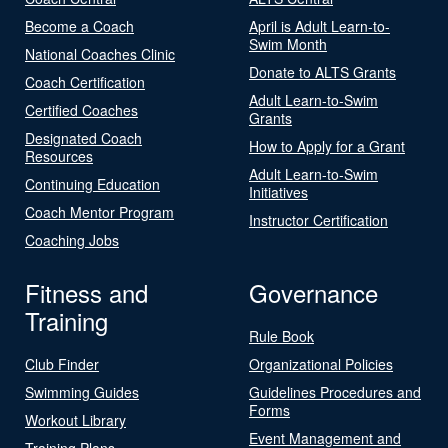
Become a Coach
April is Adult Learn-to-
Swim Month
National Coaches Clinic
Donate to ALTS Grants
Coach Certification
Adult Learn-to-Swim
Certified Coaches
Grants
Designated Coach
How to Apply for a Grant
Resources
Adult Learn-to-Swim
Continuing Education
Initiatives
Coach Mentor Program
Instructor Certification
Coaching Jobs
Fitness and
Governance
Training
Rule Book
Club Finder
Organizational Policies
Swimming Guides
Guidelines Procedures and
Forms
Workout Library
Event Management and
Training Plans