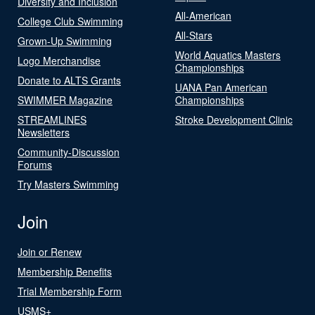
Diversity and Inclusion
All-American
College Club Swimming
All-Stars
Grown-Up Swimming
World Aquatics Masters
Logo Merchandise
Championships
Donate to ALTS Grants
UANA Pan American
SWIMMER Magazine
Championships
STREAMLINES
Stroke Development Clinic
Newsletters
Community-Discussion
Forums
Try Masters Swimming
Join
Join or Renew
Membership Benefits
Trial Membership Form
USMS+