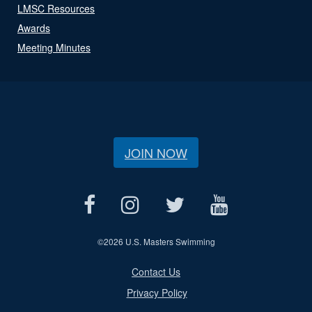
LMSC Resources
Awards
Meeting Minutes
JOIN NOW
©
2026 U.S. Masters Swimming
Contact Us
Privacy Policy