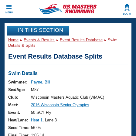
CLOSE
MENU
LOG IN
Training
IN THIS SECTION
Home
Events & Results
Event Results Database
Swim
Workout Library
Events
Details & Splits
Event Results Database Splits
Articles And Videos
Calendar Of Events
Club Finder
Swimming 101
Swim Details
Virtual And Fitness Events
Workout Library
Swimmer:
Payne, Bill
Training Plans
Sex/Age:
M87
2026 Summer Nationals
About Us
Club:
Wisconsin Masters Aquatic Club (WMAC)
Swimming Guides
Meet:
2016 Wisconsin Senior Olympics
National Championships
What Is Masters Swimming?
Event:
50 SCY Fly
Video Stroke Analysis
Join
Results And Rankings
Heat/Lane:
Heat 1
, Lane 3
USMS Community
Seed Time:
56.05
Club Finder
Final Time:
1:05.14