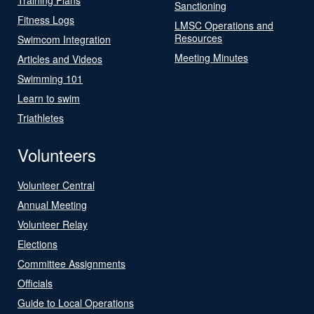
Sanctioning
Fitness Logs
LMSC Operations and
Resources
Swimcom Integration
Meeting Minutes
Articles and Videos
Swimming 101
Learn to swim
Triathletes
Volunteers
Volunteer Central
Annual Meeting
Volunteer Relay
Elections
Committee Assignments
Officials
Guide to Local Operations