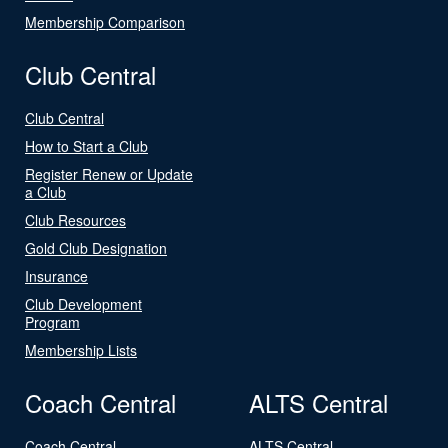
Membership Comparison
Club Central
Club Central
How to Start a Club
Register Renew or Update
a Club
Club Resources
Gold Club Designation
Insurance
Club Development
Program
Membership Lists
Coach Central
ALTS Central
Coach Central
ALTS Central