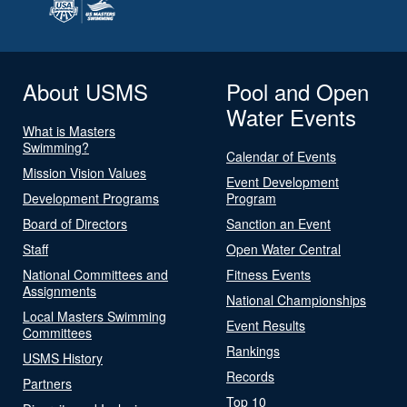
About USMS
Pool and Open
Water Events
What is Masters
Swimming?
Calendar of Events
Mission Vision Values
Event Development
Development Programs
Program
Board of Directors
Sanction an Event
Staff
Open Water Central
National Committees and
Fitness Events
Assignments
National Championships
Local Masters Swimming
Event Results
Committees
Rankings
USMS History
Records
Partners
Top 10