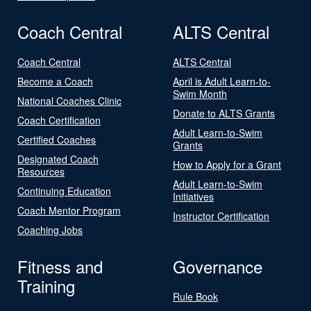
Coach Central
ALTS Central
Coach Central
ALTS Central
Become a Coach
April is Adult Learn-to-
Swim Month
National Coaches Clinic
Donate to ALTS Grants
Coach Certification
Adult Learn-to-Swim
Certified Coaches
Grants
Designated Coach
How to Apply for a Grant
Resources
Adult Learn-to-Swim
Continuing Education
Initiatives
Coach Mentor Program
Instructor Certification
Coaching Jobs
Fitness and
Governance
Training
Rule Book