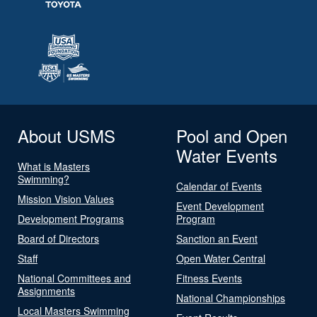
About USMS
Pool and Open
Water Events
What is Masters
Swimming?
Calendar of Events
Mission Vision Values
Event Development
Development Programs
Program
Board of Directors
Sanction an Event
Staff
Open Water Central
National Committees and
Fitness Events
Assignments
National Championships
Local Masters Swimming