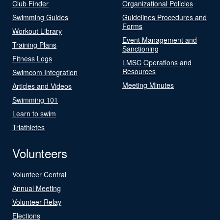
Club Finder
Organizational Policies
Swimming Guides
Guidelines Procedures and
Forms
Workout Library
Event Management and
Training Plans
Sanctioning
Fitness Logs
LMSC Operations and
Resources
Swimcom Integration
Meeting Minutes
Articles and Videos
Swimming 101
Learn to swim
Triathletes
Volunteers
Volunteer Central
Annual Meeting
Volunteer Relay
Elections