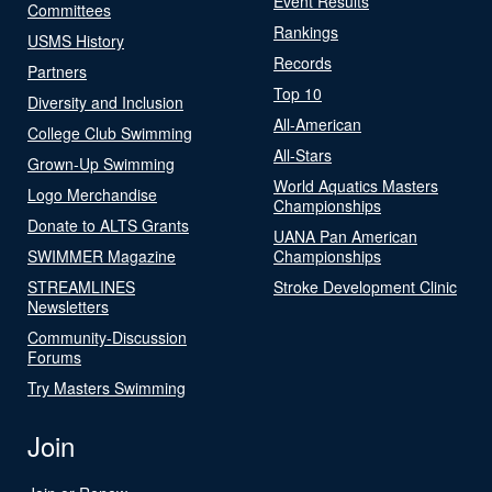
Event Results
Committees
Rankings
USMS History
Records
Partners
Top 10
Diversity and Inclusion
All-American
College Club Swimming
All-Stars
Grown-Up Swimming
World Aquatics Masters
Logo Merchandise
Championships
Donate to ALTS Grants
UANA Pan American
SWIMMER Magazine
Championships
STREAMLINES
Stroke Development Clinic
Newsletters
Community-Discussion
Forums
Try Masters Swimming
Join