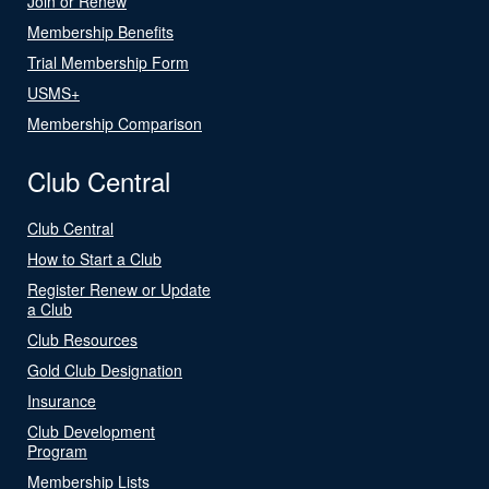
Join or Renew
Membership Benefits
Trial Membership Form
USMS+
Membership Comparison
Club Central
Club Central
How to Start a Club
Register Renew or Update
a Club
Club Resources
Gold Club Designation
Insurance
Club Development
Program
Membership Lists