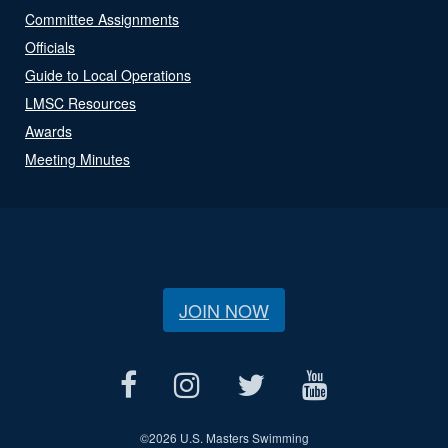
Committee Assignments
Officials
Guide to Local Operations
LMSC Resources
Awards
Meeting Minutes
JOIN NOW
©
2026 U.S. Masters Swimming