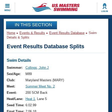
CLOSE
MENU
LOG IN
Training
IN THIS SECTION
Home
Events & Results
Event Results Database
Swim
Workout Library
Events
Details & Splits
Event Results Database Splits
Articles And Videos
Calendar Of Events
Club Finder
Swimming 101
Swim Details
Virtual And Fitness Events
Workout Library
Swimmer:
Collings, John J
Training Plans
Sex/Age:
M89
2026 Summer Nationals
About Us
Club:
Maryland Masters (MARY)
Swimming Guides
Meet:
Summer Meet No. 2
National Championships
What Is Masters Swimming?
Event:
200 SCM Back
Video Stroke Analysis
Join
Results And Rankings
Heat/Lane:
Heat 1
, Lane 5
USMS Community
Seed Time:
6:02.99
Club Finder
Final Time:
7:06.18