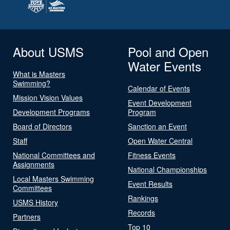
About USMS
Pool and Open
Water Events
What is Masters
Swimming?
Calendar of Events
Mission Vision Values
Event Development
Development Programs
Program
Board of Directors
Sanction an Event
Staff
Open Water Central
National Committees and
Fitness Events
Assignments
National Championships
Local Masters Swimming
Event Results
Committees
Rankings
USMS History
Records
Partners
Top 10