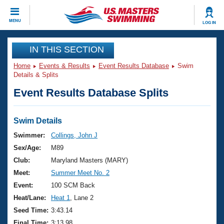
CLOSE
MENU
LOG IN
Training
IN THIS SECTION
Home
Events & Results
Event Results Database
Swim
Workout Library
Events
Details & Splits
Event Results Database Splits
Articles And Videos
Calendar Of Events
Club Finder
Swimming 101
Swim Details
Virtual And Fitness Events
Workout Library
Swimmer:
Collings, John J
Training Plans
Sex/Age:
M89
2026 Summer Nationals
About Us
Club:
Maryland Masters (MARY)
Swimming Guides
Meet:
Summer Meet No. 2
National Championships
What Is Masters Swimming?
Event:
100 SCM Back
Video Stroke Analysis
Join
Results And Rankings
Heat/Lane:
Heat 1
, Lane 2
USMS Community
Seed Time:
3:43.14
Club Finder
Final Time:
3:13.98