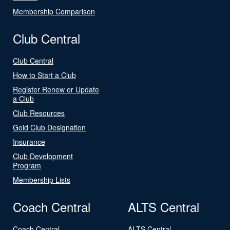
Membership Comparison
Club Central
Club Central
How to Start a Club
Register Renew or Update
a Club
Club Resources
Gold Club Designation
Insurance
Club Development
Program
Membership Lists
Coach Central
ALTS Central
Coach Central
ALTS Central