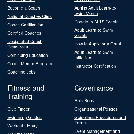
Become a Coach
April is Adult Learn-to-
Swim Month
National Coaches Clinic
Donate to ALTS Grants
Coach Certification
Adult Learn-to-Swim
Certified Coaches
Grants
Designated Coach
How to Apply for a Grant
Resources
Adult Learn-to-Swim
Continuing Education
Initiatives
Coach Mentor Program
Instructor Certification
Coaching Jobs
Fitness and
Governance
Training
Rule Book
Club Finder
Organizational Policies
Swimming Guides
Guidelines Procedures and
Forms
Workout Library
Event Management and
Training Plans