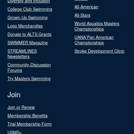
Diversity and Inclusion
All-American
College Club Swimming
All-Stars
Grown-Up Swimming
World Aquatics Masters
Logo Merchandise
Championships
Donate to ALTS Grants
UANA Pan American
SWIMMER Magazine
Championships
STREAMLINES
Stroke Development Clinic
Newsletters
Community-Discussion
Forums
Try Masters Swimming
Join
Join or Renew
Membership Benefits
Trial Membership Form
USMS+