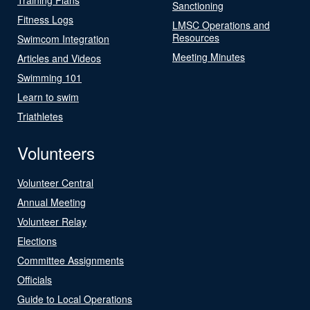
Sanctioning
Fitness Logs
LMSC Operations and
Resources
Swimcom Integration
Meeting Minutes
Articles and Videos
Swimming 101
Learn to swim
Triathletes
Volunteers
Volunteer Central
Annual Meeting
Volunteer Relay
Elections
Committee Assignments
Officials
Guide to Local Operations