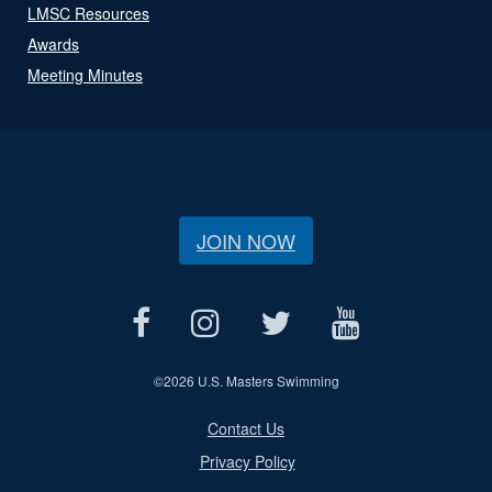
LMSC Resources
Awards
Meeting Minutes
JOIN NOW
©
2026 U.S. Masters Swimming
Contact Us
Privacy Policy