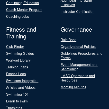
Adult Learn-to-Swim
Continuing Education
Initiatives
Coach Mentor Program
Instructor Certification
Coaching Jobs
Fitness and
Governance
Training
Rule Book
Club Finder
Organizational Policies
Swimming Guides
Guidelines Procedures and
Forms
Workout Library
Event Management and
Training Plans
Sanctioning
Fitness Logs
LMSC Operations and
Resources
Swimcom Integration
Meeting Minutes
Articles and Videos
Swimming 101
Learn to swim
Triathletes