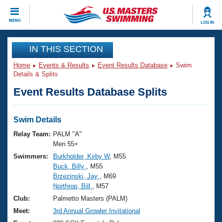
CLOSE
MENU
LOG IN
Training
IN THIS SECTION
Home
Events & Results
Event Results Database
Swim
Workout Library
Events
Details & Splits
Event Results Database Splits
Articles And Videos
Calendar Of Events
Club Finder
Swimming 101
Swim Details
Virtual And Fitness Events
Workout Library
Relay Team:
PALM "A"
Training Plans
Men 55+
2026 Summer Nationals
Swimmers:
Burkholder, Kirby W
, M55
About Us
Buck, Billy
, M55
Swimming Guides
National Championships
Brzezinski, Jay
, M69
What Is Masters Swimming?
Northrop, Bill
, M57
Video Stroke Analysis
Join
Results And Rankings
Club:
Palmetto Masters (PALM)
USMS Community
Meet:
3rd Annual Growler Invitational
Club Finder