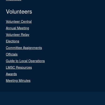
Volunteers
Volunteer Central
Annual Meeting
Volunteer Relay
Elections
Committee Assignments
Officials
Guide to Local Operations
LMSC Resources
Awards
Meeting Minutes