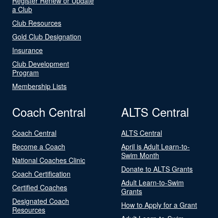
Register Renew or Update
a Club
Club Resources
Gold Club Designation
Insurance
Club Development
Program
Membership Lists
Coach Central
ALTS Central
Coach Central
ALTS Central
Become a Coach
April is Adult Learn-to-
Swim Month
National Coaches Clinic
Donate to ALTS Grants
Coach Certification
Adult Learn-to-Swim
Certified Coaches
Grants
Designated Coach
How to Apply for a Grant
Resources