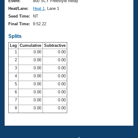
Records
Event:
800 SCY Freestyle Relay
Logo Merchandise
Heat/Lane:
Heat 1
, Lane 1
Workout Tracking
Eligibility Policy
Seed Time:
NT
Membership Benefits
Final Time:
9:52.22
SWIMMER Magazine
Splits
Open Water Central
Leg
Cumulative
Subtractive
Club Central
1
0.00
0.00
2
0.00
0.00
Coach Central
3
0.00
0.00
4
0.00
0.00
Volunteer Central
5
0.00
0.00
6
0.00
0.00
Adult Learn-To-Swim Central
7
0.00
0.00
8
0.00
0.00