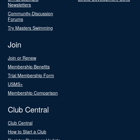
Newsletters
Community-Discussion
Forums
Try Masters Swimming
Join
Join or Renew
Membership Benefits
Trial Membership Form
USMS+
Membership Comparison
Club Central
Club Central
How to Start a Club