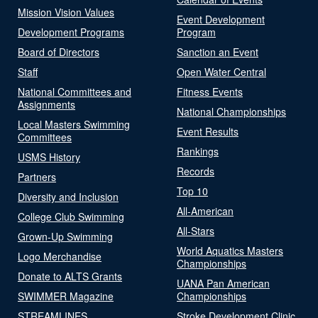
Mission Vision Values
Event Development
Development Programs
Program
Board of Directors
Sanction an Event
Staff
Open Water Central
National Committees and
Fitness Events
Assignments
National Championships
Local Masters Swimming
Event Results
Committees
Rankings
USMS History
Records
Partners
Top 10
Diversity and Inclusion
All-American
College Club Swimming
All-Stars
Grown-Up Swimming
World Aquatics Masters
Logo Merchandise
Championships
Donate to ALTS Grants
UANA Pan American
SWIMMER Magazine
Championships
STREAMLINES
Stroke Development Clinic