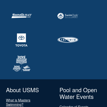
About USMS
Pool and Open
Water Events
What is Masters
Swimming?
Calendar of Events