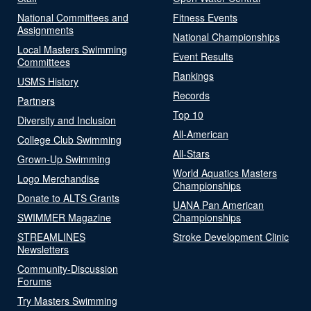
National Committees and
Fitness Events
Assignments
National Championships
Local Masters Swimming
Event Results
Committees
Rankings
USMS History
Records
Partners
Top 10
Diversity and Inclusion
All-American
College Club Swimming
All-Stars
Grown-Up Swimming
World Aquatics Masters
Logo Merchandise
Championships
Donate to ALTS Grants
UANA Pan American
SWIMMER Magazine
Championships
STREAMLINES
Stroke Development Clinic
Newsletters
Community-Discussion
Forums
Try Masters Swimming