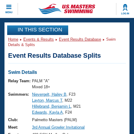
CLOSE
MENU
LOG IN
Training
IN THIS SECTION
Home
Events & Results
Event Results Database
Swim
Workout Library
Events
Details & Splits
Event Results Database Splits
Articles And Videos
Calendar Of Events
Club Finder
Swimming 101
Swim Details
Virtual And Fitness Events
Workout Library
Relay Team:
PALM "A"
Training Plans
Mixed 18+
2026 Summer Nationals
Swimmers:
Nievergelt, Hailey B
, F23
About Us
Layton, Marcus T
, M22
Swimming Guides
National Championships
Hillebrand, Benjamin L
, M21
What Is Masters Swimming?
Edwards, Kayla A
, F24
Video Stroke Analysis
Join
Results And Rankings
Club:
Palmetto Masters (PALM)
USMS Community
Meet:
3rd Annual Growler Invitational
Club Finder