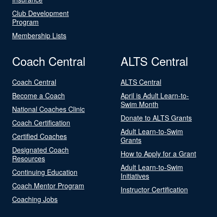
Club Development
Program
Membership Lists
Coach Central
ALTS Central
Coach Central
ALTS Central
Become a Coach
April is Adult Learn-to-
Swim Month
National Coaches Clinic
Donate to ALTS Grants
Coach Certification
Adult Learn-to-Swim
Certified Coaches
Grants
Designated Coach
How to Apply for a Grant
Resources
Adult Learn-to-Swim
Continuing Education
Initiatives
Coach Mentor Program
Instructor Certification
Coaching Jobs