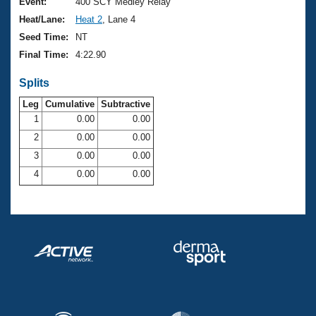
Records
Event:
400 SCY Medley Relay
Logo Merchandise
Heat/Lane:
Heat 2
, Lane 4
Workout Tracking
Eligibility Policy
Seed Time:
NT
Membership Benefits
Final Time:
4:22.90
SWIMMER Magazine
Splits
Open Water Central
Leg
Cumulative
Subtractive
Club Central
1
0.00
0.00
2
0.00
0.00
Coach Central
3
0.00
0.00
4
0.00
0.00
Volunteer Central
Adult Learn-To-Swim Central