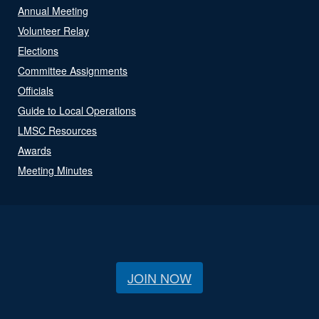
Annual Meeting
Volunteer Relay
Elections
Committee Assignments
Officials
Guide to Local Operations
LMSC Resources
Awards
Meeting Minutes
JOIN NOW