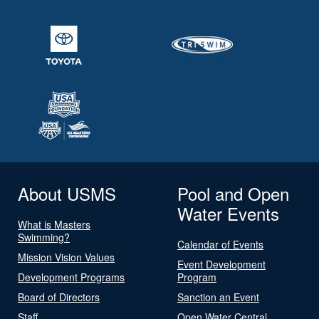
About USMS
Pool and Open
Water Events
What is Masters
Swimming?
Calendar of Events
Mission Vision Values
Event Development
Development Programs
Program
Board of Directors
Sanction an Event
Staff
Open Water Central