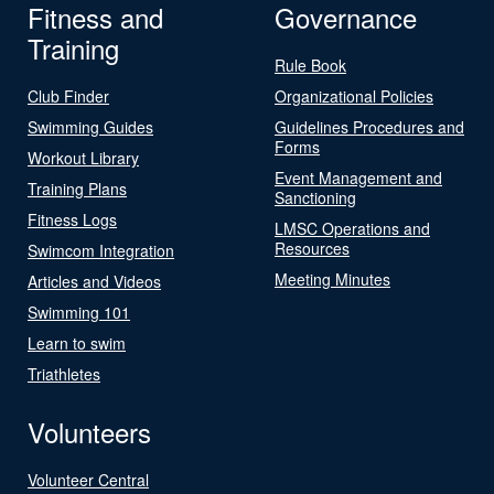
Fitness and
Governance
Training
Rule Book
Club Finder
Organizational Policies
Swimming Guides
Guidelines Procedures and
Forms
Workout Library
Event Management and
Training Plans
Sanctioning
Fitness Logs
LMSC Operations and
Resources
Swimcom Integration
Meeting Minutes
Articles and Videos
Swimming 101
Learn to swim
Triathletes
Volunteers
Volunteer Central