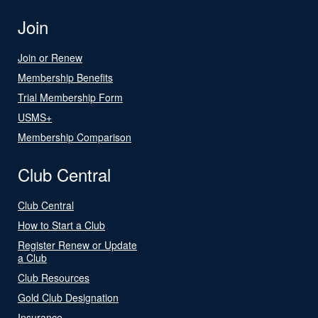
Join
Join or Renew
Membership Benefits
Trial Membership Form
USMS+
Membership Comparison
Club Central
Club Central
How to Start a Club
Register Renew or Update
a Club
Club Resources
Gold Club Designation
Insurance